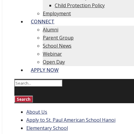
Child Protection Policy
Employment
CONNECT
Alumni
Parent Group
School News
Webinar
Open Day
APPLY NOW
About Us
Apply to St. Paul American School Hanoi
Elementary School