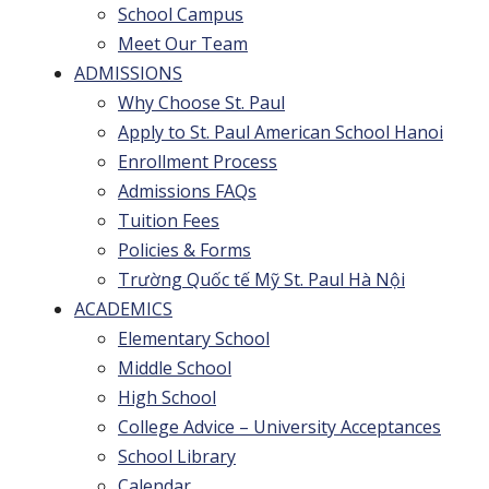
School Campus
Meet Our Team
ADMISSIONS
Why Choose St. Paul
Apply to St. Paul American School Hanoi
Enrollment Process
Admissions FAQs
Tuition Fees
Policies & Forms
Trường Quốc tế Mỹ St. Paul Hà Nội
ACADEMICS
Elementary School
Middle School
High School
College Advice – University Acceptances
School Library
Calendar