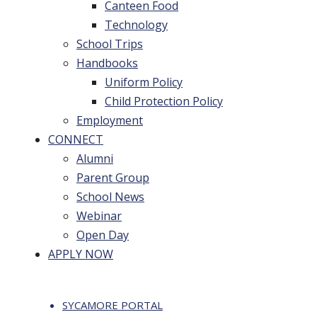
Canteen Food
Technology
School Trips
Handbooks
Uniform Policy
Child Protection Policy
Employment
CONNECT
Alumni
Parent Group
School News
Webinar
Open Day
APPLY NOW
SYCAMORE PORTAL