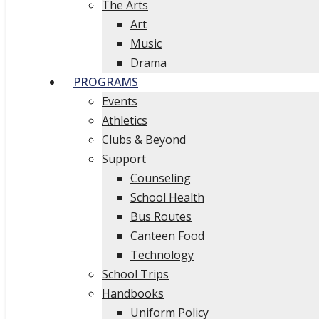
The Arts
Art
Music
Drama
PROGRAMS
Events
Athletics
Clubs & Beyond
Support
Counseling
School Health
Bus Routes
Canteen Food
Technology
School Trips
Handbooks
Uniform Policy