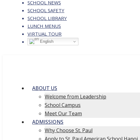
SCHOOL NEWS
SCHOOL SAFETY
SCHOOL LIBRARY
LUNCH MENUS
VIRTUAL TOUR
English
ABOUT US
Welcome from Leadership
School Campus
Meet Our Team
ADMISSIONS
Why Choose St. Paul
Apply to St. Paul American School Hanoi