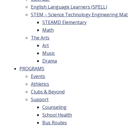
English Language Learners (SPELL)
STEM – Science Technology Engineering Ma
STEAMD Elementary
Math
The Arts
Art
Music
Drama
PROGRAMS
Events
Athletics
Clubs & Beyond
Support
Counseling
School Health
Bus Routes