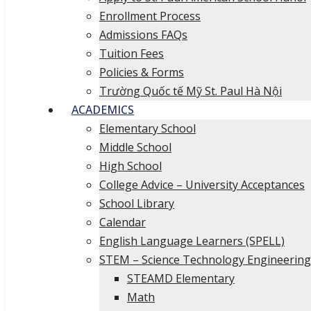
Enrollment Process
Admissions FAQs
Tuition Fees
Policies & Forms
Trường Quốc tế Mỹ St. Paul Hà Nội
ACADEMICS
Elementary School
Middle School
High School
College Advice – University Acceptances
School Library
Calendar
English Language Learners (SPELL)
STEM – Science Technology Engineerin
STEAMD Elementary
Math