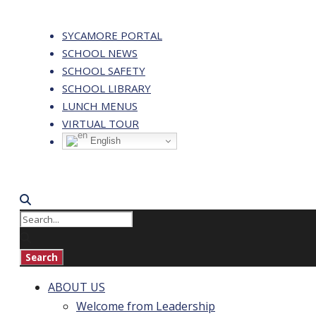
SYCAMORE PORTAL
SCHOOL NEWS
SCHOOL SAFETY
SCHOOL LIBRARY
LUNCH MENUS
VIRTUAL TOUR
English
ABOUT US
Welcome from Leadership