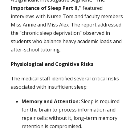
Importance of Sleep Part II,”
featured
interviews with Nurse Tom and faculty members
Miss Annie and Miss Alex. The report addressed
the “chronic sleep deprivation” observed in
students who balance heavy academic loads and
after-school tutoring.
Physiological and Cognitive Risks
The medical staff identified several critical risks
associated with insufficient sleep:
Memory and Attention:
Sleep is required
for the brain to process information and
repair cells; without it, long-term memory
retention is compromised.