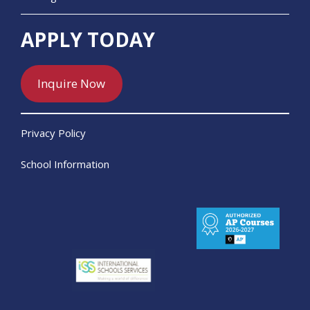
APPLY TODAY
Inquire Now
Privacy Policy
School Information