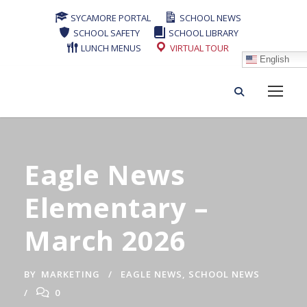
SYCAMORE PORTAL
SCHOOL NEWS
SCHOOL SAFETY
SCHOOL LIBRARY
LUNCH MENUS
VIRTUAL TOUR
English
Eagle News
Elementary –
March 2026
BY
MARKETING
EAGLE NEWS
,
SCHOOL NEWS
0