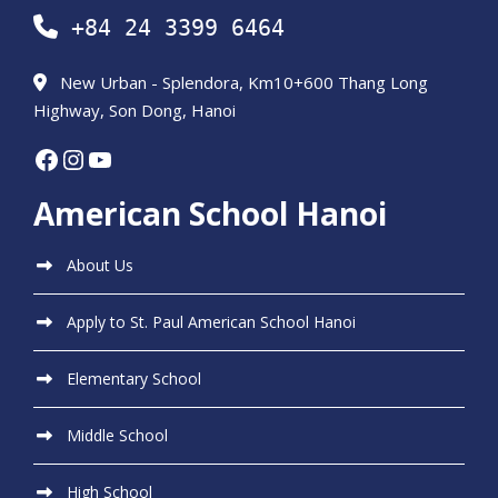
+84 24 3399 6464
New Urban - Splendora, Km10+600 Thang Long
Highway, Son Dong, Hanoi
Facebook
Instagram
YouTube
American School Hanoi
About Us
Apply to St. Paul American School Hanoi
Elementary School
Middle School
High School