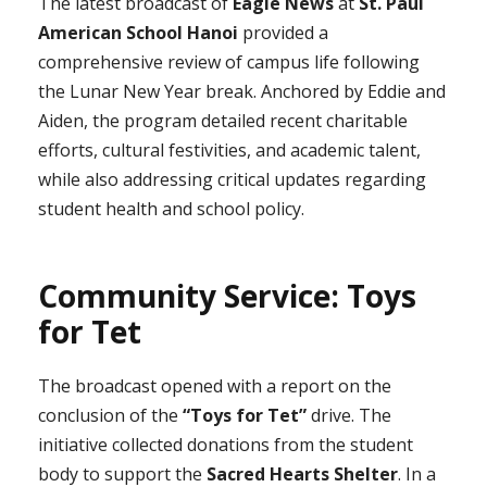
The latest broadcast of
Eagle News
at
St. Paul
American School Hanoi
provided a
comprehensive review of campus life following
the Lunar New Year break. Anchored by Eddie and
Aiden, the program detailed recent charitable
efforts, cultural festivities, and academic talent,
while also addressing critical updates regarding
student health and school policy.
Community Service: Toys
for Tet
The broadcast opened with a report on the
conclusion of the
“Toys for Tet”
drive. The
initiative collected donations from the student
body to support the
Sacred Hearts Shelter
. In a