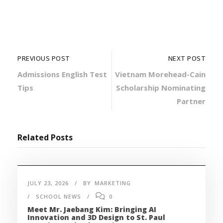
PREVIOUS POST
NEXT POST
Admissions English Test
Vietnam Morehead-Cain
Tips
Scholarship Nominating
Partner
Related Posts
JULY 23, 2026
BY
MARKETING
SCHOOL NEWS
0
Meet Mr. Jaebang Kim: Bringing AI
Innovation and 3D Design to St. Paul