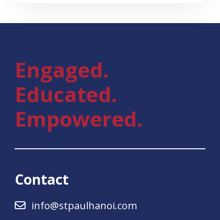
Engaged.
Educated.
Empowered.
Contact
info@stpaulhanoi.com