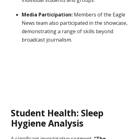
individual students and groups.
Media Participation:
Members of the Eagle
News team also participated in the showcase,
demonstrating a range of skills beyond
broadcast journalism.
Student Health: Sleep
Hygiene Analysis
A significant investigative segment,
“The