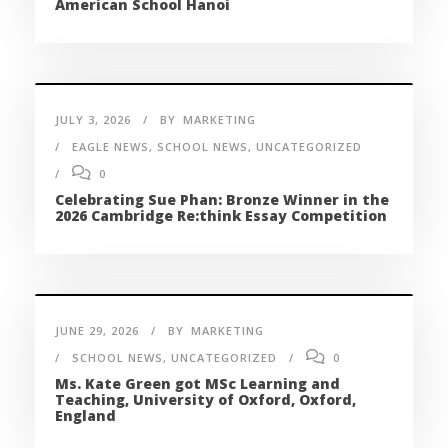
American School Hanoi
JULY 3, 2026
BY
MARKETING
EAGLE NEWS
,
SCHOOL NEWS
,
UNCATEGORIZED
0
Celebrating Sue Phan: Bronze Winner in the
2026 Cambridge Re:think Essay Competition
JUNE 29, 2026
BY
MARKETING
SCHOOL NEWS
,
UNCATEGORIZED
0
Ms. Kate Green got MSc Learning and
Teaching, University of Oxford, Oxford,
England