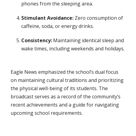
phones from the sleeping area.
Stimulant Avoidance:
Zero consumption of
caffeine, soda, or energy drinks.
Consistency:
Maintaining identical sleep and
wake times, including weekends and holidays.
Eagle News emphasized the school’s dual focus
on maintaining cultural traditions and prioritizing
the physical well-being of its students. The
broadcast serves as a record of the community’s
recent achievements and a guide for navigating
upcoming school requirements.