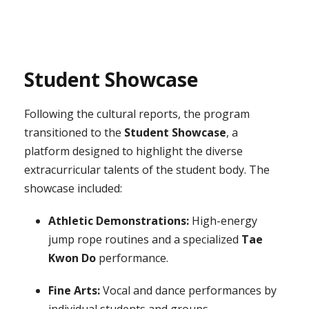
Student Showcase
Following the cultural reports, the program
transitioned to the
Student Showcase
, a
platform designed to highlight the diverse
extracurricular talents of the student body. The
showcase included:
Athletic Demonstrations:
High-energy
jump rope routines and a specialized
Tae
Kwon Do
performance.
Fine Arts:
Vocal and dance performances by