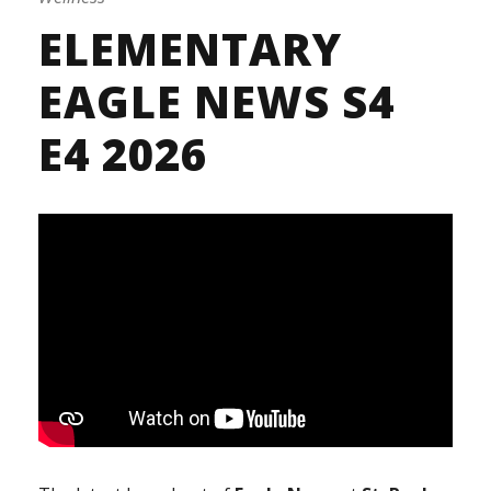
ELEMENTARY
EAGLE NEWS S4
E4 2026