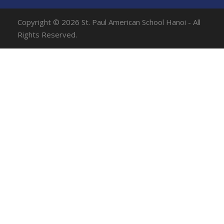
Copyright © 2026 St. Paul American School Hanoi - All
Rights Reserved.