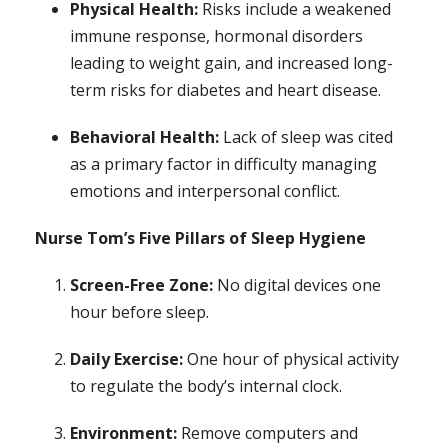
Physical Health:
Risks include a weakened
immune response, hormonal disorders
leading to weight gain, and increased long-
term risks for diabetes and heart disease.
Behavioral Health:
Lack of sleep was cited
as a primary factor in difficulty managing
emotions and interpersonal conflict.
Nurse Tom’s Five Pillars of Sleep Hygiene
Screen-Free Zone:
No digital devices one
hour before sleep.
Daily Exercise:
One hour of physical activity
to regulate the body’s internal clock.
Environment:
Remove computers and