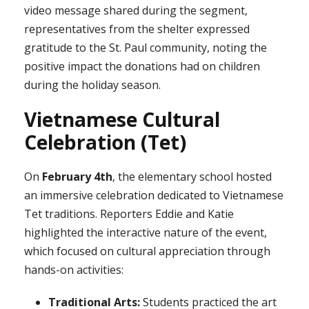
video message shared during the segment,
representatives from the shelter expressed
gratitude to the St. Paul community, noting the
positive impact the donations had on children
during the holiday season.
Vietnamese Cultural
Celebration (Tet)
On
February 4th
, the elementary school hosted
an immersive celebration dedicated to Vietnamese
Tet traditions. Reporters Eddie and Katie
highlighted the interactive nature of the event,
which focused on cultural appreciation through
hands-on activities:
Traditional Arts:
Students practiced the art