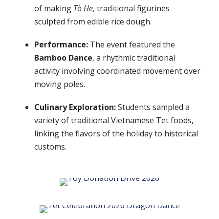
of making
Tò He
, traditional figurines
sculpted from edible rice dough.
Performance:
The event featured the
Bamboo Dance
, a rhythmic traditional
activity involving coordinated movement over
moving poles.
Culinary Exploration:
Students sampled a
variety of traditional Vietnamese Tet foods,
linking the flavors of the holiday to historical
customs.