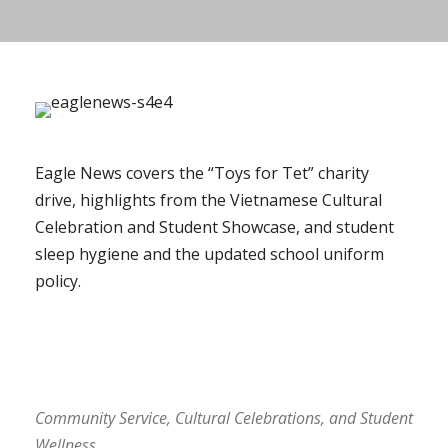
Eagle News covers the “Toys for Tet” charity
drive, highlights from the Vietnamese Cultural
Celebration and Student Showcase, and student
sleep hygiene and the updated school uniform
policy.
Community Service, Cultural Celebrations, and Student
Wellness