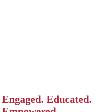
Admissions Director, Mrs. Thuy | For English, Korean &
German
Admissions Assistant, Mrs. Diep | For Vietnamese & English
Korean Liaison, Mrs. Gloria | For Korean & English
Engaged. Educated.
Empowered.