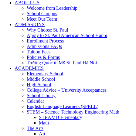
ABOUT US
Welcome from Leadership
School Campus
Meet Our Team
ADMISSIONS
Why Choose St. Paul
Apply to St. Paul American School Hanoi
Enrollment Process
Admissions FAQs
Tuition Fees
Policies & Forms
Trường Quốc tế Mỹ St. Paul Hà Nội
ACADEMICS
Elementary School
Middle School
High School
College Advice – University Acceptances
School Library
Calendar
English Language Learners (SPELL)
STEM – Science Technology Engineering Math
STEAMD Elementary
Math
The Arts
Art