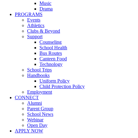
Music
Drama
PROGRAMS
Events
Athletics
Clubs & Beyond
Support
Counseling
School Health
Bus Routes
Canteen Food
Technology
School Trips
Handbooks
Uniform Policy
Child Protection Policy
Employment
CONNECT
Alumni
Parent Group
School News
Webinar
Open Day
APPLY NOW