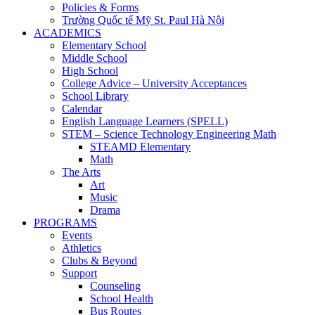
Policies & Forms
Trường Quốc tế Mỹ St. Paul Hà Nội
ACADEMICS
Elementary School
Middle School
High School
College Advice – University Acceptances
School Library
Calendar
English Language Learners (SPELL)
STEM – Science Technology Engineering Math
STEAMD Elementary
Math
The Arts
Art
Music
Drama
PROGRAMS
Events
Athletics
Clubs & Beyond
Support
Counseling
School Health
Bus Routes