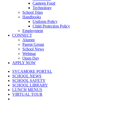
Canteen Food
Technology
School Trips
Handbooks
Uniform Policy
Child Protection Policy
Employment
CONNECT
Alumni
Parent Group
School News
Webinar
Open Day
APPLY NOW
SYCAMORE PORTAL
SCHOOL NEWS
SCHOOL SAFETY
SCHOOL LIBRARY
LUNCH MENUS
VIRTUAL TOUR