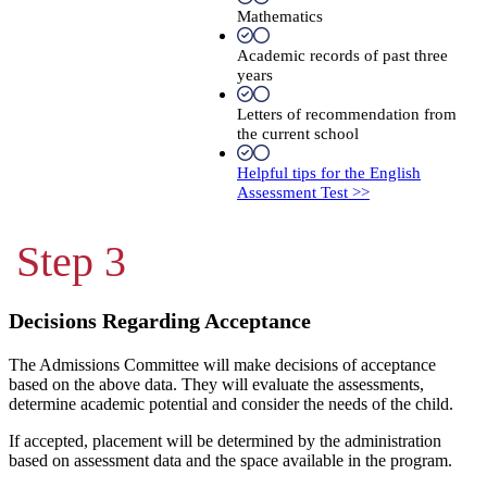
Mathematics
Academic records of past three
years
Letters of recommendation from
the current school
Helpful tips for the English
Assessment Test >>
Step 3
Decisions Regarding Acceptance
The Admissions Committee will make decisions of acceptance
based on the above data. They will evaluate the assessments,
determine academic potential and consider the needs of the child.
If accepted, placement will be determined by the administration
based on assessment data and the space available in the program.