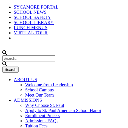
SYCAMORE PORTAL
SCHOOL NEWS
SCHOOL SAFETY
SCHOOL LIBRARY
LUNCH MENUS
VIRTUAL TOUR
ABOUT US
Welcome from Leadership
School Campus
Meet Our Team
ADMISSIONS
Why Choose St. Paul
Apply to St. Paul American School Hanoi
Enrollment Process
Admissions FAQs
Tuition Fees