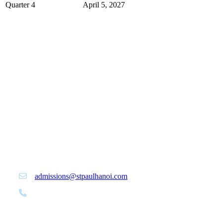
Quarter 4
April 5, 2027
Office of Admissions | St. Paul American
School Hanoi
admissions@stpaulhanoi.com
+84 24 3399 6464