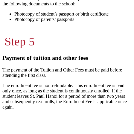
the following documents to the school:
Photocopy of student’s passport or birth certificate
Photocopy of parents’ passports
Step 5
Payment of tuition and other fees
The payment of the Tuition and Other Fees must be paid before
attending the first class.
The enrollment fee is non-refundable. This enrollment fee is paid
only once, as long as the student is continuously enrolled. If the
student leaves St. Paul Hanoi for a period of more than two years
and subsequently re-enrolls, the Enrollment Fee is applicable once
again.