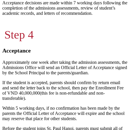
Acceptance decisions are made within 7 working days following the
completion of the admissions assessments, review of student’s
academic records, and letters of recommendation.
Step 4
Acceptance
Approximately one week after taking the admission assessments, the
Admissions Office will send an Official Letter of Acceptance signed
by the School Principal to the parents/guardian.
If the student is accepted, parents should confirm by return email
and send the letter back to the school, then pay the Enrollment Fee
of VND 40,000,000(this fee is non-refundable and non-
transferable).
Within 5 working days, if no confirmation has been made by the
parents the Official Letter of Acceptance will expire and the school
may reserve that place for other students.
Before the student joins St. Paul Hanoi, parents must submit all of