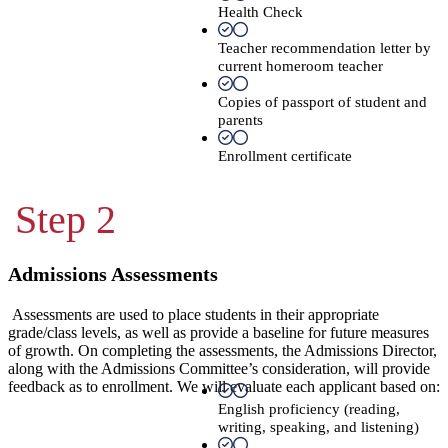
Health Check
Teacher recommendation letter by
current homeroom teacher
Copies of passport of student and
parents
Enrollment certificate
Step 2
Admissions Assessments
Assessments are used to place students in their appropriate
grade/class levels, as well as provide a baseline for future measures
of growth. On completing the assessments, the Admissions Director,
along with the Admissions Committee’s consideration, will provide
feedback as to enrollment. We will evaluate each applicant based on:
English proficiency (reading,
writing, speaking, and listening)