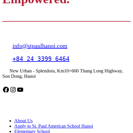
Contact
info@stpaulhanoi.com
+84 24 3399 6464
New Urban - Splendora, Km10+600 Thang Long Highway,
Son Dong, Hanoi
Facebook
Instagram
YouTube
American School Hanoi
About Us
Apply to St. Paul American School Hanoi
Elementary School