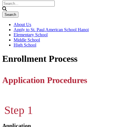
About Us
Apply to St. Paul American School Hanoi
Elementary School
Middle School
High School
Enrollment Process
Application Procedures
Step 1
Application