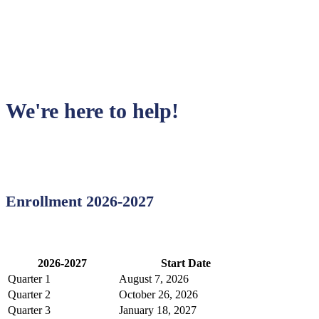
Have a question?
We're here to help!
Enrollment 2026-2027
2026-2027
Start Date
Quarter 1
August 7, 2026
Quarter 2
October 26, 2026
Quarter 3
January 18, 2027