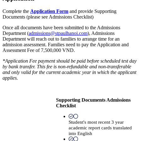
Complete the
Application Form
and provide Supporting
Documents (please see Admissions Checklist)
Once all documents have been submitted to the Admissions
Department (
admissions@stpaulhanoi.com
), Admissions
Department will reach out to families to arrange time for an
admission assessment. Families need to pay the Application and
Assessment Fee of 7,500,000 VND.
*Application Fee payment should be paid before scheduled test day
by bank transfer. This fee is non-refundable and non-transferable
and only valid for the current academic year in which the applicant
applies.
Supporting Documents Admissions
Checklist
Student's most recent 3 year
academic report cards translated
into English