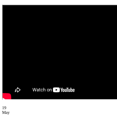
19
May