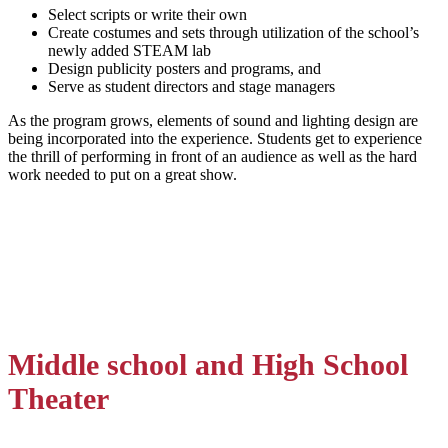
Select scripts or write their own
Create costumes and sets through utilization of the school’s
newly added STEAM lab
Design publicity posters and programs, and
Serve as student directors and stage managers
As the program grows, elements of sound and lighting design are
being incorporated into the experience. Students get to experience
the thrill of performing in front of an audience as well as the hard
work needed to put on a great show.
Middle school and High School
Theater