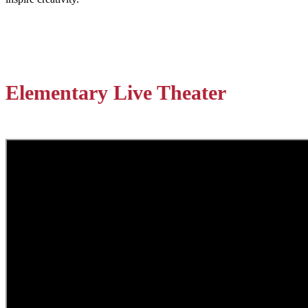
Elementary Live Theater