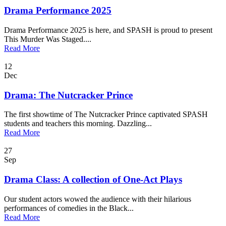
Drama Performance 2025
Drama Performance 2025 is here, and SPASH is proud to present
This Murder Was Staged....
Read More
12
Dec
Drama: The Nutcracker Prince
The first showtime of The Nutcracker Prince captivated SPASH
students and teachers this morning. Dazzling...
Read More
27
Sep
Drama Class: A collection of One-Act Plays
Our student actors wowed the audience with their hilarious
performances of comedies in the Black...
Read More