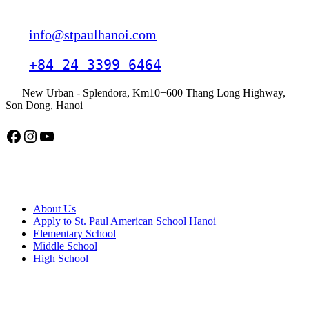
Contact
info@stpaulhanoi.com
+84 24 3399 6464
New Urban - Splendora, Km10+600 Thang Long Highway,
Son Dong, Hanoi
Facebook
Instagram
YouTube
American School Hanoi
About Us
Apply to St. Paul American School Hanoi
Elementary School
Middle School
High School
APPLY TODAY