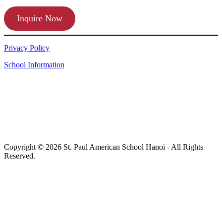
Inquire Now
Privacy Policy
School Information
Copyright © 2026 St. Paul American School Hanoi - All Rights
Reserved.