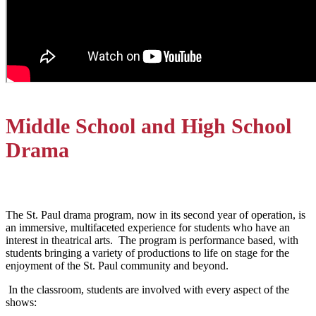
Middle School and High School
Drama
The St. Paul drama program, now in its second year of operation, is
an immersive, multifaceted experience for students who have an
interest in theatrical arts. The program is performance based, with
students bringing a variety of productions to life on stage for the
enjoyment of the St. Paul community and beyond.
In the classroom, students are involved with every aspect of the
shows: