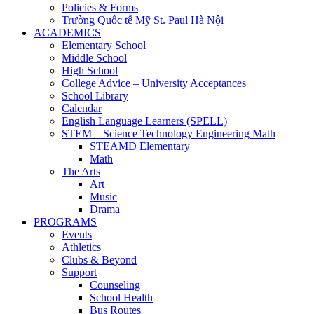
Policies & Forms
Trường Quốc tế Mỹ St. Paul Hà Nội
ACADEMICS
Elementary School
Middle School
High School
College Advice – University Acceptances
School Library
Calendar
English Language Learners (SPELL)
STEM – Science Technology Engineering Math
STEAMD Elementary
Math
The Arts
Art
Music
Drama
PROGRAMS
Events
Athletics
Clubs & Beyond
Support
Counseling
School Health
Bus Routes