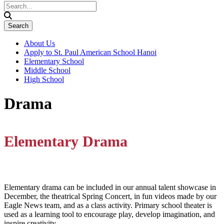
About Us
Apply to St. Paul American School Hanoi
Elementary School
Middle School
High School
Drama
Elementary Drama
Elementary drama can be included in our annual talent showcase in
December, the theatrical Spring Concert, in fun videos made by our
Eagle News team, and as a class activity. Primary school theater is
used as a learning tool to encourage play, develop imagination, and
inspire creativity.