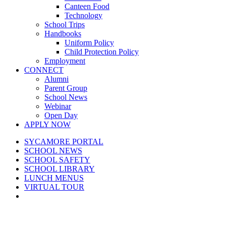
Canteen Food
Technology
School Trips
Handbooks
Uniform Policy
Child Protection Policy
Employment
CONNECT
Alumni
Parent Group
School News
Webinar
Open Day
APPLY NOW
SYCAMORE PORTAL
SCHOOL NEWS
SCHOOL SAFETY
SCHOOL LIBRARY
LUNCH MENUS
VIRTUAL TOUR