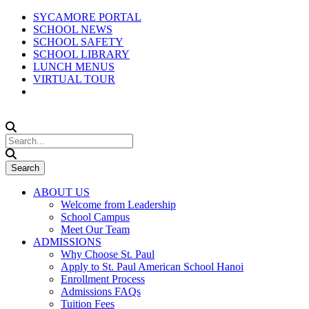
SYCAMORE PORTAL
SCHOOL NEWS
SCHOOL SAFETY
SCHOOL LIBRARY
LUNCH MENUS
VIRTUAL TOUR
ABOUT US
Welcome from Leadership
School Campus
Meet Our Team
ADMISSIONS
Why Choose St. Paul
Apply to St. Paul American School Hanoi
Enrollment Process
Admissions FAQs
Tuition Fees