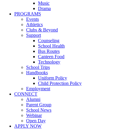
Music
Drama
PROGRAMS
Events
Athletics
Clubs & Beyond
Support
Counseling
School Health
Bus Routes
Canteen Food
Technology
School Trips
Handbooks
Uniform Policy
Child Protection Policy
Employment
CONNECT
Alumni
Parent Group
School News
Webinar
Open Day
APPLY NOW