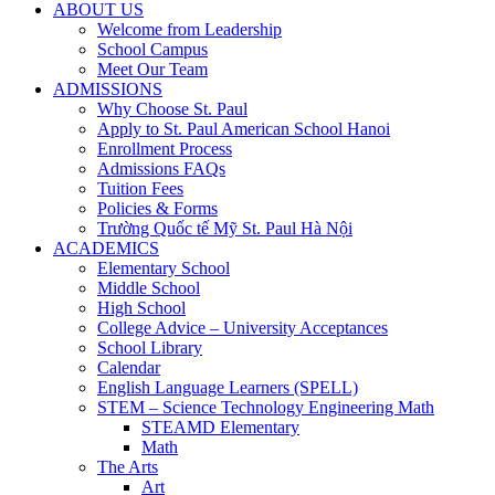
ABOUT US
Welcome from Leadership
School Campus
Meet Our Team
ADMISSIONS
Why Choose St. Paul
Apply to St. Paul American School Hanoi
Enrollment Process
Admissions FAQs
Tuition Fees
Policies & Forms
Trường Quốc tế Mỹ St. Paul Hà Nội
ACADEMICS
Elementary School
Middle School
High School
College Advice – University Acceptances
School Library
Calendar
English Language Learners (SPELL)
STEM – Science Technology Engineering Math
STEAMD Elementary
Math
The Arts
Art