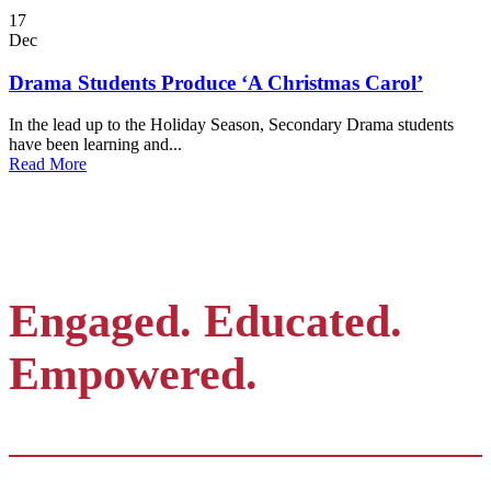
17
Dec
Drama Students Produce ‘A Christmas Carol’
In the lead up to the Holiday Season, Secondary Drama students
have been learning and...
Read More
Engaged. Educated.
Empowered.