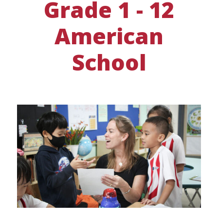
Grade 1 - 12
American
School