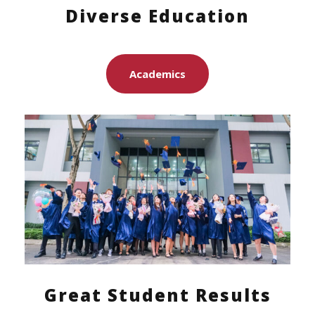
Diverse Education
Academics
Great Student Results