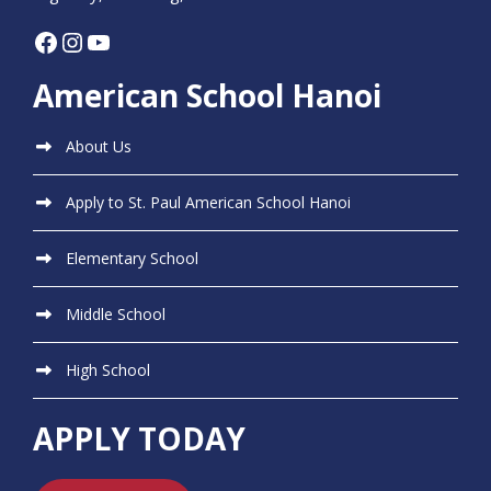
Facebook
Instagram
YouTube
American School Hanoi
About Us
Apply to St. Paul American School Hanoi
Elementary School
Middle School
High School
APPLY TODAY