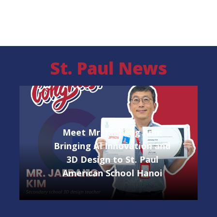
High School
St. Paul News
Meet Mr. Jaebang Kim:
Bringing AI Innovation and
3D Design to St. Paul
American School Hanoi