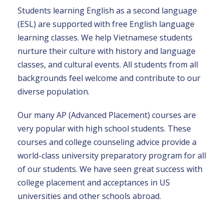
Students learning English as a second language
(ESL) are supported with free English language
learning classes. We help Vietnamese students
nurture their culture with history and language
classes, and cultural events. All students from all
backgrounds feel welcome and contribute to our
diverse population.
Our many AP (Advanced Placement) courses are
very popular with high school students. These
courses and college counseling advice provide a
world-class university preparatory program for all
of our students. We have seen great success with
college placement and acceptances in US
universities and other schools abroad.