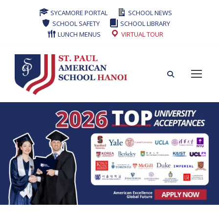
SYCAMORE PORTAL
SCHOOL NEWS
SCHOOL SAFETY
SCHOOL LIBRARY
LUNCH MENUS
VIRTUAL TOUR