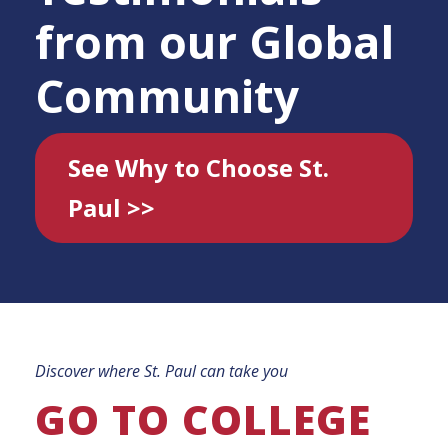
from our Global
Community
See Why to Choose St.
Paul >>
Discover where St. Paul can take you
GO TO COLLEGE