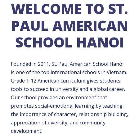
WELCOME TO ST.
PAUL AMERICAN
SCHOOL HANOI
Founded in 2011, St. Paul American School Hanoi
is one of the top international schools in Vietnam.
Grade 1-12 American curriculum gives students
tools to succeed in university and a global career.
Our school provides an environment that
promotes social-emotional learning by teaching
the importance of character, relationship building,
appreciation of diversity, and community
development.