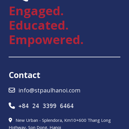
Engaged.
Educated.
Empowered.
Contact
info@stpaulhanoi.com
+84 24 3399 6464
New Urban - Splendora, Km10+600 Thang Long
Highway, Son Dong, Hanoi