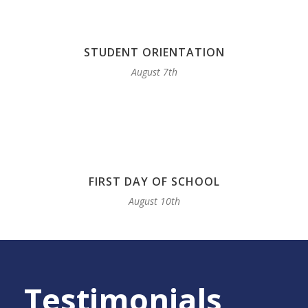
STUDENT ORIENTATION
August 7th
FIRST DAY OF SCHOOL
August 10th
Testimonials