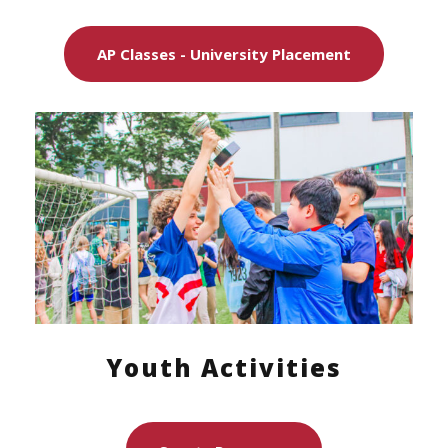
AP Classes - University Placement
Youth Activities