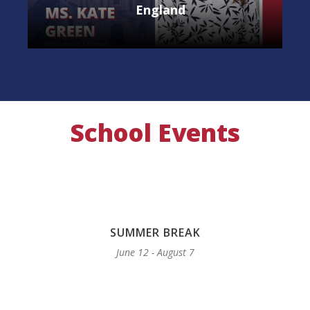
England
School Events
SUMMER BREAK
June 12 - August 7