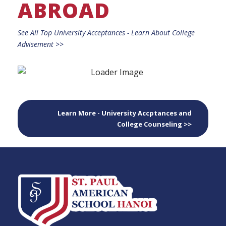
ABROAD
See All Top University Acceptances - Learn About College
Advisement >>
Learn More - University Accptances and
College Counseling >>