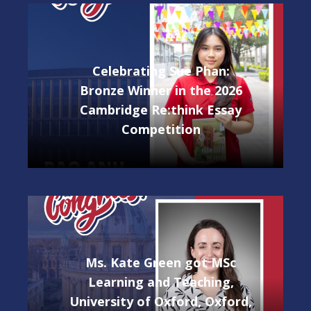
Celebrating Sue Phan:
Bronze Winner in the 2026
Cambridge Re:think Essay
Competition
Ms. Kate Green got MSc
Learning and Teaching,
University of Oxford, Oxford,