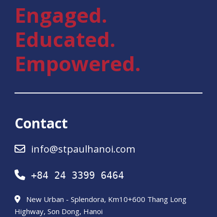
Engaged.
Educated.
Empowered.
Contact
info@stpaulhanoi.com
+84 24 3399 6464
New Urban - Splendora, Km10+600 Thang Long
Highway, Son Dong, Hanoi