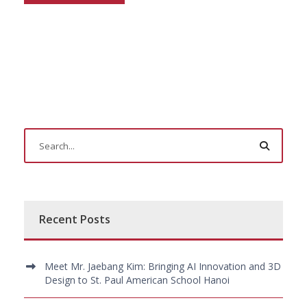
Recent Posts
Meet Mr. Jaebang Kim: Bringing AI Innovation and 3D
Design to St. Paul American School Hanoi