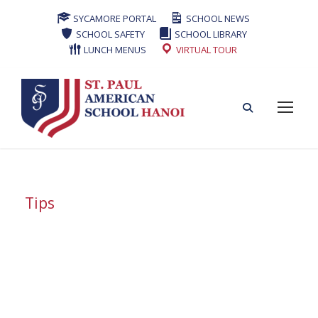
SYCAMORE PORTAL
SCHOOL NEWS
SCHOOL SAFETY
SCHOOL LIBRARY
LUNCH MENUS
VIRTUAL TOUR
Tips
Tag