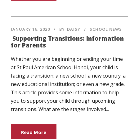
JANUARY 16, 2020
BY
DAISY
SCHOOL NEWS
Supporting Transitions: Information
for Parents
Whether you are beginning or ending your time
at St Paul American School Hanoi, your child is
facing a transition: a new school; a new country; a
new educational institution; or even a new grade.
This article provides some information to help
you to support your child through upcoming
transitions. What are the stages involved...
Read More