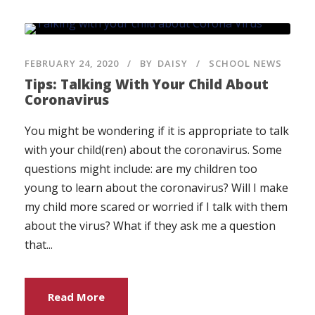
FEBRUARY 24, 2020
BY
DAISY
SCHOOL NEWS
Tips: Talking With Your Child About
Coronavirus
You might be wondering if it is appropriate to talk
with your child(ren) about the coronavirus. Some
questions might include: are my children too
young to learn about the coronavirus? Will I make
my child more scared or worried if I talk with them
about the virus? What if they ask me a question
that...
Read More