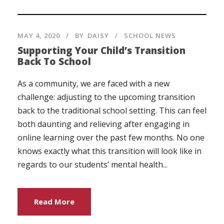
MAY 4, 2020
BY
DAISY
SCHOOL NEWS
Supporting Your Child’s Transition
Back To School
As a community, we are faced with a new
challenge: adjusting to the upcoming transition
back to the traditional school setting. This can feel
both daunting and relieving after engaging in
online learning over the past few months. No one
knows exactly what this transition will look like in
regards to our students’ mental health...
Read More