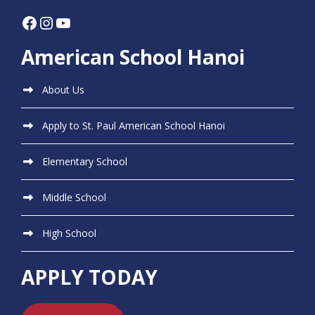
Facebook
Instagram
YouTube
American School Hanoi
About Us
Apply to St. Paul American School Hanoi
Elementary School
Middle School
High School
APPLY TODAY