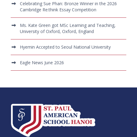
Celebrating Sue Phan: Bronze Winner in the 2026
Cambridge Re:think Essay Competition
Ms. Kate Green got MSc Learning and Teaching,
University of Oxford, Oxford, England
Hyemin Accepted to Seoul National University
Eagle News June 2026