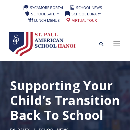
SYCAMORE PORTAL
SCHOOL NEWS
SCHOOL SAFETY
SCHOOL LIBRARY
LUNCH MENUS
VIRTUAL TOUR
Supporting Your
Child’s Transition
Back To School
BY
DAISY
SCHOOL NEWS