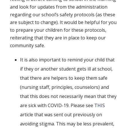
and look for updates from the administration
regarding our school’s safety protocols (as these
are subject to change). It would be helpful for you
to prepare your children for these protocols,
reiterating that they are in place to keep our
community safe.
It is also important to remind your child that
if they or another student gets ill at school,
that there are helpers to keep them safe
(nursing staff, principles, counselors) and
that this does not necessarily mean that they
are sick with COVID-19. Please see
THIS
article that was sent out previously on
avoiding stigma. This may be less prevalent,