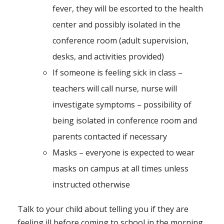
fever, they will be escorted to the health
center and possibly isolated in the
conference room (adult supervision,
desks, and activities provided)
If someone is feeling sick in class –
teachers will call nurse, nurse will
investigate symptoms – possibility of
being isolated in conference room and
parents contacted if necessary
Masks – everyone is expected to wear
masks on campus at all times unless
instructed otherwise
Talk to your child about telling you if they are
feeling ill before coming to school in the morning