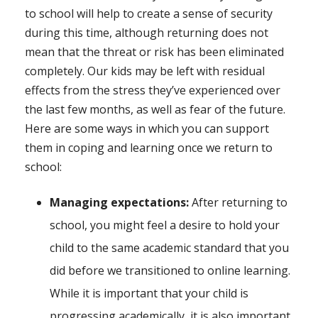
to school will help to create a sense of security
during this time, although returning does not
mean that the threat or risk has been eliminated
completely. Our kids may be left with residual
effects from the stress they’ve experienced over
the last few months, as well as fear of the future.
Here are some ways in which you can support
them in coping and learning once we return to
school:
Managing expectations:
After returning to
school, you might feel a desire to hold your
child to the same academic standard that you
did before we transitioned to online learning.
While it is important that your child is
progressing academically, it is also important