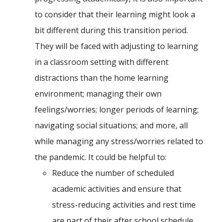
to consider that their learning might look a
bit different during this transition period.
They will be faced with adjusting to learning
in a classroom setting with different
distractions than the home learning
environment; managing their own
feelings/worries; longer periods of learning;
navigating social situations; and more, all
while managing any stress/worries related to
the pandemic. It could be helpful to:
Reduce the number of scheduled
academic activities and ensure that
stress-reducing activities and rest time
are part of their after school schedule.