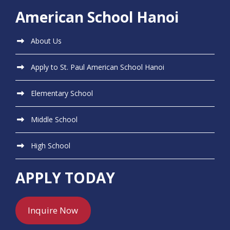
American School Hanoi
About Us
Apply to St. Paul American School Hanoi
Elementary School
Middle School
High School
APPLY TODAY
Inquire Now