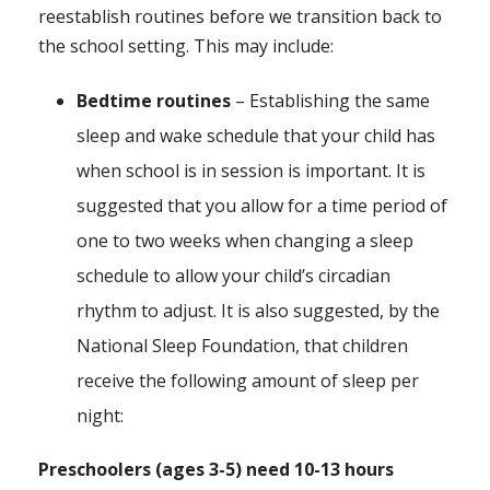
reestablish routines before we transition back to
the school setting. This may include:
Bedtime routines
– Establishing the same
sleep and wake schedule that your child has
when school is in session is important. It is
suggested that you allow for a time period of
one to two weeks when changing a sleep
schedule to allow your child’s circadian
rhythm to adjust. It is also suggested, by the
National Sleep Foundation, that children
receive the following amount of sleep per
night:
Preschoolers (ages 3-5) need 10-13 hours