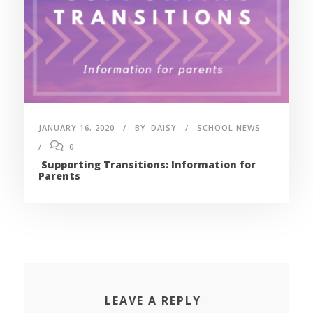
JANUARY 16, 2020
BY
DAISY
SCHOOL NEWS
0
Supporting Transitions: Information for
Parents
LEAVE A REPLY