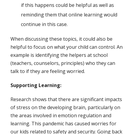
if this happens could be helpful as well as
reminding them that online learning would
continue in this case.
When discussing these topics, it could also be
helpful to focus on what your child can control. An
example is identifying the helpers at school
(teachers, counselors, principles) who they can
talk to if they are feeling worried.
Supporting Learning:
Research shows that there are significant impacts
of stress on the developing brain, particularly on
the areas involved in emotion regulation and
learning. This pandemic has caused worries for
our kids related to safety and security. Going back