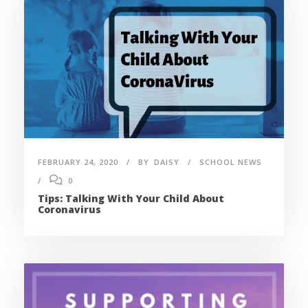
FEBRUARY 24, 2020
BY
DAISY
SCHOOL NEWS
0
Tips: Talking With Your Child About
Coronavirus