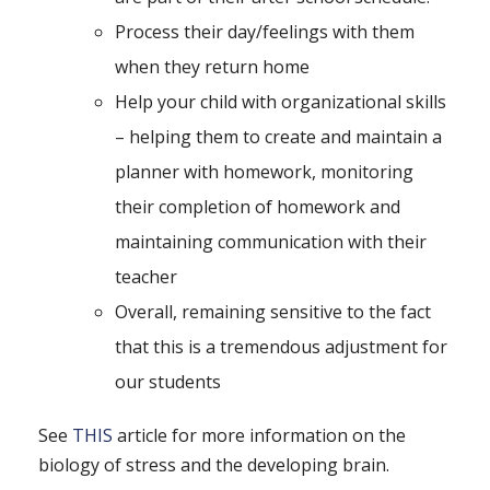
Process their day/feelings with them
when they return home
Help your child with organizational skills
– helping them to create and maintain a
planner with homework, monitoring
their completion of homework and
maintaining communication with their
teacher
Overall, remaining sensitive to the fact
that this is a tremendous adjustment for
our students
See
THIS
article for more information on the
biology of stress and the developing brain.