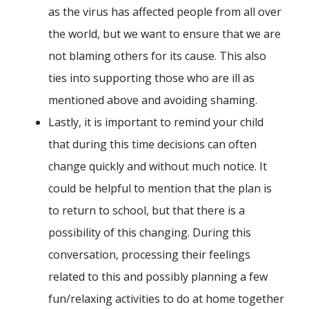
as the virus has affected people from all over
the world, but we want to ensure that we are
not blaming others for its cause. This also
ties into supporting those who are ill as
mentioned above and avoiding shaming.
Lastly, it is important to remind your child
that during this time decisions can often
change quickly and without much notice. It
could be helpful to mention that the plan is
to return to school, but that there is a
possibility of this changing. During this
conversation, processing their feelings
related to this and possibly planning a few
fun/relaxing activities to do at home together