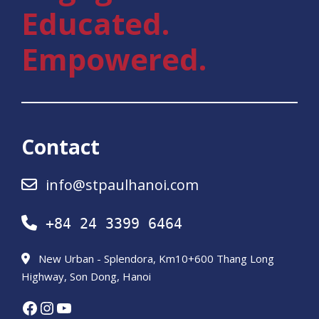
Educated.
Empowered.
Contact
info@stpaulhanoi.com
+84 24 3399 6464
New Urban - Splendora, Km10+600 Thang Long
Highway, Son Dong, Hanoi
Facebook
Instagram
YouTube