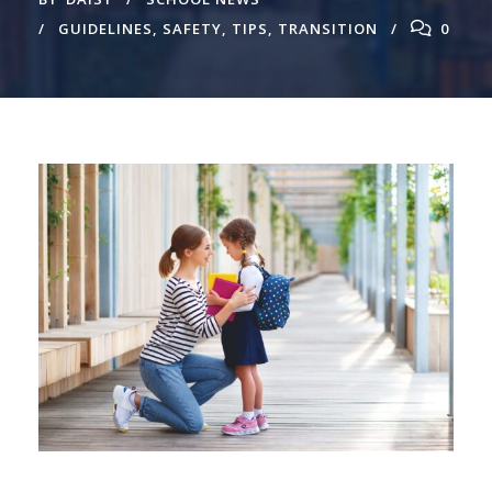
GUIDELINES
,
SAFETY
,
TIPS
,
TRANSITION
0