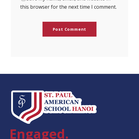
this browser for the next time I comment.
Engaged.