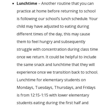
Lunchtime
– Another routine that you can
practice at home before returning to school
is following our school’s lunch schedule. Your
child may have adjusted to eating during
different times of the day, this may cause
them to feel hungry and subsequently
struggle with concentration during class time
once we return. It could be helpful to include
the same snack and lunchtime that they will
experience once we transition back to school.
Lunchtime for elementary students on
Mondays, Tuesdays, Thursdays, and Fridays
is from 12:15-1:15 with lower elementary
students eating during the first half and