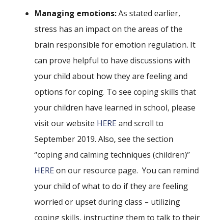
Managing emotions
:
As stated earlier,
stress has an impact on the areas of the
brain responsible for emotion regulation. It
can prove helpful to have discussions with
your child about how they are feeling and
options for coping. To see coping skills that
your children have learned in school, please
visit our website
HERE
and scroll to
September 2019. Also, see the section
“coping and calming techniques (children)”
HERE
on our resource page. You can remind
your child of what to do if they are feeling
worried or upset during class – utilizing
coping skills, instructing them to talk to their