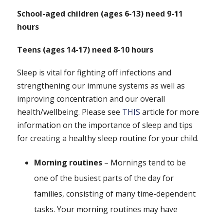
School-aged children (ages 6-13) need 9-11
hours
Teens (ages 14-17) need 8-10 hours
Sleep is vital for fighting off infections and
strengthening our immune systems as well as
improving concentration and our overall
health/wellbeing. Please see
THIS
article for more
information on the importance of sleep and tips
for creating a healthy sleep routine for your child.
Morning routines
– Mornings tend to be
one of the busiest parts of the day for
families, consisting of many time-dependent
tasks. Your morning routines may have