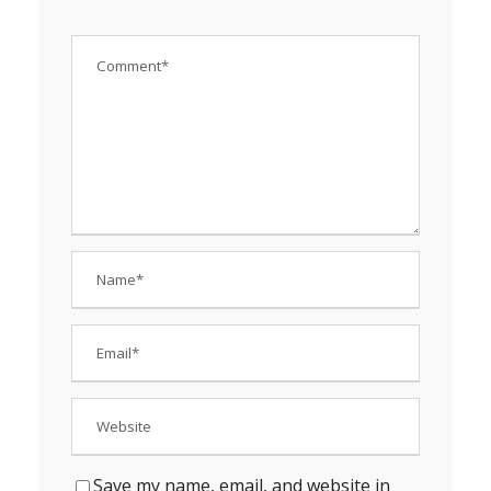
Save my name, email, and website in