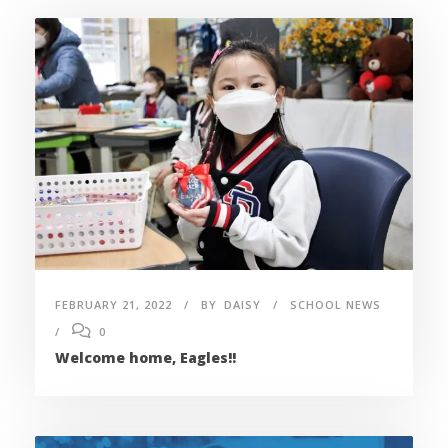
FEBRUARY 21, 2022
BY
DAISY
SCHOOL NEWS
0
Welcome home, Eagles!!