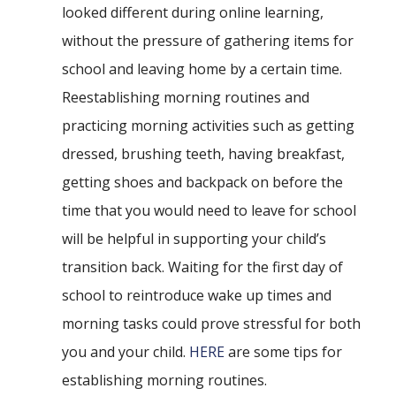
looked different during online learning,
without the pressure of gathering items for
school and leaving home by a certain time.
Reestablishing morning routines and
practicing morning activities such as getting
dressed, brushing teeth, having breakfast,
getting shoes and backpack on before the
time that you would need to leave for school
will be helpful in supporting your child’s
transition back. Waiting for the first day of
school to reintroduce wake up times and
morning tasks could prove stressful for both
you and your child.
HERE
are some tips for
establishing morning routines.