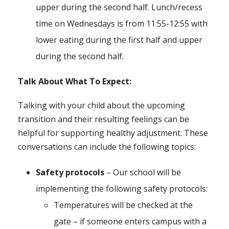
upper during the second half. Lunch/recess
time on Wednesdays is from 11:55-12:55 with
lower eating during the first half and upper
during the second half.
Talk About What To Expect:
Talking with your child about the upcoming
transition and their resulting feelings can be
helpful for supporting healthy adjustment. These
conversations can include the following topics:
Safety protocols
– Our school will be
implementing the following safety protocols:
Temperatures will be checked at the
gate – if someone enters campus with a