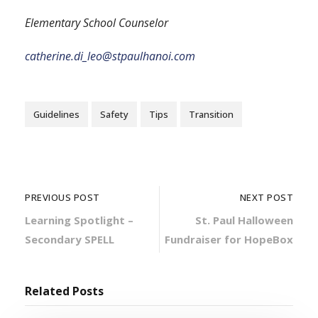
Elementary School Counselor
catherine.di_leo@stpaulhanoi.com
Guidelines
Safety
Tips
Transition
PREVIOUS POST
NEXT POST
Learning Spotlight –
St. Paul Halloween
Secondary SPELL
Fundraiser for HopeBox
Related Posts