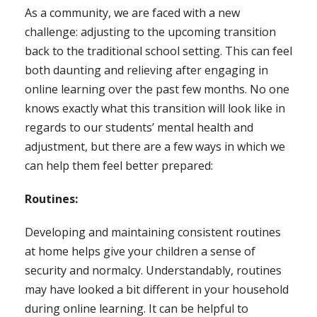
As a community, we are faced with a new
challenge: adjusting to the upcoming transition
back to the traditional school setting. This can feel
both daunting and relieving after engaging in
online learning over the past few months. No one
knows exactly what this transition will look like in
regards to our students’ mental health and
adjustment, but there are a few ways in which we
can help them feel better prepared:
Routines:
Developing and maintaining consistent routines
at home helps give your children a sense of
security and normalcy. Understandably, routines
may have looked a bit different in your household
during online learning. It can be helpful to