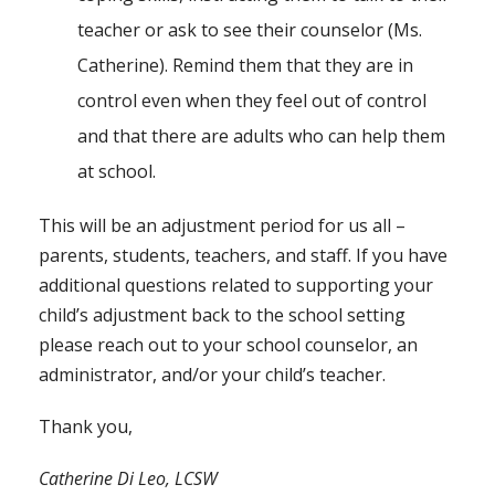
teacher or ask to see their counselor (Ms.
Catherine). Remind them that they are in
control even when they feel out of control
and that there are adults who can help them
at school.
This will be an adjustment period for us all –
parents, students, teachers, and staff. If you have
additional questions related to supporting your
child’s adjustment back to the school setting
please reach out to your school counselor, an
administrator, and/or your child’s teacher.
Thank you,
Catherine Di Leo, LCSW