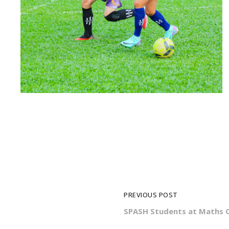
PREVIOUS POST
SPASH Students at Maths 