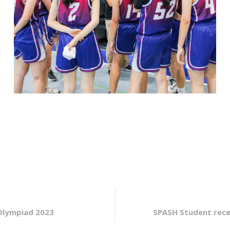
Olympiad 2023
SPASH Student rece