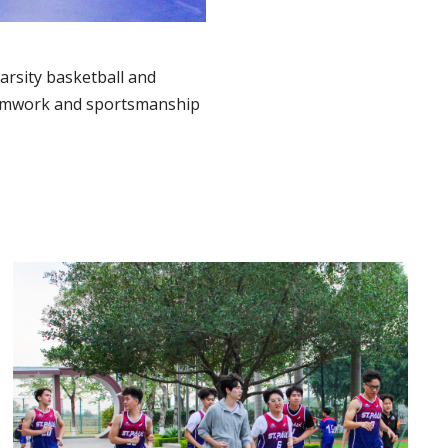
arsity basketball and
teamwork and sportsmanship