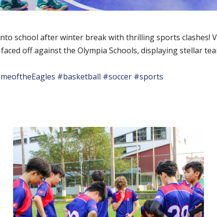
to school after winter break with thrilling sports clashes! V
 faced off against the Olympia Schools, displaying stellar 
meoftheEagles
#basketball
#soccer
#sports