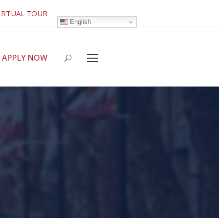
IRTUAL TOUR
English
APPLY NOW