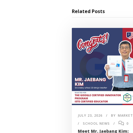
Related Posts
JULY 23, 2026
BY
MARKET
SCHOOL NEWS
0
Meet Mr. Jaebang Kim: