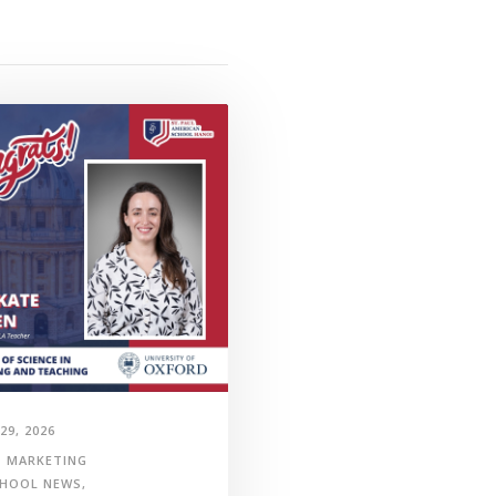
29, 2026
MARKETING
HOOL NEWS
,