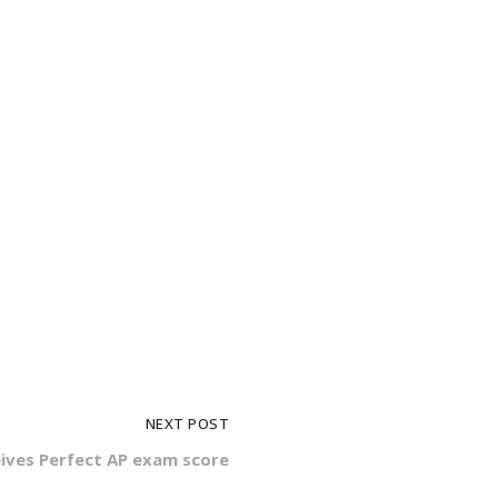
NEXT POST
ives Perfect AP exam score