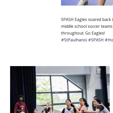
SPASH Eagles soared back in
middle school soccer teams
throughout. Go Eagles!
#StPaulhanoi
#SPASH
#Ho