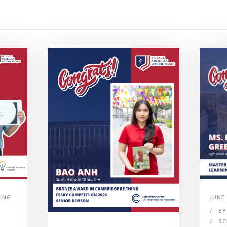
ING
JUNE 
BY
SC