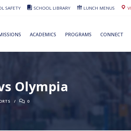
L SAFETY
SCHOOL LIBRARY
LUNCH MENUS
V
MISSIONS
ACADEMICS
PROGRAMS
CONNECT
 vs Olympia
ORTS
0