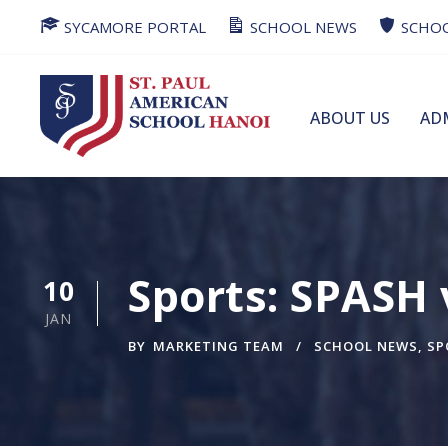
SYCAMORE PORTAL
SCHOOL NEWS
SCHOO
ABOUT US
AD
Sports: SPASH
10
JAN
BY
MARKETING TEAM
SCHOOL NEWS
,
SP