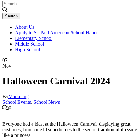
About Us
Apply to St. Paul American School Hanoi
Elementary School
Middle School
High School
07
Nov
Halloween Carnival 2024
By
Marketing
School Events
,
School News
0
Everyone had a blast at the Halloween Carnival, displaying great
costumes, from cute lil superheroes to the senior tradition of dressing
like a princess.