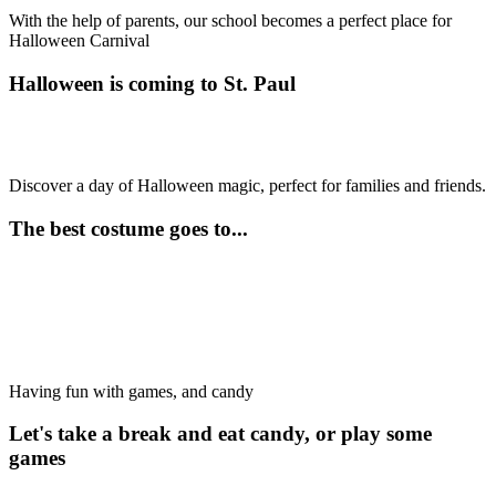
With the help of parents, our school becomes a perfect place for
Halloween Carnival
Halloween is coming to St. Paul
Discover a day of Halloween magic, perfect for families and friends.
The best costume goes to...
Having fun with games, and candy
Let's take a break and eat candy, or play some
games