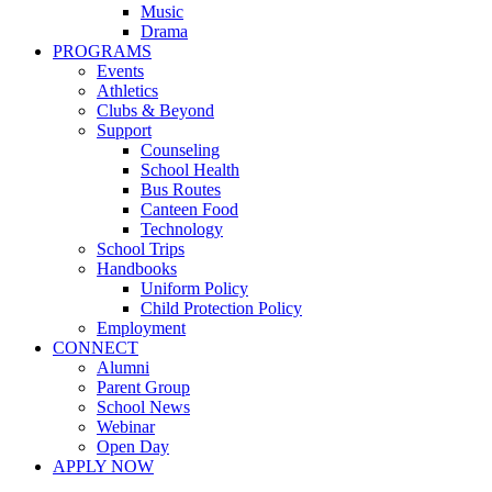
Music
Drama
PROGRAMS
Events
Athletics
Clubs & Beyond
Support
Counseling
School Health
Bus Routes
Canteen Food
Technology
School Trips
Handbooks
Uniform Policy
Child Protection Policy
Employment
CONNECT
Alumni
Parent Group
School News
Webinar
Open Day
APPLY NOW