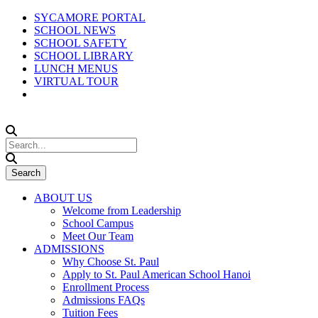
SYCAMORE PORTAL
SCHOOL NEWS
SCHOOL SAFETY
SCHOOL LIBRARY
LUNCH MENUS
VIRTUAL TOUR
ABOUT US
Welcome from Leadership
School Campus
Meet Our Team
ADMISSIONS
Why Choose St. Paul
Apply to St. Paul American School Hanoi
Enrollment Process
Admissions FAQs
Tuition Fees