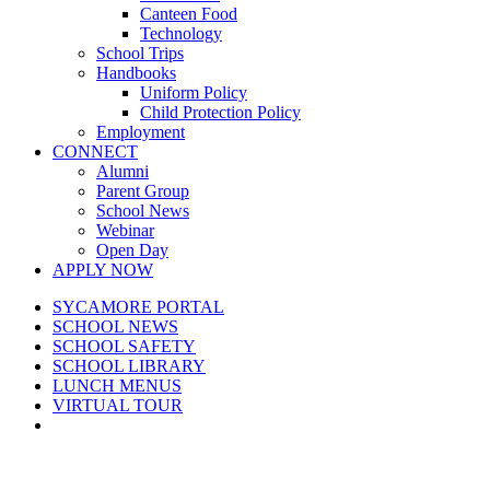
Canteen Food
Technology
School Trips
Handbooks
Uniform Policy
Child Protection Policy
Employment
CONNECT
Alumni
Parent Group
School News
Webinar
Open Day
APPLY NOW
SYCAMORE PORTAL
SCHOOL NEWS
SCHOOL SAFETY
SCHOOL LIBRARY
LUNCH MENUS
VIRTUAL TOUR