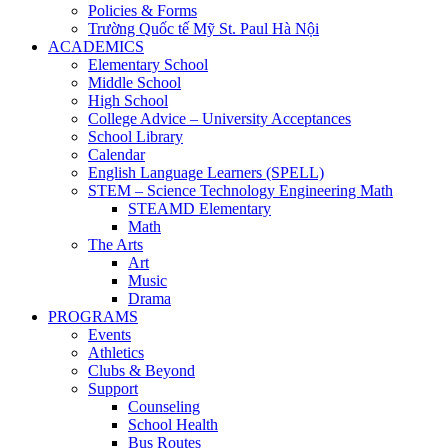
Policies & Forms
Trường Quốc tế Mỹ St. Paul Hà Nội
ACADEMICS
Elementary School
Middle School
High School
College Advice – University Acceptances
School Library
Calendar
English Language Learners (SPELL)
STEM – Science Technology Engineering Math
STEAMD Elementary
Math
The Arts
Art
Music
Drama
PROGRAMS
Events
Athletics
Clubs & Beyond
Support
Counseling
School Health
Bus Routes