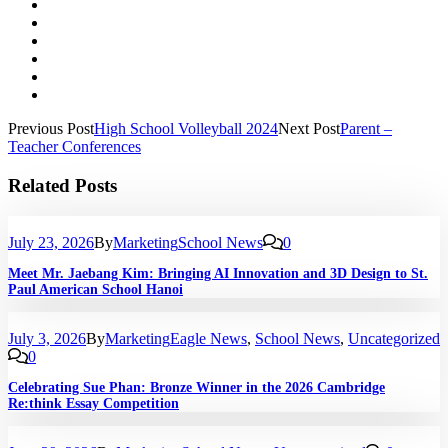
Previous Post
High School Volleyball 2024
Next Post
Parent –
Teacher Conferences
Related Posts
July 23, 2026
By
Marketing
School News
0
Meet Mr. Jaebang Kim: Bringing AI Innovation and 3D Design to St.
Paul American School Hanoi
July 3, 2026
By
Marketing
Eagle News
,
School News
,
Uncategorized
0
Celebrating Sue Phan: Bronze Winner in the 2026 Cambridge
Re:think Essay Competition