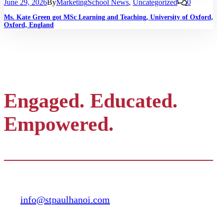
June 29, 2026
By
Marketing
School News
,
Uncategorized
0
Ms. Kate Green got MSc Learning and Teaching, University of Oxford,
Oxford, England
Engaged. Educated.
Empowered.
Contact
info@stpaulhanoi.com