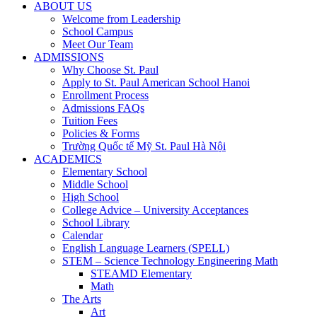
ABOUT US
Welcome from Leadership
School Campus
Meet Our Team
ADMISSIONS
Why Choose St. Paul
Apply to St. Paul American School Hanoi
Enrollment Process
Admissions FAQs
Tuition Fees
Policies & Forms
Trường Quốc tế Mỹ St. Paul Hà Nội
ACADEMICS
Elementary School
Middle School
High School
College Advice – University Acceptances
School Library
Calendar
English Language Learners (SPELL)
STEM – Science Technology Engineering Math
STEAMD Elementary
Math
The Arts
Art