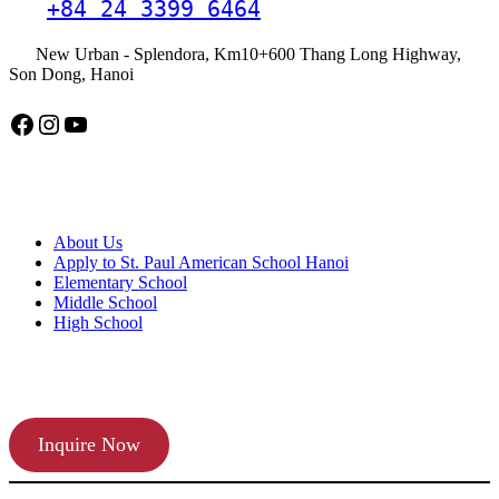
+84 24 3399 6464
New Urban - Splendora, Km10+600 Thang Long Highway,
Son Dong, Hanoi
Facebook
Instagram
YouTube
American School Hanoi
About Us
Apply to St. Paul American School Hanoi
Elementary School
Middle School
High School
APPLY TODAY
Inquire Now