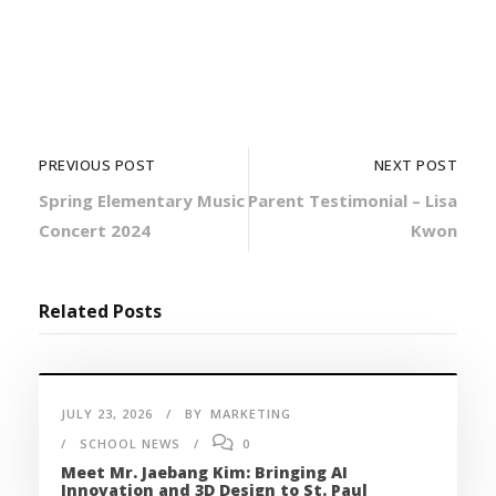
PREVIOUS POST
NEXT POST
Spring Elementary Music
Parent Testimonial – Lisa
Concert 2024
Kwon
Related Posts
JULY 23, 2026
BY
MARKETING
SCHOOL NEWS
0
Meet Mr. Jaebang Kim: Bringing AI
Innovation and 3D Design to St. Paul