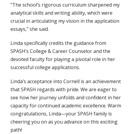
“The school’s rigorous curriculum sharpened my
analytical skills and writing ability, which were
crucial in articulating my vision in the application
essays,” she said.
Linda specifically credits the guidance from
SPASH’s College & Career Counselor and the
devoted faculty for playing a pivotal role in her
successful college applications.
Linda’s acceptance into Cornell is an achievement
that SPASH regards with pride. We are eager to
see how her journey unfolds and confident in her
capacity for continued academic excellence. Warm
congratulations, Linda—your SPASH family is
cheering you on as you advance on this exciting
path!