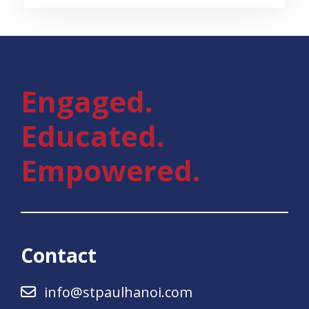
Engaged.
Educated.
Empowered.
Contact
info@stpaulhanoi.com