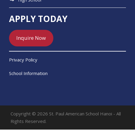
APPLY TODAY
Inquire Now
Privacy Policy
School Information
Copyright © 2026 St. Paul American School Hanoi - All
Rights Reserved.