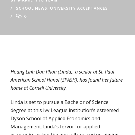
BY
MARKETING TEAM
SCHOOL NEWS
,
UNIVERSITY ACCEPTANCES
0
Hoang Linh Dan Phan (Linda), a senior at St. Paul
American School Hanoi (SPASH), has found her future
home at Cornell University.
Linda is set to pursue a Bachelor of Science
degree at this Ivy League institution’s esteemed
Dyson School of Applied Economics and
Management. Linda’s fervor for applied
economics within the agricultural sector, aiming