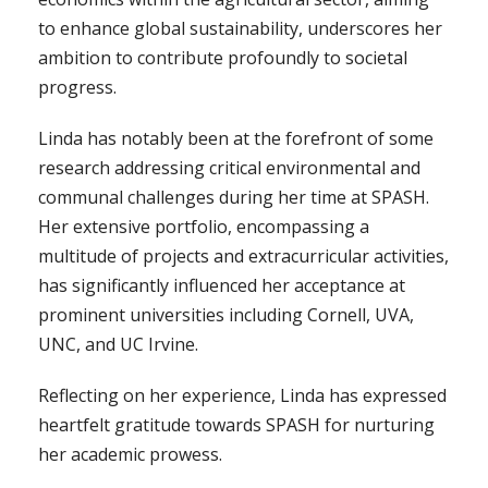
to enhance global sustainability, underscores her
ambition to contribute profoundly to societal
progress.
Linda has notably been at the forefront of some
research addressing critical environmental and
communal challenges during her time at SPASH.
Her extensive portfolio, encompassing a
multitude of projects and extracurricular activities,
has significantly influenced her acceptance at
prominent universities including Cornell, UVA,
UNC, and UC Irvine.
Reflecting on her experience, Linda has expressed
heartfelt gratitude towards SPASH for nurturing
her academic prowess.