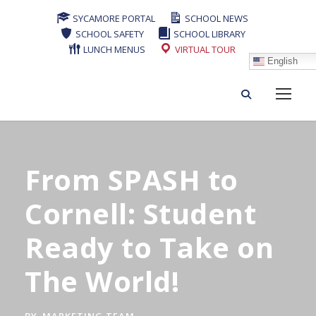
SYCAMORE PORTAL
SCHOOL NEWS
SCHOOL SAFETY
SCHOOL LIBRARY
LUNCH MENUS
VIRTUAL TOUR
English
From SPASH to
Cornell: Student
Ready to Take on
The World!