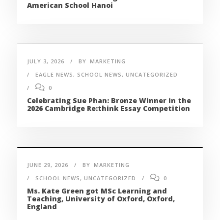
American School Hanoi
JULY 3, 2026
BY
MARKETING
EAGLE NEWS
,
SCHOOL NEWS
,
UNCATEGORIZED
0
Celebrating Sue Phan: Bronze Winner in the
2026 Cambridge Re:think Essay Competition
JUNE 29, 2026
BY
MARKETING
SCHOOL NEWS
,
UNCATEGORIZED
0
Ms. Kate Green got MSc Learning and
Teaching, University of Oxford, Oxford,
England