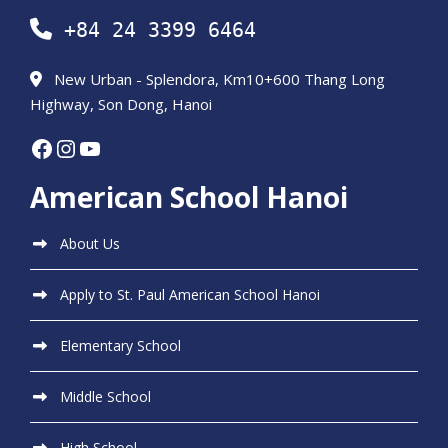
+84 24 3399 6464
New Urban - Splendora, Km10+600 Thang Long
Highway, Son Dong, Hanoi
Facebook
Instagram
YouTube
American School Hanoi
About Us
Apply to St. Paul American School Hanoi
Elementary School
Middle School
High School