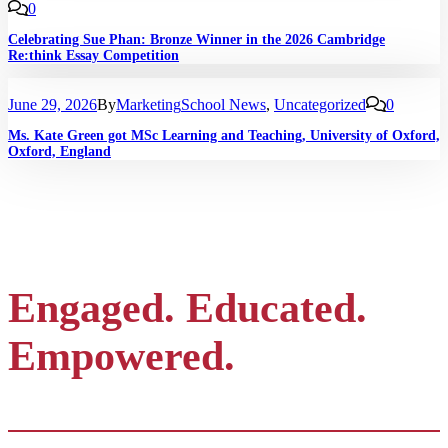
0
Celebrating Sue Phan: Bronze Winner in the 2026 Cambridge
Re:think Essay Competition
June 29, 2026
By
Marketing
School News
,
Uncategorized
0
Ms. Kate Green got MSc Learning and Teaching, University of Oxford,
Oxford, England
Engaged. Educated.
Empowered.