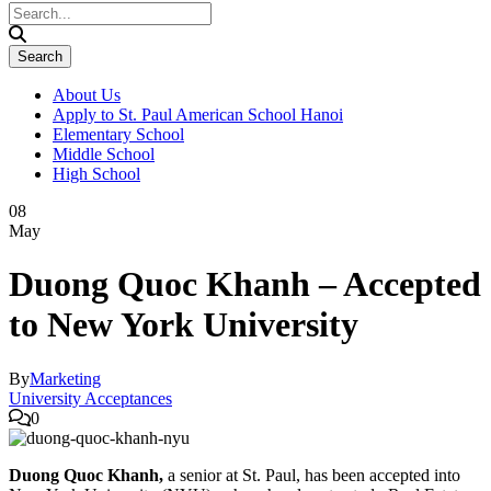
About Us
Apply to St. Paul American School Hanoi
Elementary School
Middle School
High School
08
May
Duong Quoc Khanh – Accepted
to New York University
By
Marketing
University Acceptances
0
Duong Quoc Khanh,
a senior at St. Paul, has been accepted into