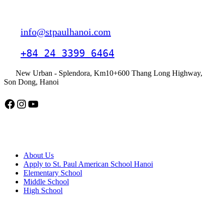
Contact
info@stpaulhanoi.com
+84 24 3399 6464
New Urban - Splendora, Km10+600 Thang Long Highway,
Son Dong, Hanoi
Facebook
Instagram
YouTube
American School Hanoi
About Us
Apply to St. Paul American School Hanoi
Elementary School
Middle School
High School
APPLY TODAY