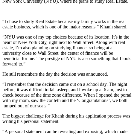
New York University (NYU), where he plans to study Real Estate.
“I chose to study Real Estate because my family works in the real
estate business, which is one of the major reasons,” Khanh shared.
“NYU was one of my top choices because of its location. It’s in the
heart of New York City, right next to Wall Street. Along with real
estate, I’m also planning on studying finance, so being at a
university close to Wall Street, the center of finance will be
beneficial for me. The prestige of NYU is also something that I look
forward to.”
He still remembers the day the decision was announced.
“I remember that the decision came out on a school day. The night
before, it was difficult to fall asleep, and I woke up at 6 am, just to
check because of the time zone difference. When I opened the portal
with my mom, saw the confetti and the ‘Congratulations’, we both
jumped out of our seats.”
The biggest challenge for Khanh during his application process was
writing his personal statement.
“A personal statement can be revealing and exposing, which made