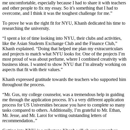
me uncomfortable, especially because I had to share it with teachers
and other people to fix my essay. So it’s something that I had to
overcome, and I think it was the toughest challenge for me.”
To prove he was the right fit for NYU, Khanh dedicated his time to
researching the university.
“I spent a lot of time looking into NYU, their clubs and activities,
like the Asian Students Exchange Club and the Finance Club,”
Khanh explained. “Doing that helped me plan my extracurriculars
and projects to match what NYU looks for. One of the projects I’m
most proud of was about
perfume, where I combined creativity with
business ideas. I wanted to show NYU that I’m already working on
aspects that fit with their values.”
Khanh expressed gratitude towards the teachers who supported him
throughout the process.
“Mr. Gus, my college counselor, was a tremendous help in guiding
me through the application process. It’s a very different application
process for US Universities because you have to complete so many
tasks compared to others. Additionally, I’m grateful to Mr. Ethan,
Mr. Jesse, and Mr. Laroi for writing outstanding letters of
recommendation..”