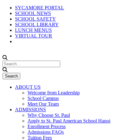
SYCAMORE PORTAL
SCHOOL NEWS
SCHOOL SAFETY
SCHOOL LIBRARY
LUNCH MENUS
VIRTUAL TOUR
ABOUT US
Welcome from Leadership
School Campus
Meet Our Team
ADMISSIONS
Why Choose St. Paul
Apply to St. Paul American School Hanoi
Enrollment Process
Admissions FAQs
Tuition Fees