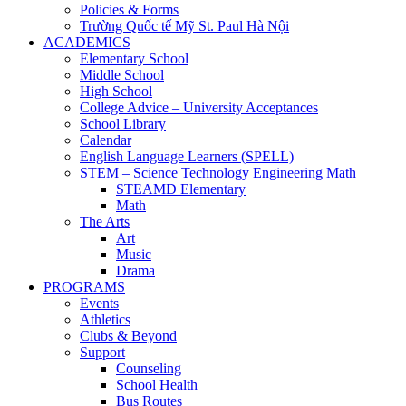
Policies & Forms
Trường Quốc tế Mỹ St. Paul Hà Nội
ACADEMICS
Elementary School
Middle School
High School
College Advice – University Acceptances
School Library
Calendar
English Language Learners (SPELL)
STEM – Science Technology Engineering Math
STEAMD Elementary
Math
The Arts
Art
Music
Drama
PROGRAMS
Events
Athletics
Clubs & Beyond
Support
Counseling
School Health
Bus Routes