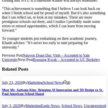
Getting into NYU is a milestone Khanh will always remember:
“This achievement is something that I believe I can look back on
when I finish school and be proud of myself. But it’s also something
that I can reflect on, to look at my mistakes. There are more
prestigious schools out there, and I realize I probably made some
errors or missed opportunities, which I can learn from moving
forward.”
To younger students just embarking on their academic journey,
Khanh advises: “It’s never too early to start preparing for
university.”
Previous Post
Nguyen Doan Duc Vinh – Accepted to Yale
University
Next Post
Boosung Kwak – Accepted to UC Berkeley
Related Posts
July 23, 2026
By
Marketing
School News
0
Meet Mr. Jaebang Kim: Bringing AI Innovation and 3D Design to St.
Paul American School Hanoi
July 3, 2026
By
Marketing
Eagle News
,
School News
,
Uncategorized