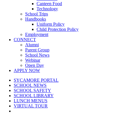
Canteen Food
Technology
School Trips
Handbooks
Uniform Policy
Child Protection Policy
Employment
CONNECT
Alumni
Parent Group
School News
Webinar
Open Day
APPLY NOW
SYCAMORE PORTAL
SCHOOL NEWS
SCHOOL SAFETY
SCHOOL LIBRARY
LUNCH MENUS
VIRTUAL TOUR