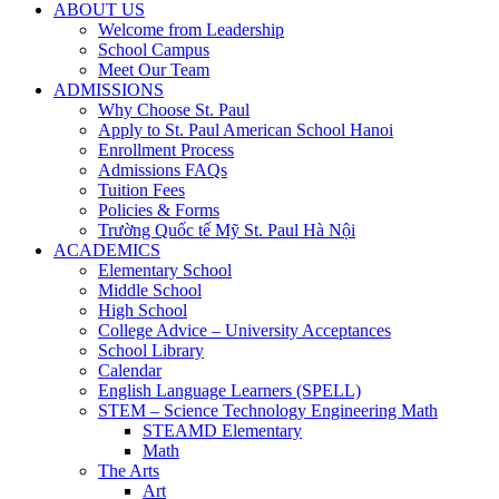
ABOUT US
Welcome from Leadership
School Campus
Meet Our Team
ADMISSIONS
Why Choose St. Paul
Apply to St. Paul American School Hanoi
Enrollment Process
Admissions FAQs
Tuition Fees
Policies & Forms
Trường Quốc tế Mỹ St. Paul Hà Nội
ACADEMICS
Elementary School
Middle School
High School
College Advice – University Acceptances
School Library
Calendar
English Language Learners (SPELL)
STEM – Science Technology Engineering Math
STEAMD Elementary
Math
The Arts
Art