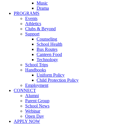
Music
Drama
PROGRAMS
Events
Athletics
Clubs & Beyond
Support
Counseling
School Health
Bus Routes
Canteen Food
Technology
School Trips
Handbooks
Uniform Policy
Child Protection Policy
Employment
CONNECT
Alumni
Parent Group
School News
Webinar
Open Day
APPLY NOW