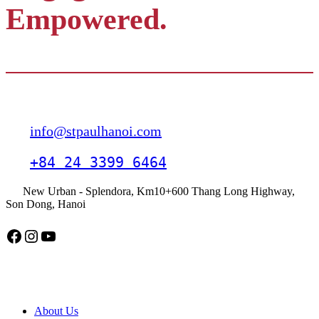
Empowered.
Contact
info@stpaulhanoi.com
+84 24 3399 6464
New Urban - Splendora, Km10+600 Thang Long Highway,
Son Dong, Hanoi
Facebook
Instagram
YouTube
American School Hanoi
About Us