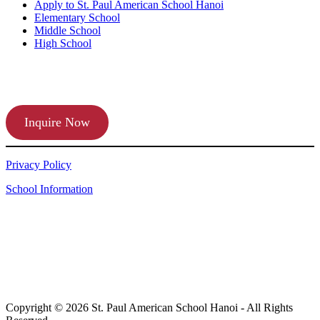
Apply to St. Paul American School Hanoi
Elementary School
Middle School
High School
APPLY TODAY
Inquire Now
Privacy Policy
School Information
Copyright © 2026 St. Paul American School Hanoi - All Rights