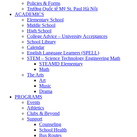
Policies & Forms
Trường Quốc tế Mỹ St. Paul Hà Nội
ACADEMICS
Elementary School
Middle School
High School
College Advice – University Acceptances
School Library
Calendar
English Language Learners (SPELL)
STEM – Science Technology Engineering Math
STEAMD Elementary
Math
The Arts
Art
Music
Drama
PROGRAMS
Events
Athletics
Clubs & Beyond
Support
Counseling
School Health
Bus Routes