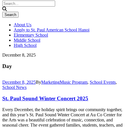
About Us
Apply to St. Paul American School Hanoi
Elementary School
Middle School
High School
December 8, 2025
Day
December 8, 2025
By
Marketing
Music Program
,
School Events
,
School News
St. Paul Sound Winter Concert 2025
Every December, the holiday spirit brings our community together,
and this year’s St. Paul Sound Winter Concert at Au Co Center for
the Arts was a beautiful celebration of music, connection, and
seasonal cheer. The event gathered families, students, teachers, and