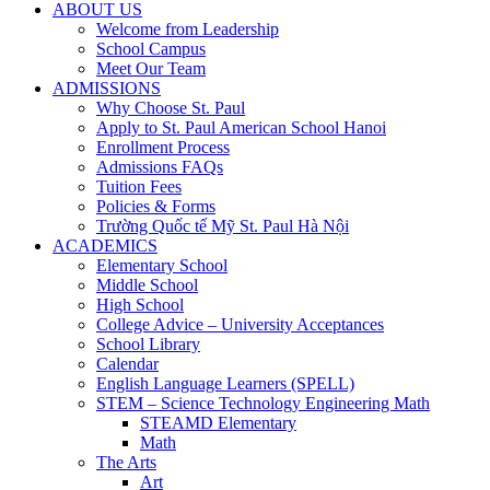
ABOUT US
Welcome from Leadership
School Campus
Meet Our Team
ADMISSIONS
Why Choose St. Paul
Apply to St. Paul American School Hanoi
Enrollment Process
Admissions FAQs
Tuition Fees
Policies & Forms
Trường Quốc tế Mỹ St. Paul Hà Nội
ACADEMICS
Elementary School
Middle School
High School
College Advice – University Acceptances
School Library
Calendar
English Language Learners (SPELL)
STEM – Science Technology Engineering Math
STEAMD Elementary
Math
The Arts
Art