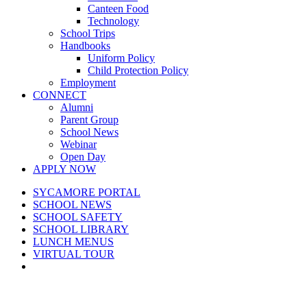
Canteen Food
Technology
School Trips
Handbooks
Uniform Policy
Child Protection Policy
Employment
CONNECT
Alumni
Parent Group
School News
Webinar
Open Day
APPLY NOW
SYCAMORE PORTAL
SCHOOL NEWS
SCHOOL SAFETY
SCHOOL LIBRARY
LUNCH MENUS
VIRTUAL TOUR