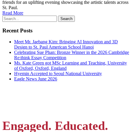
friends for an uplifting evening showcasing the artistic talents across
St. Paul.
Read More
Recent Posts
Meet Mr. Jaebang Kim: Bringing AI Innovation and 3D
Design to St. Paul American School Hanoi
Celebrating Sue Phan: Bronze Winner in the 2026 Cambridge
Re:think Essay Competition
Ms. Kate Green got MSc Learning and Teaching, University
of Oxford, Oxford, England
Hyemin Accepted to Seoul National University
Eagle News June 2026
Engaged. Educated.