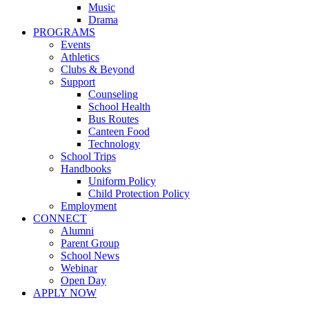
Music
Drama
PROGRAMS
Events
Athletics
Clubs & Beyond
Support
Counseling
School Health
Bus Routes
Canteen Food
Technology
School Trips
Handbooks
Uniform Policy
Child Protection Policy
Employment
CONNECT
Alumni
Parent Group
School News
Webinar
Open Day
APPLY NOW