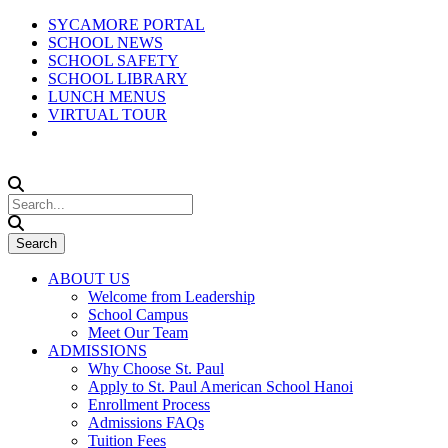
SYCAMORE PORTAL
SCHOOL NEWS
SCHOOL SAFETY
SCHOOL LIBRARY
LUNCH MENUS
VIRTUAL TOUR
ABOUT US
Welcome from Leadership
School Campus
Meet Our Team
ADMISSIONS
Why Choose St. Paul
Apply to St. Paul American School Hanoi
Enrollment Process
Admissions FAQs
Tuition Fees