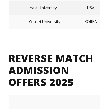
Yale University*
USA
Yonsei University
KOREA
REVERSE MATCH
ADMISSION
OFFERS 2025