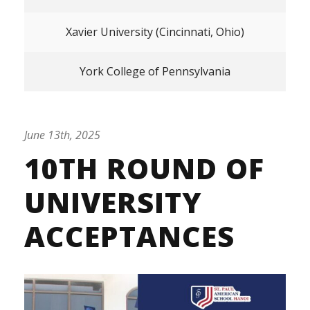
Xavier University (Cincinnati, Ohio)
York College of Pennsylvania
June 13th, 2025
10TH ROUND OF
UNIVERSITY
ACCEPTANCES