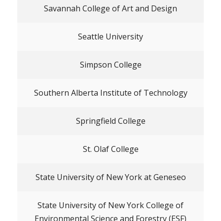
Savannah College of Art and Design
Seattle University
Simpson College
Southern Alberta Institute of Technology
Springfield College
St. Olaf College
State University of New York at Geneseo
State University of New York College of
Environmental Science and Forestry (ESF)