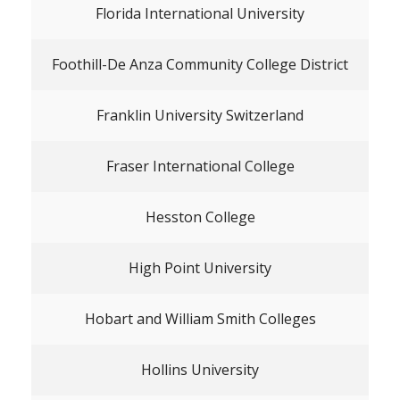
Florida International University
Foothill-De Anza Community College District
Franklin University Switzerland
Fraser International College
Hesston College
High Point University
Hobart and William Smith Colleges
Hollins University