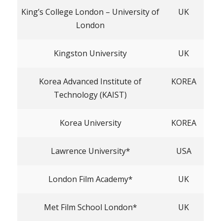
King’s College London – University of
UK
London
Kingston University
UK
Korea Advanced Institute of
KOREA
Technology (KAIST)
Korea University
KOREA
Lawrence University*
USA
London Film Academy*
UK
Met Film School London*
UK