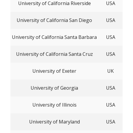
University of California Riverside
USA
University of California San Diego
USA
University of California Santa Barbara
USA
University of California Santa Cruz
USA
University of Exeter
UK
University of Georgia
USA
University of Illinois
USA
University of Maryland
USA