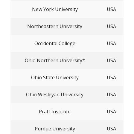
New York University
USA
Northeastern University
USA
Occidental College
USA
Ohio Northern University*
USA
Ohio State University
USA
Ohio Wesleyan University
USA
Pratt Institute
USA
Purdue University
USA