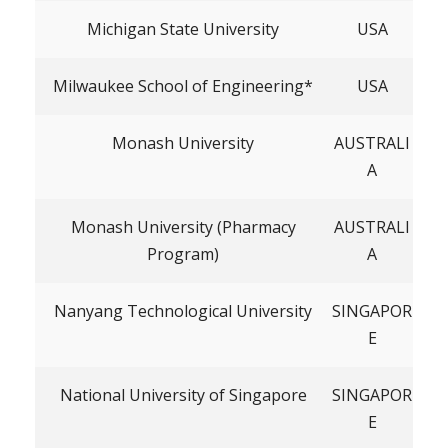
Michigan State University
USA
Milwaukee School of Engineering*
USA
Monash University
AUSTRALI
A
Monash University (Pharmacy
AUSTRALI
Program)
A
Nanyang Technological University
SINGAPOR
E
National University of Singapore
SINGAPOR
E