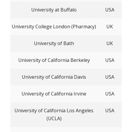
University at Buffalo
USA
University College London (Pharmacy)
UK
University of Bath
UK
University of California Berkeley
USA
University of California Davis
USA
University of California Irvine
USA
University of California Los Angeles
USA
(UCLA)