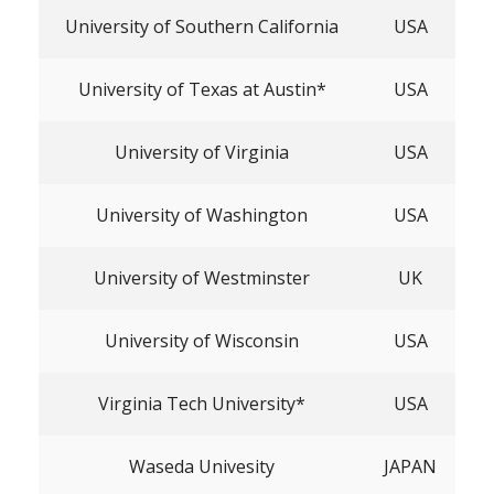
University of Southern California
USA
University of Texas at Austin*
USA
University of Virginia
USA
University of Washington
USA
University of Westminster
UK
University of Wisconsin
USA
Virginia Tech University*
USA
Waseda Univesity
JAPAN