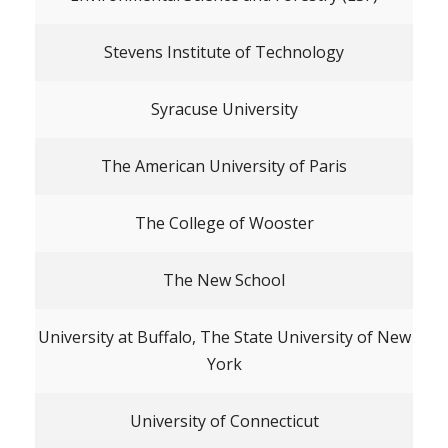
Stevens Institute of Technology
Syracuse University
The American University of Paris
The College of Wooster
The New School
University at Buffalo, The State University of New
York
University of Connecticut