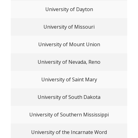
University of Dayton
University of Missouri
University of Mount Union
University of Nevada, Reno
University of Saint Mary
University of South Dakota
University of Southern Mississippi
University of the Incarnate Word