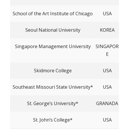
School of the Art Institute of Chicago
USA
Seoul National University
KOREA
Singapore Management University
SINGAPOR
E
Skidmore College
USA
Southeast Missouri State University*
USA
St. George’s University*
GRANADA
St. John’s College*
USA