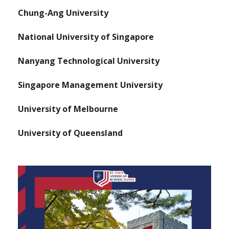
Chung-Ang University
National University of Singapore
Nanyang Technological University
Singapore Management University
University of Melbourne
University of Queensland