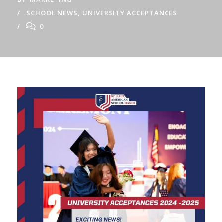
SCHOOL NEWS
,
UNIVERSITY ACCEPTANCES
0