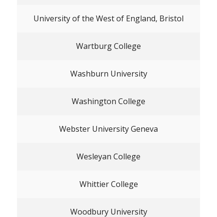
University of the West of England, Bristol
Wartburg College
Washburn University
Washington College
Webster University Geneva
Wesleyan College
Whittier College
Woodbury University