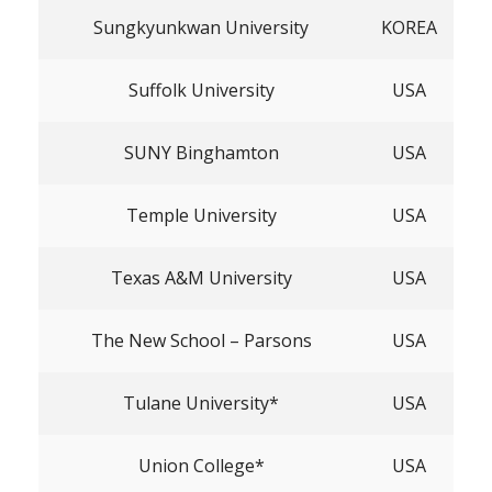
Sungkyunkwan University
KOREA
Suffolk University
USA
SUNY Binghamton
USA
Temple University
USA
Texas A&M University
USA
The New School – Parsons
USA
Tulane University*
USA
Union College*
USA