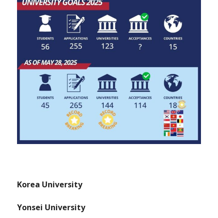
Korea University
Yonsei University