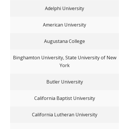
Adelphi University
American University
Augustana College
Binghamton University, State University of New
York
Butler University
California Baptist University
California Lutheran University