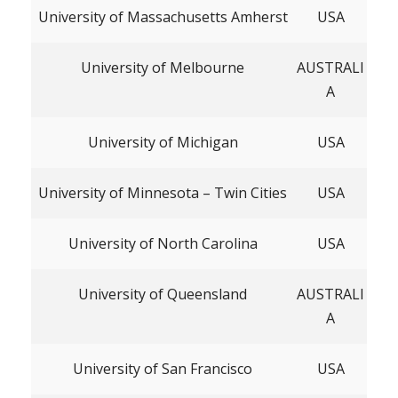
University of Massachusetts Amherst
USA
University of Melbourne
AUSTRALI
A
University of Michigan
USA
University of Minnesota – Twin Cities
USA
University of North Carolina
USA
University of Queensland
AUSTRALI
A
University of San Francisco
USA