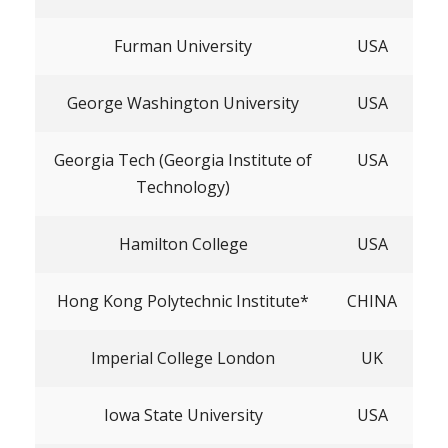
Furman University
USA
George Washington University
USA
Georgia Tech (Georgia Institute of
USA
Technology)
Hamilton College
USA
Hong Kong Polytechnic Institute*
CHINA
Imperial College London
UK
Iowa State University
USA