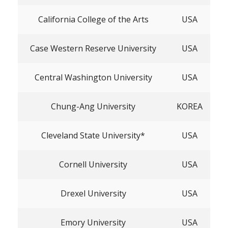
California College of the Arts
USA
Case Western Reserve University
USA
Central Washington University
USA
Chung-Ang University
KOREA
Cleveland State University*
USA
Cornell University
USA
Drexel University
USA
Emory University
USA