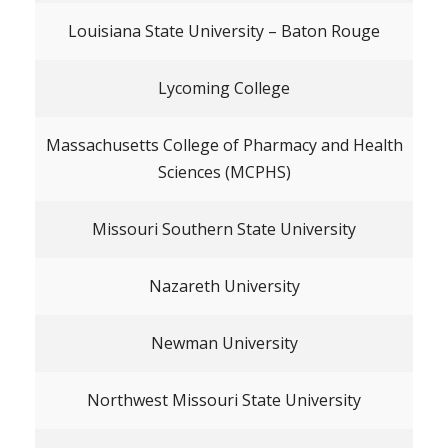
Louisiana State University – Baton Rouge
Lycoming College
Massachusetts College of Pharmacy and Health
Sciences (MCPHS)
Missouri Southern State University
Nazareth University
Newman University
Northwest Missouri State University