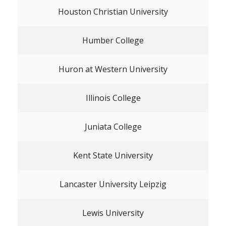
Houston Christian University
Humber College
Huron at Western University
Illinois College
Juniata College
Kent State University
Lancaster University Leipzig
Lewis University