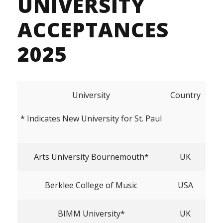
UNIVERSITY
ACCEPTANCES
2025
University
Country
* Indicates New University for St. Paul
Arts University Bournemouth*
UK
Berklee College of Music
USA
BIMM University*
UK