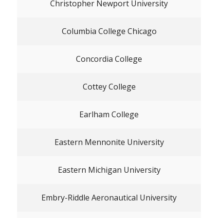
Christopher Newport University
Columbia College Chicago
Concordia College
Cottey College
Earlham College
Eastern Mennonite University
Eastern Michigan University
Embry-Riddle Aeronautical University