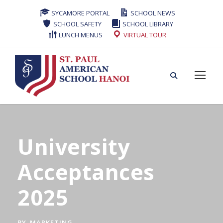
SYCAMORE PORTAL
SCHOOL NEWS
SCHOOL SAFETY
SCHOOL LIBRARY
LUNCH MENUS
VIRTUAL TOUR
University
Acceptances
2025
BY
MARKETING