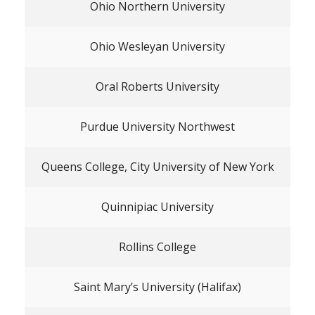
Ohio Northern University
Ohio Wesleyan University
Oral Roberts University
Purdue University Northwest
Queens College, City University of New York
Quinnipiac University
Rollins College
Saint Mary’s University (Halifax)