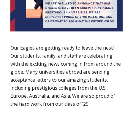
Our Eagles are getting ready to leave the nest!
Our students, family, and staff are celebrating
with the exciting news coming in from around the
globe. Many universities abroad are sending
acceptance letters to our amazing students,
including prestigious colleges from the U.S.,
Europe, Australia, and Asia. We are so proud of
the hard work from our class of ’25.