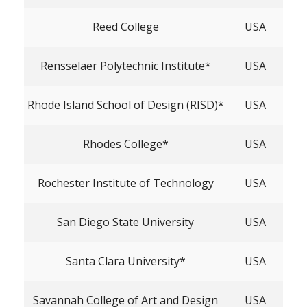
Reed College
USA
Rensselaer Polytechnic Institute*
USA
Rhode Island School of Design (RISD)*
USA
Rhodes College*
USA
Rochester Institute of Technology
USA
San Diego State University
USA
Santa Clara University*
USA
Savannah College of Art and Design
USA