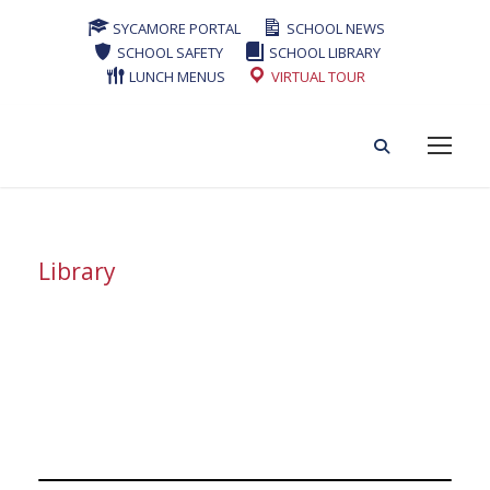
SYCAMORE PORTAL
SCHOOL NEWS
SCHOOL SAFETY
SCHOOL LIBRARY
LUNCH MENUS
VIRTUAL TOUR
Library
Tag