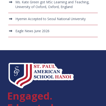
Ms. Kate Green got MSc Learning and Teaching,
University of Oxford, Oxford, England
Hyemin Accepted to Seoul National University
Eagle News June 2026
Engaged.