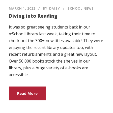
MARCH 1, 2022
BY
DAISY
SCHOOL NEWS
Diving into Reading
It was so great seeing students back in our
#SchoolLibrary last week, taking their time to
check out the 300+ new titles available! They were
enjoying the recent library updates too, with
recent refurbishments and a great new layout.
Over 50,000 books stock the shelves in our
library, plus a huge variety of e-books are
accessible...
Read More