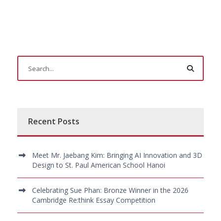
Recent Posts
Meet Mr. Jaebang Kim: Bringing AI Innovation and 3D
Design to St. Paul American School Hanoi
Celebrating Sue Phan: Bronze Winner in the 2026
Cambridge Re:think Essay Competition