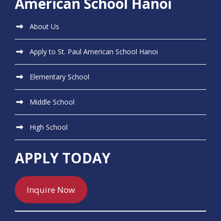
American School Hanoi
About Us
Apply to St. Paul American School Hanoi
Elementary School
Middle School
High School
APPLY TODAY
Inquire Now