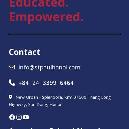
Educated.
Empowered.
Contact
info@stpaulhanoi.com
+84 24 3399 6464
New Urban - Splendora, Km10+600 Thang Long
Highway, Son Dong, Hanoi
Facebook
Instagram
YouTube