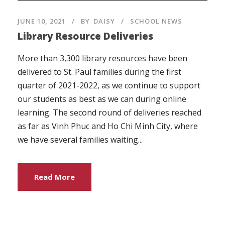
JUNE 10, 2021
BY
DAISY
SCHOOL NEWS
Library Resource Deliveries
More than 3,300 library resources have been
delivered to St. Paul families during the first
quarter of 2021-2022, as we continue to support
our students as best as we can during online
learning. The second round of deliveries reached
as far as Vinh Phuc and Ho Chi Minh City, where
we have several families waiting...
Read More