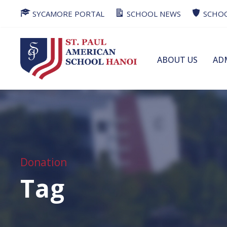
SYCAMORE PORTAL
SCHOOL NEWS
SCHOO
ABOUT US
AD
Donation
Tag