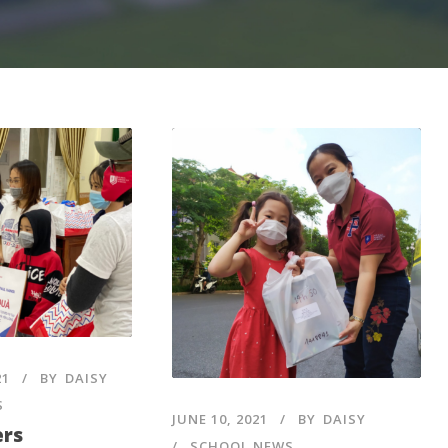
21
BY
DAISY
S
JUNE 10, 2021
BY
DAISY
ers
SCHOOL NEWS