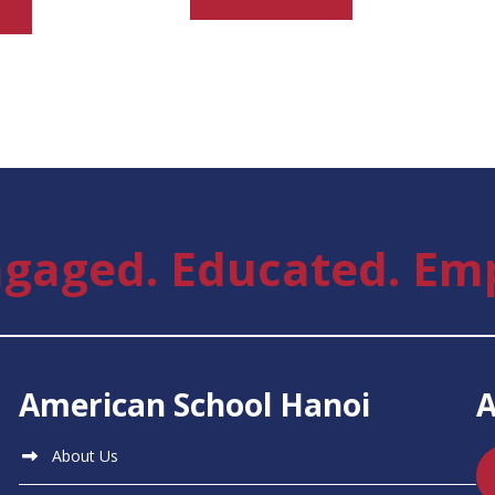
gaged. Educated. Em
American School Hanoi
About Us