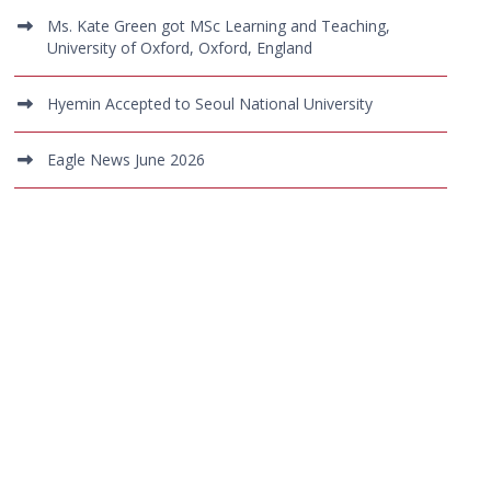
Ms. Kate Green got MSc Learning and Teaching,
University of Oxford, Oxford, England
Hyemin Accepted to Seoul National University
Eagle News June 2026