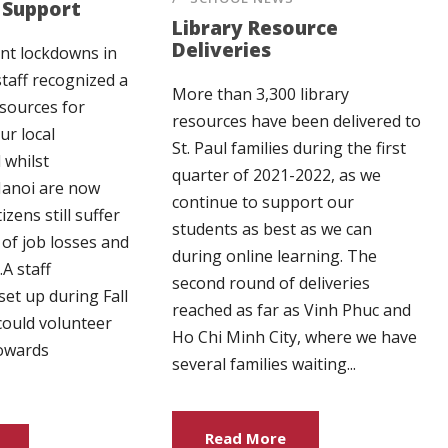
Support
Library Resource
Deliveries
nt lockdowns in
staff recognized a
More than 3,300 library
esources for
resources have been delivered to
ur local
St. Paul families during the first
 whilst
quarter of 2021-2022, as we
 Hanoi are now
continue to support our
izens still suffer
students as best as we can
 of job losses and
during online learning. The
A staff
second round of deliveries
set up during Fall
reached as far as Vinh Phuc and
 could volunteer
Ho Chi Minh City, where we have
towards
several families waiting...
Read More