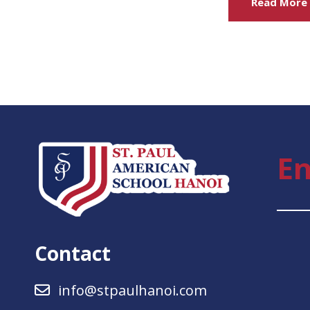
Read More
En
Contact
info@stpaulhanoi.com