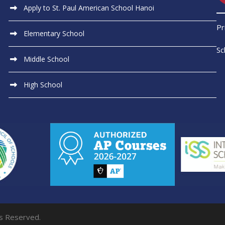
Apply to St. Paul American School Hanoi
Pr
Elementary School
Sc
Middle School
High School
ts Reserved.