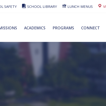
L SAFETY
SCHOOL LIBRARY
LUNCH MENUS
V
MISSIONS
ACADEMICS
PROGRAMS
CONNECT