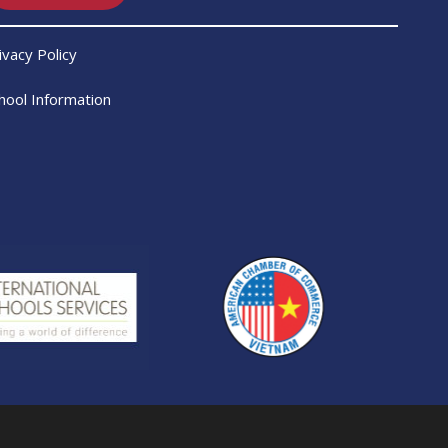
ivacy Policy
hool Information