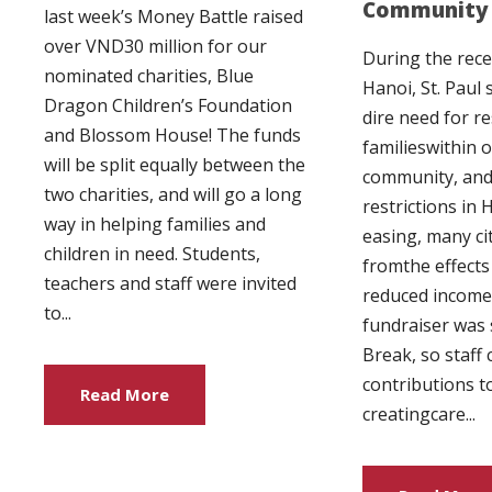
Community 
last week’s Money Battle raised
over VND30 million for our
During the rece
nominated charities, Blue
Hanoi, St. Paul 
Dragon Children’s Foundation
dire need for r
and Blossom House! The funds
familieswithin o
will be split equally between the
community, and
two charities, and will go a long
restrictions in
way in helping families and
easing, many cit
children in need. Students,
fromthe effects
teachers and staff were invited
reduced income.
to...
fundraiser was 
Break, so staff
contributions 
Read More
creatingcare...