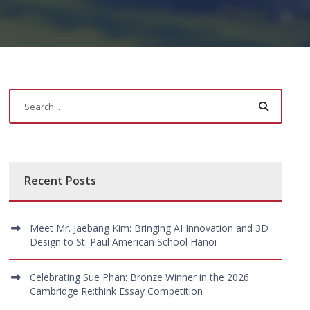
Recent Posts
Meet Mr. Jaebang Kim: Bringing AI Innovation and 3D
Design to St. Paul American School Hanoi
Celebrating Sue Phan: Bronze Winner in the 2026
Cambridge Re:think Essay Competition