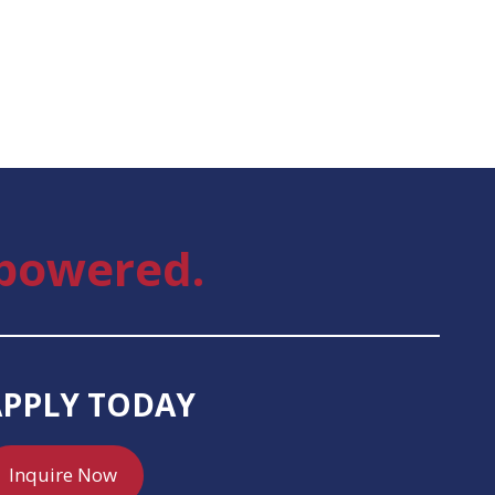
powered.
APPLY TODAY
Inquire Now