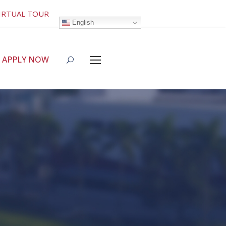
IRTUAL TOUR
English
APPLY NOW