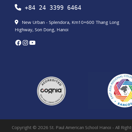
+84 24 3399 6464
New Urban - Splendora, Km10+600 Thang Long
Highway, Son Dong, Hanoi
Facebook
Instagram
YouTube
Copyright © 2026 St. Paul American School Hanoi - All Righ