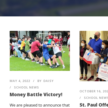
MAY 4, 2022
BY
DAISY
SCHOOL NEWS
OCTOBER 16, 20
Money Battle Victory!
SCHOOL NEW
St. Paul Off
We are pleased to announce that