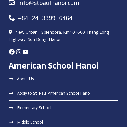
info@stpaulhanoi.com
+84 24 3399 6464
New Urban - Splendora, Km10+600 Thang Long
Highway, Son Dong, Hanoi
Facebook
Instagram
YouTube
American School Hanoi
About Us
Apply to St. Paul American School Hanoi
Elementary School
Middle School