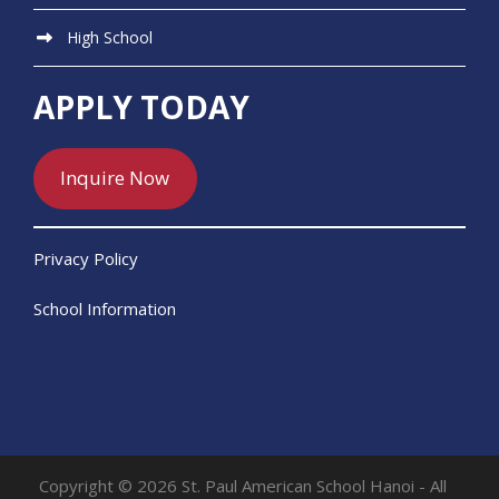
High School
APPLY TODAY
Inquire Now
Privacy Policy
School Information
Copyright © 2026 St. Paul American School Hanoi - All