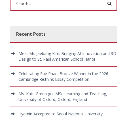
Recent Posts
Meet Mr. Jaebang Kim: Bringing AI Innovation and 3D
Design to St. Paul American School Hanoi
Celebrating Sue Phan: Bronze Winner in the 2026
Cambridge Re:think Essay Competition
Ms. Kate Green got MSc Learning and Teaching,
University of Oxford, Oxford, England
Hyemin Accepted to Seoul National University