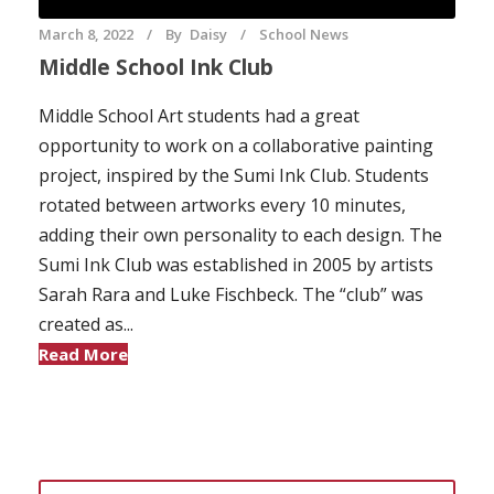
March 8, 2022
By
Daisy
School News
Middle School Ink Club
Middle School Art students had a great
opportunity to work on a collaborative painting
project, inspired by the Sumi Ink Club. Students
rotated between artworks every 10 minutes,
adding their own personality to each design. The
Sumi Ink Club was established in 2005 by artists
Sarah Rara and Luke Fischbeck. The “club” was
created as...
Read More