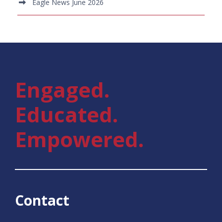
Eagle News June 2026
Engaged.
Educated.
Empowered.
Contact