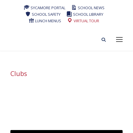
SYCAMORE PORTAL
SCHOOL NEWS
SCHOOL SAFETY
SCHOOL LIBRARY
LUNCH MENUS
VIRTUAL TOUR
Clubs
Tag