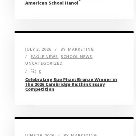
American School Hanoi
JULY 3, 2026
BY
MARKETING
EAGLE NEWS
,
SCHOOL NEWS
,
UNCATEGORIZED
0
Celebrating Sue Phan: Bronze Winner in
the 2026 Cambridge Re:think Essay
Competition
JUNE 29, 2026
BY
MARKETING