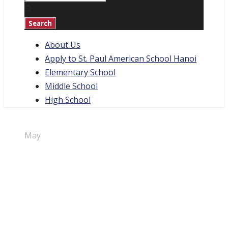
About Us
Apply to St. Paul American School Hanoi
Elementary School
Middle School
High School
30
May
Student
Interview –
Tama