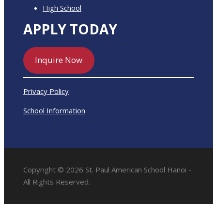
High School
APPLY TODAY
Inquire Now
Privacy Policy
School Information
Copyright © 2026 St. Paul American School Hanoi -
All Rights Reserved.