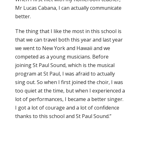
Mr Lucas Cabana, I can actually communicate
better.
The thing that I like the most in this school is
that we can travel both this year and last year
we went to New York and Hawaii and we
competed as a young musicians. Before
joining St Paul Sound, which is the musical
program at St Paul, I was afraid to actually
sing out. So when I first joined the choir, I was
too quiet at the time, but when I experienced a
lot of performances, I became a better singer.
I got a lot of courage and a lot of confidence
thanks to this school and St Paul Sound.”