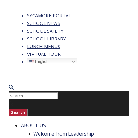
SYCAMORE PORTAL
SCHOOL NEWS
SCHOOL SAFETY
SCHOOL LIBRARY
LUNCH MENUS
VIRTUAL TOUR
English
ABOUT US
Welcome from Leadership