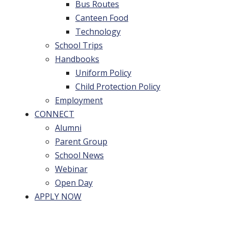
Bus Routes
Canteen Food
Technology
School Trips
Handbooks
Uniform Policy
Child Protection Policy
Employment
CONNECT
Alumni
Parent Group
School News
Webinar
Open Day
APPLY NOW