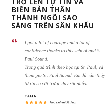
TRỞ LÊN TỰ TIN VÀ
BIẾN BẢN THÂN
THÀNH NGÔI SAO
SÁNG TRÊN SÂN KHẤU
“
I got a lot of courage and a lot of
confidence thanks to this school and St
Paul Sound.
Trong quá trình theo học tại St. Paul, và
tham gia St. Paul Sound. Em đã cảm thấy
tự tin so với trước đây rất nhiều.
TAMA
Học sinh tại St. Paul