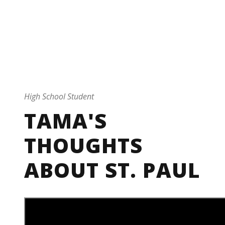
By
Marketing
Testimonial
0
High School Student
TAMA'S
THOUGHTS
ABOUT ST. PAUL