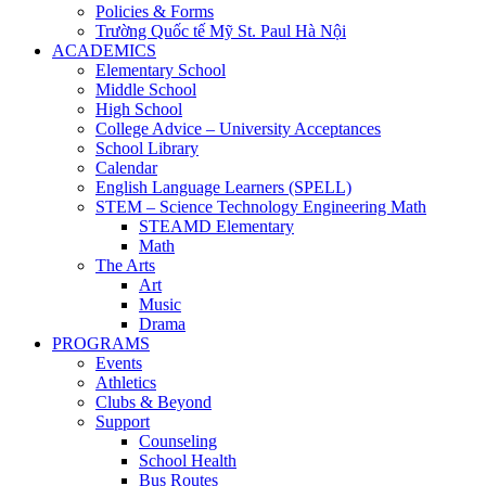
Policies & Forms
Trường Quốc tế Mỹ St. Paul Hà Nội
ACADEMICS
Elementary School
Middle School
High School
College Advice – University Acceptances
School Library
Calendar
English Language Learners (SPELL)
STEM – Science Technology Engineering Math
STEAMD Elementary
Math
The Arts
Art
Music
Drama
PROGRAMS
Events
Athletics
Clubs & Beyond
Support
Counseling
School Health
Bus Routes