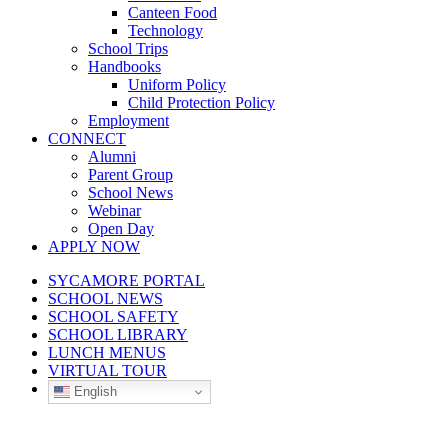
Canteen Food
Technology
School Trips
Handbooks
Uniform Policy
Child Protection Policy
Employment
CONNECT
Alumni
Parent Group
School News
Webinar
Open Day
APPLY NOW
SYCAMORE PORTAL
SCHOOL NEWS
SCHOOL SAFETY
SCHOOL LIBRARY
LUNCH MENUS
VIRTUAL TOUR
English