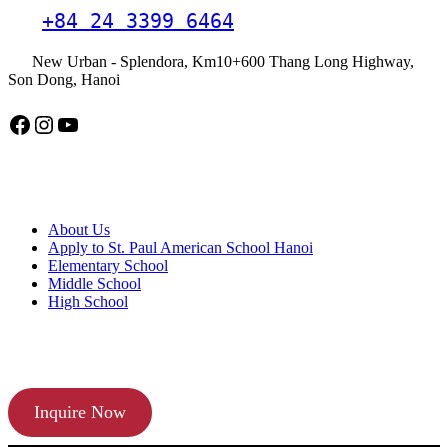
+84 24 3399 6464
New Urban - Splendora, Km10+600 Thang Long Highway,
Son Dong, Hanoi
Facebook
Instagram
YouTube
American School Hanoi
About Us
Apply to St. Paul American School Hanoi
Elementary School
Middle School
High School
APPLY TODAY
Inquire Now