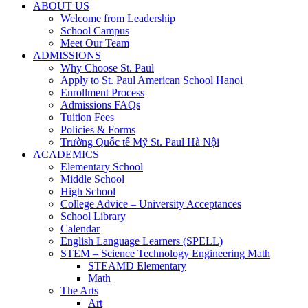
ABOUT US
Welcome from Leadership
School Campus
Meet Our Team
ADMISSIONS
Why Choose St. Paul
Apply to St. Paul American School Hanoi
Enrollment Process
Admissions FAQs
Tuition Fees
Policies & Forms
Trường Quốc tế Mỹ St. Paul Hà Nội
ACADEMICS
Elementary School
Middle School
High School
College Advice – University Acceptances
School Library
Calendar
English Language Learners (SPELL)
STEM – Science Technology Engineering Math
STEAMD Elementary
Math
The Arts
Art