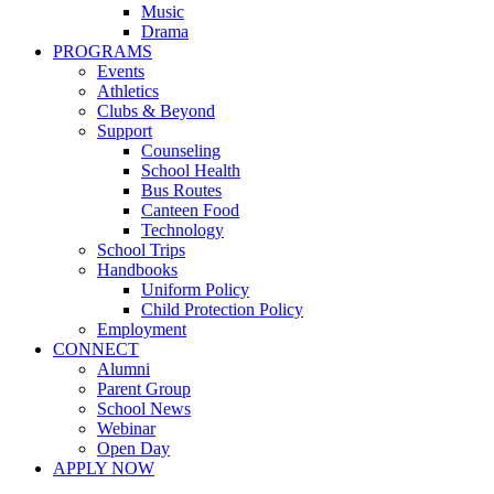
Music
Drama
PROGRAMS
Events
Athletics
Clubs & Beyond
Support
Counseling
School Health
Bus Routes
Canteen Food
Technology
School Trips
Handbooks
Uniform Policy
Child Protection Policy
Employment
CONNECT
Alumni
Parent Group
School News
Webinar
Open Day
APPLY NOW