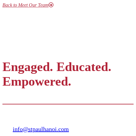
Back to Meet Our Team
Engaged. Educated.
Empowered.
Contact
info@stpaulhanoi.com