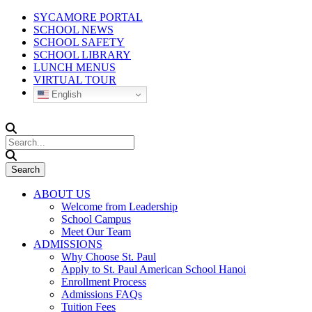
SYCAMORE PORTAL
SCHOOL NEWS
SCHOOL SAFETY
SCHOOL LIBRARY
LUNCH MENUS
VIRTUAL TOUR
English
ABOUT US
Welcome from Leadership
School Campus
Meet Our Team
ADMISSIONS
Why Choose St. Paul
Apply to St. Paul American School Hanoi
Enrollment Process
Admissions FAQs
Tuition Fees