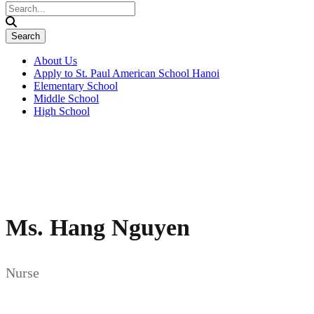
About Us
Apply to St. Paul American School Hanoi
Elementary School
Middle School
High School
Ms. Hang Nguyen
Nurse