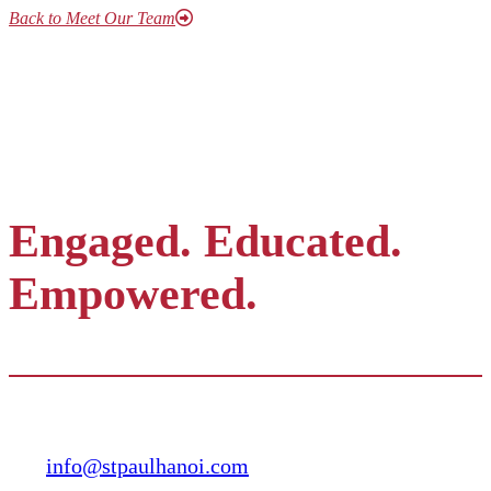
Back to Meet Our Team
Engaged. Educated.
Empowered.
Contact
info@stpaulhanoi.com