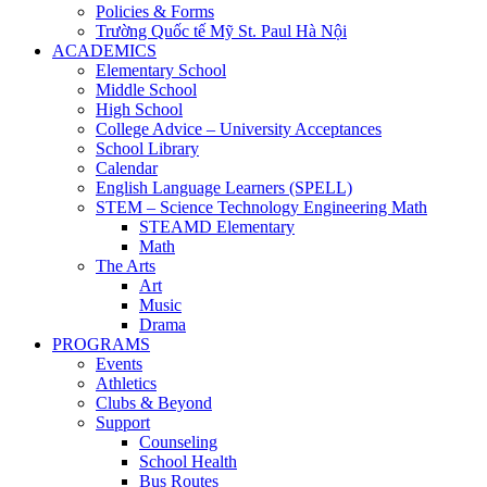
Policies & Forms
Trường Quốc tế Mỹ St. Paul Hà Nội
ACADEMICS
Elementary School
Middle School
High School
College Advice – University Acceptances
School Library
Calendar
English Language Learners (SPELL)
STEM – Science Technology Engineering Math
STEAMD Elementary
Math
The Arts
Art
Music
Drama
PROGRAMS
Events
Athletics
Clubs & Beyond
Support
Counseling
School Health
Bus Routes