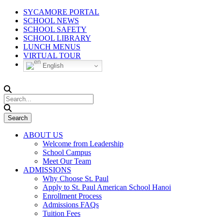
SYCAMORE PORTAL
SCHOOL NEWS
SCHOOL SAFETY
SCHOOL LIBRARY
LUNCH MENUS
VIRTUAL TOUR
English
ABOUT US
Welcome from Leadership
School Campus
Meet Our Team
ADMISSIONS
Why Choose St. Paul
Apply to St. Paul American School Hanoi
Enrollment Process
Admissions FAQs
Tuition Fees