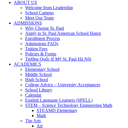
ABOUT US
Welcome from Leadership
School Campus
Meet Our Team
ADMISSIONS
Why Choose St. Paul
Apply to St. Paul American School Hanoi
Enrollment Process
Admissions FAQs
Tuition Fees
Policies & Forms
Trường Quốc tế Mỹ St. Paul Hà Nội
ACADEMICS
Elementary School
Middle School
High School
College Advice – University Acceptances
School Library
Calendar
English Language Learners (SPELL)
STEM – Science Technology Engineering Math
STEAMD Elementary
Math
The Arts
Art