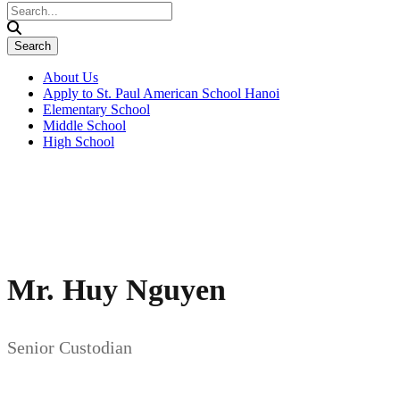
About Us
Apply to St. Paul American School Hanoi
Elementary School
Middle School
High School
Mr. Huy Nguyen
Senior Custodian