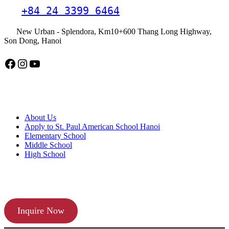
+84 24 3399 6464
New Urban - Splendora, Km10+600 Thang Long Highway,
Son Dong, Hanoi
Facebook
Instagram
YouTube
American School Hanoi
About Us
Apply to St. Paul American School Hanoi
Elementary School
Middle School
High School
APPLY TODAY
Inquire Now