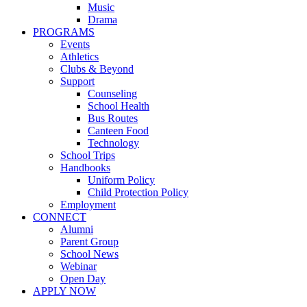
Music
Drama
PROGRAMS
Events
Athletics
Clubs & Beyond
Support
Counseling
School Health
Bus Routes
Canteen Food
Technology
School Trips
Handbooks
Uniform Policy
Child Protection Policy
Employment
CONNECT
Alumni
Parent Group
School News
Webinar
Open Day
APPLY NOW