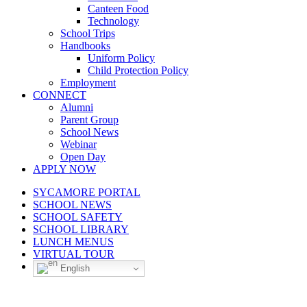
Canteen Food
Technology
School Trips
Handbooks
Uniform Policy
Child Protection Policy
Employment
CONNECT
Alumni
Parent Group
School News
Webinar
Open Day
APPLY NOW
SYCAMORE PORTAL
SCHOOL NEWS
SCHOOL SAFETY
SCHOOL LIBRARY
LUNCH MENUS
VIRTUAL TOUR
English