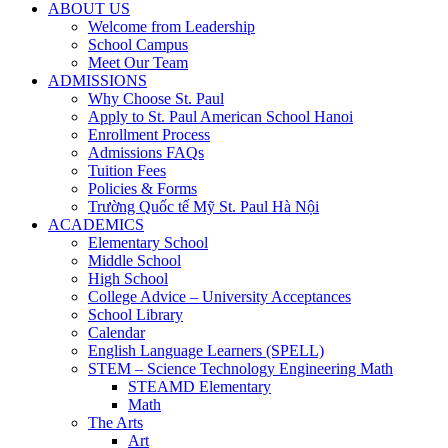
ABOUT US
Welcome from Leadership
School Campus
Meet Our Team
ADMISSIONS
Why Choose St. Paul
Apply to St. Paul American School Hanoi
Enrollment Process
Admissions FAQs
Tuition Fees
Policies & Forms
Trường Quốc tế Mỹ St. Paul Hà Nội
ACADEMICS
Elementary School
Middle School
High School
College Advice – University Acceptances
School Library
Calendar
English Language Learners (SPELL)
STEM – Science Technology Engineering Math
STEAMD Elementary
Math
The Arts
Art