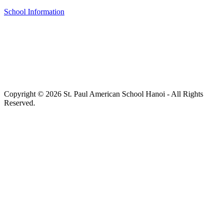
School Information
Copyright © 2026 St. Paul American School Hanoi - All Rights
Reserved.