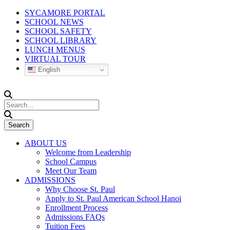
SYCAMORE PORTAL
SCHOOL NEWS
SCHOOL SAFETY
SCHOOL LIBRARY
LUNCH MENUS
VIRTUAL TOUR
English
ABOUT US
Welcome from Leadership
School Campus
Meet Our Team
ADMISSIONS
Why Choose St. Paul
Apply to St. Paul American School Hanoi
Enrollment Process
Admissions FAQs
Tuition Fees