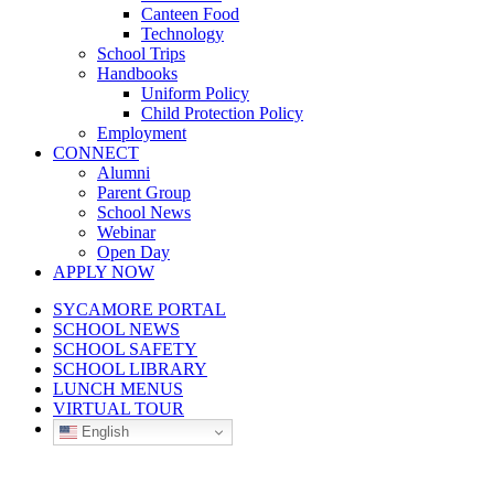
Canteen Food
Technology
School Trips
Handbooks
Uniform Policy
Child Protection Policy
Employment
CONNECT
Alumni
Parent Group
School News
Webinar
Open Day
APPLY NOW
SYCAMORE PORTAL
SCHOOL NEWS
SCHOOL SAFETY
SCHOOL LIBRARY
LUNCH MENUS
VIRTUAL TOUR
English