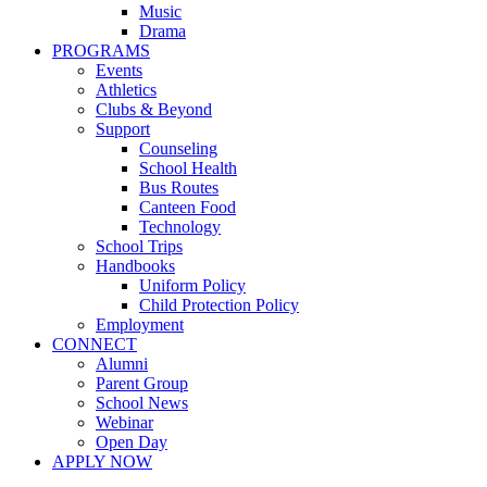
Music
Drama
PROGRAMS
Events
Athletics
Clubs & Beyond
Support
Counseling
School Health
Bus Routes
Canteen Food
Technology
School Trips
Handbooks
Uniform Policy
Child Protection Policy
Employment
CONNECT
Alumni
Parent Group
School News
Webinar
Open Day
APPLY NOW