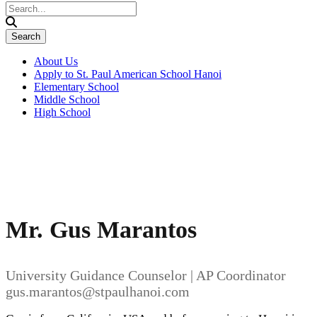
About Us
Apply to St. Paul American School Hanoi
Elementary School
Middle School
High School
Mr. Gus Marantos
University Guidance Counselor | AP Coordinator
gus.marantos@stpaulhanoi.com