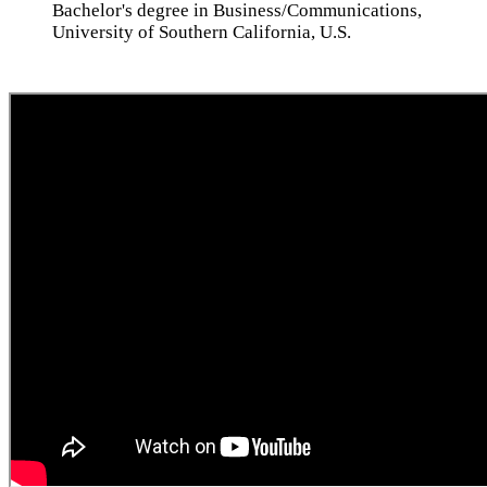
Bachelor's degree in Business/Communications,
University of Southern California, U.S.