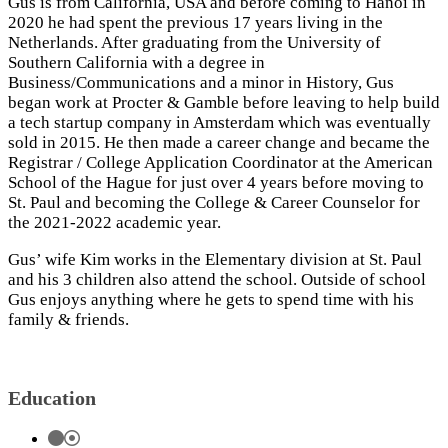
Gus is from California, USA and before coming to Hanoi in
2020 he had spent the previous 17 years living in the
Netherlands. After graduating from the University of
Southern California with a degree in
Business/Communications and a minor in History, Gus
began work at Procter & Gamble before leaving to help build
a tech startup company in Amsterdam which was eventually
sold in 2015. He then made a career change and became the
Registrar / College Application Coordinator at the American
School of the Hague for just over 4 years before moving to
St. Paul and becoming the College & Career Counselor for
the 2021-2022 academic year.
Gus’ wife Kim works in the Elementary division at St. Paul
and his 3 children also attend the school. Outside of school
Gus enjoys anything where he gets to spend time with his
family & friends.
Education