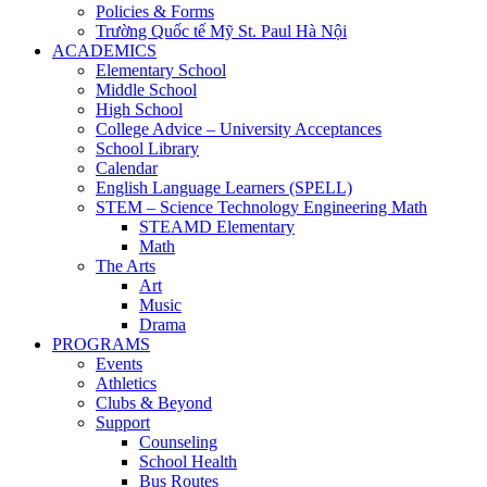
Policies & Forms
Trường Quốc tế Mỹ St. Paul Hà Nội
ACADEMICS
Elementary School
Middle School
High School
College Advice – University Acceptances
School Library
Calendar
English Language Learners (SPELL)
STEM – Science Technology Engineering Math
STEAMD Elementary
Math
The Arts
Art
Music
Drama
PROGRAMS
Events
Athletics
Clubs & Beyond
Support
Counseling
School Health
Bus Routes