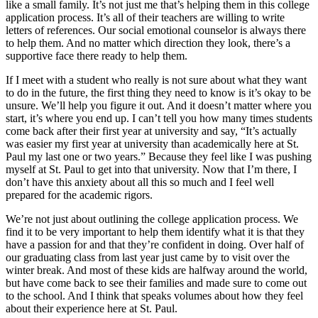
like a small family. It’s not just me that’s helping them in this college
application process. It’s all of their teachers are willing to write
letters of references. Our social emotional counselor is always there
to help them. And no matter which direction they look, there’s a
supportive face there ready to help them.
If I meet with a student who really is not sure about what they want
to do in the future, the first thing they need to know is it’s okay to be
unsure. We’ll help you figure it out. And it doesn’t matter where you
start, it’s where you end up. I can’t tell you how many times students
come back after their first year at university and say, “It’s actually
was easier my first year at university than academically here at St.
Paul my last one or two years.” Because they feel like I was pushing
myself at St. Paul to get into that university. Now that I’m there, I
don’t have this anxiety about all this so much and I feel well
prepared for the academic rigors.
We’re not just about outlining the college application process. We
find it to be very important to help them identify what it is that they
have a passion for and that they’re confident in doing. Over half of
our graduating class from last year just came by to visit over the
winter break. And most of these kids are halfway around the world,
but have come back to see their families and made sure to come out
to the school. And I think that speaks volumes about how they feel
about their experience here at St. Paul.