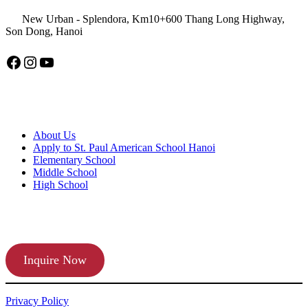
New Urban - Splendora, Km10+600 Thang Long Highway,
Son Dong, Hanoi
Facebook
Instagram
YouTube
American School Hanoi
About Us
Apply to St. Paul American School Hanoi
Elementary School
Middle School
High School
APPLY TODAY
Inquire Now
Privacy Policy