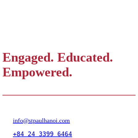
Engaged. Educated.
Empowered.
Contact
info@stpaulhanoi.com
+84 24 3399 6464