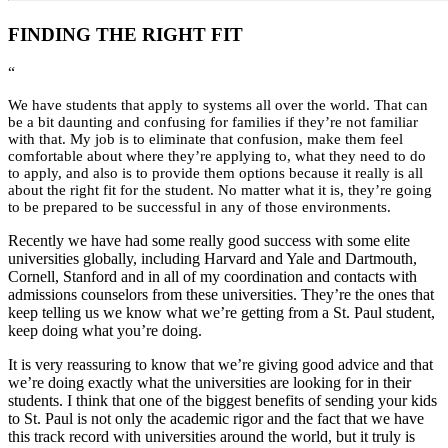
FINDING THE RIGHT FIT
“
We have students that apply to systems all over the world. That can
be a bit daunting and confusing for families if they’re not familiar
with that. My job is to eliminate that confusion, make them feel
comfortable about where they’re applying to, what they need to do
to apply, and also is to provide them options because it really is all
about the right fit for the student. No matter what it is, they’re going
to be prepared to be successful in any of those environments.
Recently we have had some really good success with some elite
universities globally, including Harvard and Yale and Dartmouth,
Cornell, Stanford and in all of my coordination and contacts with
admissions counselors from these universities. They’re the ones that
keep telling us we know what we’re getting from a St. Paul student,
keep doing what you’re doing.
It is very reassuring to know that we’re giving good advice and that
we’re doing exactly what the universities are looking for in their
students. I think that one of the biggest benefits of sending your kids
to St. Paul is not only the academic rigor and the fact that we have
this track record with universities around the world, but it truly is