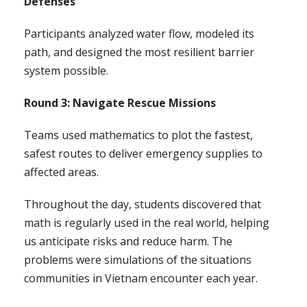
Defenses
Participants analyzed water flow, modeled its
path, and designed the most resilient barrier
system possible.
Round 3: Navigate Rescue Missions
Teams used mathematics to plot the fastest,
safest routes to deliver emergency supplies to
affected areas.
Throughout the day, students discovered that
math is regularly used in the real world, helping
us anticipate risks and reduce harm. The
problems were simulations of the situations
communities in Vietnam encounter each year.