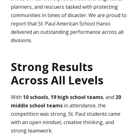
planners, and rescuers tasked with protecting
communities in times of disaster. We are proud to
report that St. Paul American School Hanoi
delivered an outstanding performance across all
divisions.
Strong Results
Across All Levels
With
10 schools
,
19 high school teams
, and
20
middle school teams
in attendance, the
competition was strong. St. Paul students came
with an open mindset, creative thinking, and
strong teamwork: