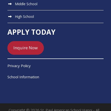
Middle School
High School
APPLY TODAY
Inquire Now
Privacy Policy
School Information
Copyright © 2026 St. Paul American School Hanoi - All