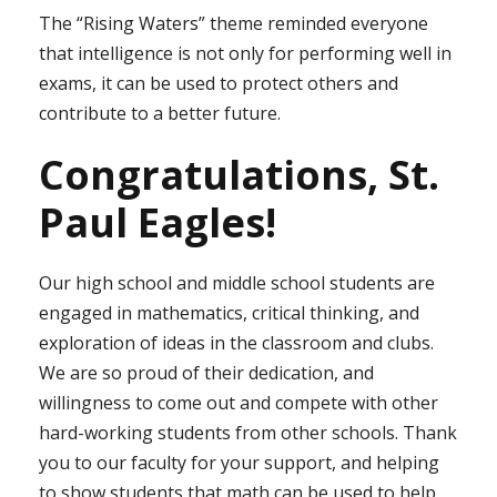
The “Rising Waters” theme reminded everyone
that intelligence is not only for performing well in
exams, it can be used to protect others and
contribute to a better future.
Congratulations, St.
Paul Eagles!
Our high school and middle school students are
engaged in mathematics, critical thinking, and
exploration of ideas in the classroom and clubs.
We are so proud of their dedication, and
willingness to come out and compete with other
hard-working students from other schools. Thank
you to our faculty for your support, and helping
to show students that math can be used to help