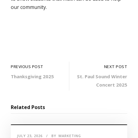
our community.
PREVIOUS POST
NEXT POST
Thanksgiving 2025
St. Paul Sound Winter
Concert 2025
Related Posts
JULY 23, 2026
BY
MARKETING