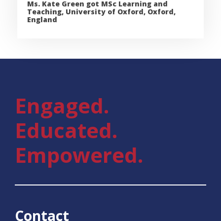
Ms. Kate Green got MSc Learning and
Teaching, University of Oxford, Oxford,
England
Engaged.
Educated.
Empowered.
Contact