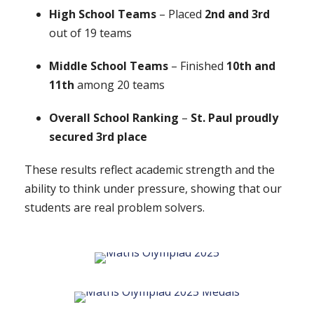
High School Teams
– Placed
2nd and 3rd
out of 19 teams
Middle School Teams
– Finished
10th and
11th
among 20 teams
Overall School Ranking
–
St. Paul proudly
secured 3rd place
These results reflect academic strength and the
ability to think under pressure, showing that our
students are real problem solvers.