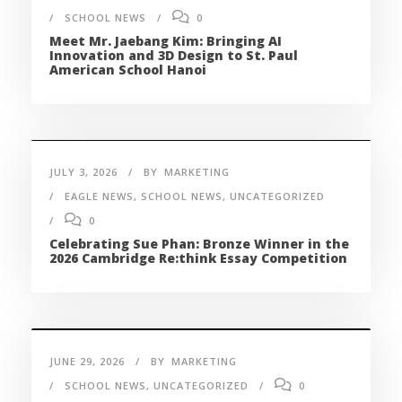
SCHOOL NEWS
0
Meet Mr. Jaebang Kim: Bringing AI
Innovation and 3D Design to St. Paul
American School Hanoi
JULY 3, 2026
BY
MARKETING
EAGLE NEWS
,
SCHOOL NEWS
,
UNCATEGORIZED
0
Celebrating Sue Phan: Bronze Winner in the
2026 Cambridge Re:think Essay Competition
JUNE 29, 2026
BY
MARKETING
SCHOOL NEWS
,
UNCATEGORIZED
0