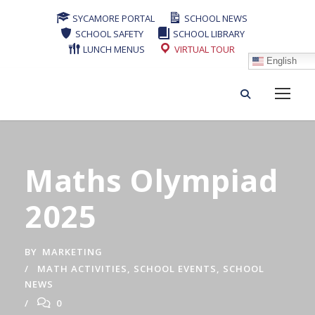
SYCAMORE PORTAL
SCHOOL NEWS
SCHOOL SAFETY
SCHOOL LIBRARY
LUNCH MENUS
VIRTUAL TOUR
English
Maths Olympiad
2025
BY
MARKETING
MATH ACTIVITIES
,
SCHOOL EVENTS
,
SCHOOL
NEWS
0