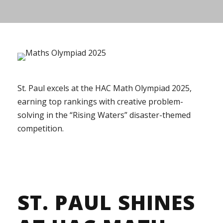
St. Paul excels at the HAC Math Olympiad 2025,
earning top rankings with creative problem-
solving in the “Rising Waters” disaster-themed
competition.
ST. PAUL SHINES