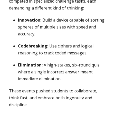
competed in specialized challenge tasks, each
demanding a different kind of thinking:
Innovation:
Build a device capable of sorting
spheres of multiple sizes with speed and
accuracy.
Codebreaking:
Use ciphers and logical
reasoning to crack coded messages.
Elimination:
A high-stakes, six-round quiz
where a single incorrect answer meant
immediate elimination.
These events pushed students to collaborate,
think fast, and embrace both ingenuity and
discipline.