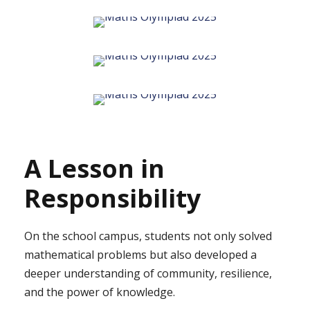
A Lesson in
Responsibility
On the school campus, students not only solved
mathematical problems but also developed a
deeper understanding of community, resilience,
and the power of knowledge.