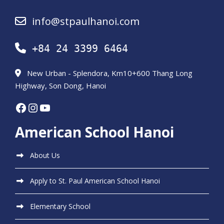
info@stpaulhanoi.com
+84 24 3399 6464
New Urban - Splendora, Km10+600 Thang Long
Highway, Son Dong, Hanoi
Facebook
Instagram
YouTube
American School Hanoi
About Us
Apply to St. Paul American School Hanoi
Elementary School