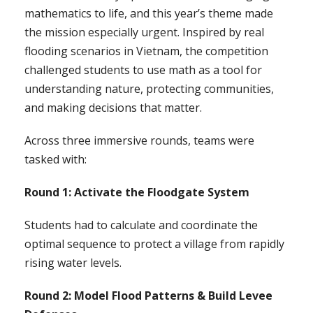
mathematics to life, and this year’s theme made
the mission especially urgent. Inspired by real
flooding scenarios in Vietnam, the competition
challenged students to use math as a tool for
understanding nature, protecting communities,
and making decisions that matter.
Across three immersive rounds, teams were
tasked with:
Round 1: Activate the Floodgate System
Students had to calculate and coordinate the
optimal sequence to protect a village from rapidly
rising water levels.
Round 2: Model Flood Patterns & Build Levee