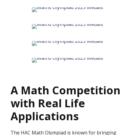
A Math Competition
with Real Life
Applications
The HAC Math Olympiad is known for bringing