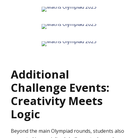
Additional
Challenge Events:
Creativity Meets
Logic
Beyond the main Olympiad rounds, students also