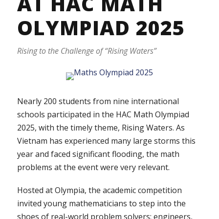
AT HAC MATH
OLYMPIAD 2025
Rising to the Challenge of “Rising Waters”
Nearly 200 students from nine international
schools participated in the HAC Math Olympiad
2025, with the timely theme, Rising Waters. As
Vietnam has experienced many large storms this
year and faced significant flooding, the math
problems at the event were very relevant.
Hosted at Olympia, the academic competition
invited young mathematicians to step into the
shoes of real-world problem solvers: engineers,