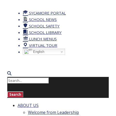
SYCAMORE PORTAL
SCHOOL NEWS
SCHOOL SAFETY
SCHOOL LIBRARY
LUNCH MENUS
VIRTUAL TOUR
English
ABOUT US
Welcome from Leadership