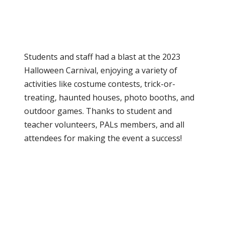
School News
0
Students and staff had a blast at the 2023
Halloween Carnival, enjoying a variety of
activities like costume contests, trick-or-
treating, haunted houses, photo booths, and
outdoor games. Thanks to student and
teacher volunteers, PALs members, and all
attendees for making the event a success!