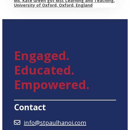
Ms. Kate Green got MSc Learning and Teaching,
University of Oxford, Oxford, England
Engaged.
Educated.
Empowered.
Contact
info@stpaulhanoi.com