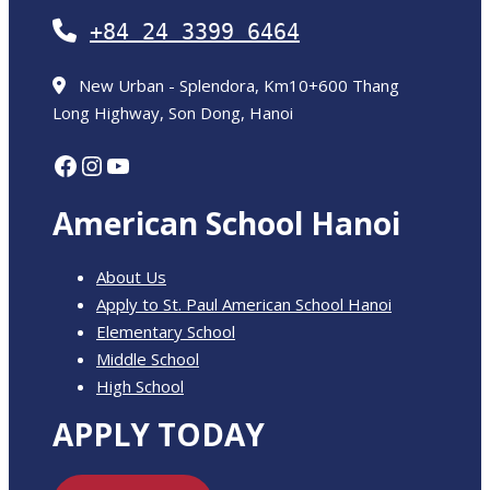
+84 24 3399 6464
New Urban - Splendora, Km10+600 Thang
Long Highway, Son Dong, Hanoi
Facebook
Instagram
YouTube
American School Hanoi
About Us
Apply to St. Paul American School Hanoi
Elementary School
Middle School
High School
APPLY TODAY