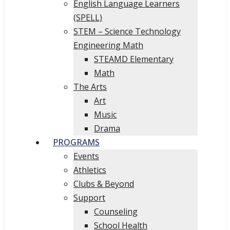
English Language Learners
(SPELL)
STEM – Science Technology
Engineering Math
STEAMD Elementary
Math
The Arts
Art
Music
Drama
PROGRAMS
Events
Athletics
Clubs & Beyond
Support
Counseling
School Health