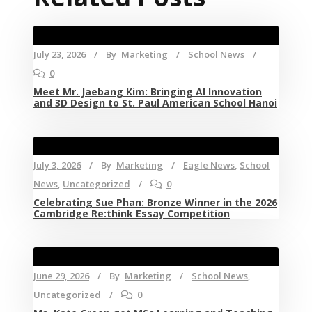
July 23, 2026
By
Marketing
School News
0
Meet Mr. Jaebang Kim: Bringing AI Innovation
and 3D Design to St. Paul American School Hanoi
July 3, 2026
By
Marketing
Eagle News
,
School
News
,
Uncategorized
0
Celebrating Sue Phan: Bronze Winner in the 2026
Cambridge Re:think Essay Competition
June 29, 2026
By
Marketing
School News
,
Uncategorized
0