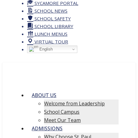
SYCAMORE PORTAL
SCHOOL NEWS
SCHOOL SAFETY
SCHOOL LIBRARY
LUNCH MENUS
VIRTUAL TOUR
English
ABOUT US
Welcome from Leadership
School Campus
Meet Our Team
ADMISSIONS
Why Choose St. Paul