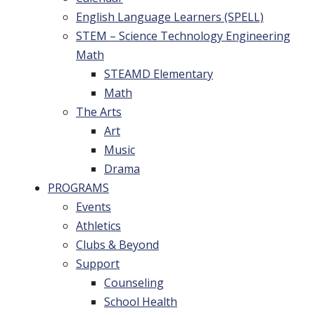
English Language Learners (SPELL)
STEM – Science Technology Engineering
Math
STEAMD Elementary
Math
The Arts
Art
Music
Drama
PROGRAMS
Events
Athletics
Clubs & Beyond
Support
Counseling
School Health