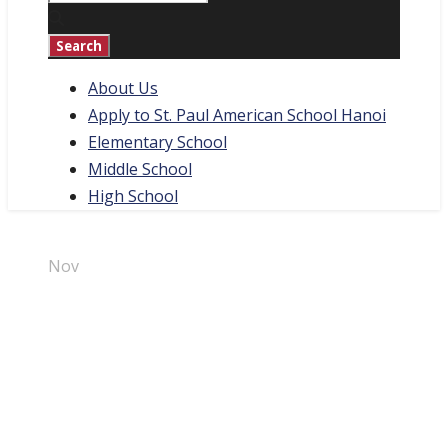
About Us
Apply to St. Paul American School Hanoi
Elementary School
Middle School
High School
01
Nov
Halloween
Carnival 2023
By
Marketing Team