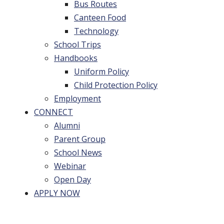
Bus Routes
Canteen Food
Technology
School Trips
Handbooks
Uniform Policy
Child Protection Policy
Employment
CONNECT
Alumni
Parent Group
School News
Webinar
Open Day
APPLY NOW