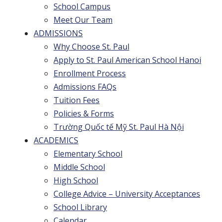
School Campus
Meet Our Team
ADMISSIONS
Why Choose St. Paul
Apply to St. Paul American School Hanoi
Enrollment Process
Admissions FAQs
Tuition Fees
Policies & Forms
Trường Quốc tế Mỹ St. Paul Hà Nội
ACADEMICS
Elementary School
Middle School
High School
College Advice – University Acceptances
School Library
Calendar