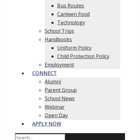
Bus Routes
Canteen Food
Technology
School Trips
Handbooks
Uniform Policy
Child Protection Policy
Employment
CONNECT
Alumni
Parent Group
School News
Webinar
Open Day
APPLY NOW