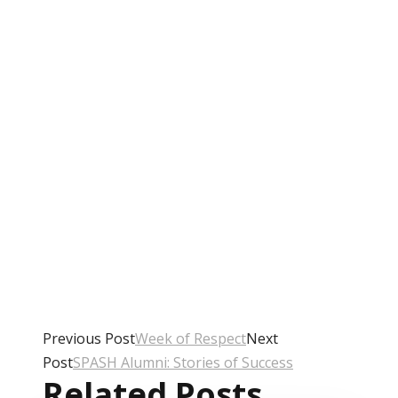
Previous Post
Week of Respect
Next
Post
SPASH Alumni: Stories of Success
Related Posts