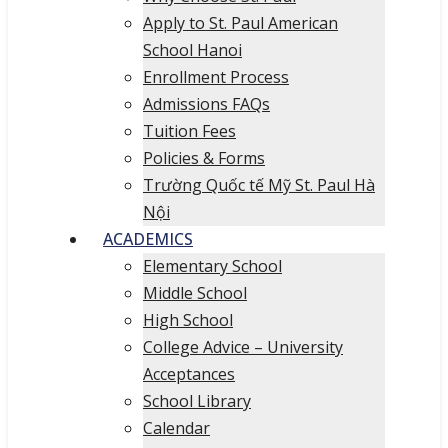
Apply to St. Paul American
School Hanoi
Enrollment Process
Admissions FAQs
Tuition Fees
Policies & Forms
Trường Quốc tế Mỹ St. Paul Hà
Nội
ACADEMICS
Elementary School
Middle School
High School
College Advice – University
Acceptances
School Library
Calendar