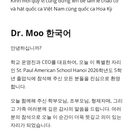
Kính mời quý vị cùng đứng lên để làm lễ chào cờ
và hát quốc ca Việt Nam cùng quốc ca Hoa Kỳ
Dr. Moo 한국어
안녕하십니까?
학교 운영진과 CEO를 대표하여, 오늘 이 특별한 자리
인 St. Paul American School Hanoi 2026학년도 5학
년 졸업식에 참석해 주신 모든 분들을 진심으로 환영
합니다.
오늘 함께해 주신 학부모님, 조부모님, 형제자매, 그리
고 가족 여러분께 깊은 감사의 말씀을 드립니다. 여러
분의 참석으로 오늘 이 순간이 더욱 뜻깊고 의미 있는
자리가 되었습니다.