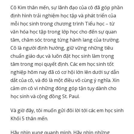
Cô Kim thân mến, sự lãnh đạo của cô đã góp phần
định hình trải nghiệm học tập và phát triển của
mỗi học sinh trong chương trình Tiểu học – từ
văn hóa học tập trong lớp học cho đến sự quan
tâm, chăm sóc trong từng hành lang của trường.
Cô là người định hướng, giữ vững những tiêu
chuẩn giáo dục và luôn đặt học sinh làm trọng
tâm trong mọi quyết định. Các em học sinh tốt
nghiệp hôm nay đã có cơ hội lớn lên dưới sự dẫn
dắt của cô, và đó là một điều vô cùng ý nghĩa. Xin
cảm ơn cô vì những đóng góp tận tụy dành cho
học sinh và cộng đồng St. Paul.
Và giờ đây, tôi muốn gửi đôi lời tới các em học sinh
Khối 5 thân mến.
Hãy nhìn xung quanh mình. Hãy nhìn những