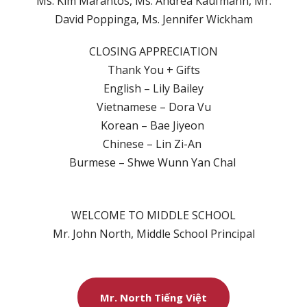
Ms. Kim Marantos, Ms. Andrea Kaufmann, Mr.
David Poppinga, Ms. Jennifer Wickham
CLOSING APPRECIATION
Thank You + Gifts
English – Lily Bailey
Vietnamese – Dora Vu
Korean – Bae Jiyeon
Chinese – Lin Zi-An
Burmese – Shwe Wunn Yan Chal
WELCOME TO MIDDLE SCHOOL
Mr. John North, Middle School Principal
Mr. North Tiếng Việt