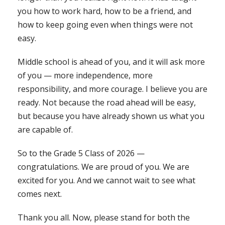
you how to work hard, how to be a friend, and
how to keep going even when things were not
easy.
Middle school is ahead of you, and it will ask more
of you — more independence, more
responsibility, and more courage. I believe you are
ready. Not because the road ahead will be easy,
but because you have already shown us what you
are capable of.
So to the Grade 5 Class of 2026 —
congratulations. We are proud of you. We are
excited for you. And we cannot wait to see what
comes next.
Thank you all. Now, please stand for both the