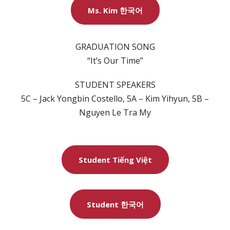
Ms. Kim 한국어
GRADUATION SONG
“It’s Our Time”
STUDENT SPEAKERS
5C – Jack Yongbin Costello, 5A – Kim Yihyun, 5B –
Nguyen Le Tra My
Student Tiếng Việt
Student 한국어