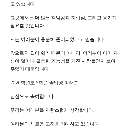
고 있습니다.
그곳에서는 더 많은 책임감과 자립심, 그리고 용기가
필요할 것입니다.
저는 여러분이 충분히 준비되었다고 믿습니다.
앞으로의 길이 쉽기 때문이 아니라, 여러분이 이미 자
신이 얼마나 훌륭한 가능성을 가진 사람들인지 보여
주었기 때문입니다.
2026학년도 5학년 졸업생 여러분,
진심으로 축하합니다.
우리는 여러분을 자랑스럽게 생각합니다.
여러분의 새로운 도전을 기대하고 있습니다.