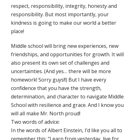
respect, responsibility, integrity, honesty and
responsibility. But most importantly, your
kindness is going to make our world a better
place!
Middle school will bring new experiences, new
friendships, and opportunities for growth. It will
also present its own set of challenges and
uncertainties. (And yes… there will be more
homework! Sorry guys!!) But I have every
confidence that you have the strength,
determination, and character to navigate Middle
School with resilience and grace. And I know you
will all make Mr. North proud!
Two words of advice:
In the words of Albert Einstein, I’d like you all to
remember this: “Learn from yesterday, live for