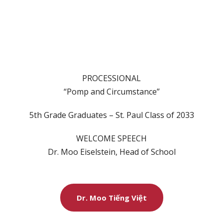
PROCESSIONAL
“Pomp and Circumstance”
5th Grade Graduates – St. Paul Class of 2033
WELCOME SPEECH
Dr. Moo Eiselstein, Head of School
Dr. Moo Tiếng Việt