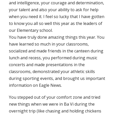
and intelligence, your courage and determination,
your talent and also your ability to ask for help
when you need it. I feel so lucky that I have gotten
to know you all so well this year as the leaders of
our Elementary school.
You have truly done amazing things this year. You
have learned so much in your classrooms,
socialized and made friends in the canteen during
lunch and recess, you performed during music
concerts and made presentations in the
classrooms, demonstrated your athletic skills
during sporting events, and brought us important
information on Eagle News.
You stepped out of your comfort zone and tried
new things when we were in Ba Vi during the
overnight trip (like chasing and holding chickens