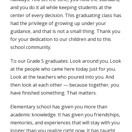
and you do it all while keeping students at the
center of every decision. This graduating class has
had the privilege of growing up under your
guidance, and that is not a small thing. Thank you
for your dedication to our children and to this
school community.
To our Grade 5 graduates: Look around you. Look
at the people who came here today just for you.
Look at the teachers who poured into you. And
then look at each other — because together, you
have finished something. That matters.
Elementary school has given you more than
academic knowledge. It has given you friendships,
memories, and experiences that will stay with you
longer than you realize right now. It has taught