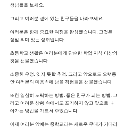
생님들을 보세요.
그리고 여러분 곁에 있는 친구들을 바라보세요.
여러분은 함께 중요한 여정을 완성했습니다. 그것은
정말 의미 있는 성취입니다.
초등학교 생활은 여러분에게 단순한 학업 지식 이상의
것을 선물했습니다.
소중한 우정, 잊지 못할 추억, 그리고 앞으로도 오랫동
안 여러분의 마음속에 남을 경험들을 선물했습니다.
또한 열심히 노력하는 방법, 좋은 친구가 되는 방법, 그
리고 어려운 상황 속에서도 포기하지 않고 앞으로 나
아가는 방법을 가르쳐 주었습니다.
이제 여러분 앞에는 중학교라는 새로운 무대가 기다리