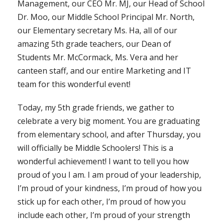
Management, our CEO Mr. MJ, our Head of School
Dr. Moo, our Middle School Principal Mr. North,
our Elementary secretary Ms. Ha, all of our
amazing 5th grade teachers, our Dean of
Students Mr. McCormack, Ms. Vera and her
canteen staff, and our entire Marketing and IT
team for this wonderful event!
Today, my 5th grade friends, we gather to
celebrate a very big moment. You are graduating
from elementary school, and after Thursday, you
will officially be Middle Schoolers! This is a
wonderful achievement! I want to tell you how
proud of you I am. I am proud of your leadership,
I’m proud of your kindness, I’m proud of how you
stick up for each other, I’m proud of how you
include each other, I’m proud of your strength