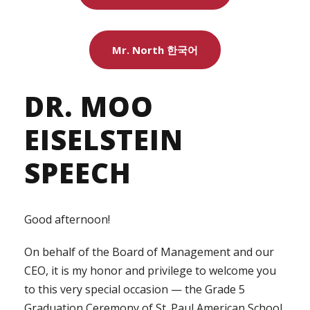
Mr. North 한국어
DR. MOO
EISELSTEIN
SPEECH
Good afternoon!
On behalf of the Board of Management and our
CEO, it is my honor and privilege to welcome you
to this very special occasion — the Grade 5
Graduation Ceremony of St. Paul American School