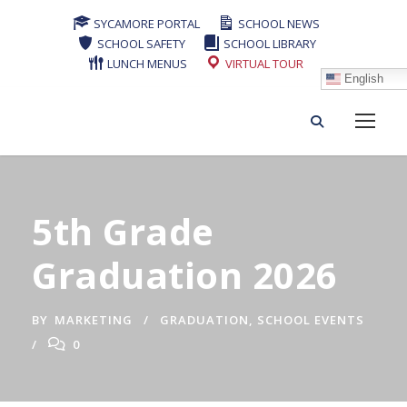
SYCAMORE PORTAL
SCHOOL NEWS
SCHOOL SAFETY
SCHOOL LIBRARY
LUNCH MENUS
VIRTUAL TOUR
English
5th Grade
Graduation 2026
BY
MARKETING
GRADUATION
,
SCHOOL EVENTS
0