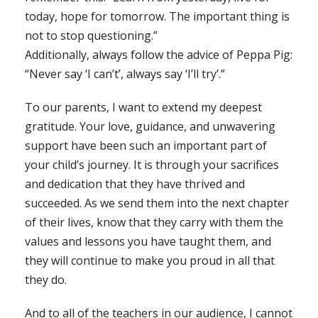
today, hope for tomorrow. The important thing is
not to stop questioning.”
Additionally, always follow the advice of Peppa Pig:
“Never say ‘I can’t’, always say ‘I’ll try’.”
To our parents, I want to extend my deepest
gratitude. Your love, guidance, and unwavering
support have been such an important part of
your child’s journey. It is through your sacrifices
and dedication that they have thrived and
succeeded. As we send them into the next chapter
of their lives, know that they carry with them the
values and lessons you have taught them, and
they will continue to make you proud in all that
they do.
And to all of the teachers in our audience, I cannot