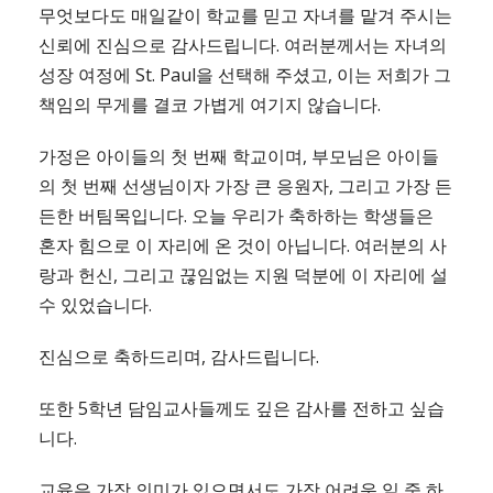
무엇보다도 매일같이 학교를 믿고 자녀를 맡겨 주시는
신뢰에 진심으로 감사드립니다. 여러분께서는 자녀의
성장 여정에 St. Paul을 선택해 주셨고, 이는 저희가 그
책임의 무게를 결코 가볍게 여기지 않습니다.
가정은 아이들의 첫 번째 학교이며, 부모님은 아이들
의 첫 번째 선생님이자 가장 큰 응원자, 그리고 가장 든
든한 버팀목입니다. 오늘 우리가 축하하는 학생들은
혼자 힘으로 이 자리에 온 것이 아닙니다. 여러분의 사
랑과 헌신, 그리고 끊임없는 지원 덕분에 이 자리에 설
수 있었습니다.
진심으로 축하드리며, 감사드립니다.
또한 5학년 담임교사들께도 깊은 감사를 전하고 싶습
니다.
교육은 가장 의미가 있으면서도 가장 어려운 일 중 하