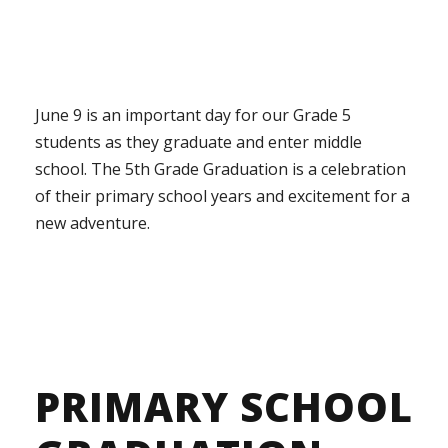
June 9 is an important day for our Grade 5
students as they graduate and enter middle
school. The 5th Grade Graduation is a celebration
of their primary school years and excitement for a
new adventure.
PRIMARY SCHOOL