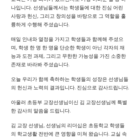
나입니다. 선생님들께서는 학생들에 대한 진심 어린
사랑과 헌신, 그리고 창의성을 바탕으로 그 역할을 훌
륭하게 수행해 주셨습니다.
매일 인내와 열정을 가지고 학생들과 함께해 주셨으
며, 학생 한 명 한 명을 단순한 학생이 아닌 각자의 재
능과 도전 과제, 그리고 무한한 가능성을 가진 소중한
존재로 바라봐 주셨습니다.
오늘 우리가 함께 축하하는 학생들의 성장은 선생님들
의 헌신과 노력의 결과입니다. 진심으로 감사드립니다.
아울러 초등부 교장선생님이신 김 교장선생님께 특별
한 감사의 말씀을 드립니다.
김 교장 선생님, 선생님의 리더십은 초등학교 학생들
의 학교생활 전반에 큰 영향을 미쳐 왔습니다. 교실 속