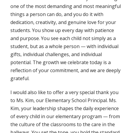
one of the most demanding and most meaningful
things a person can do, and you do it with
dedication, creativity, and genuine love for your
students. You show up every day with patience
and purpose. You see each child not simply as a
student, but as a whole person — with individual
gifts, individual challenges, and individual
potential. The growth we celebrate today is a
reflection of your commitment, and we are deeply
grateful.
I would also like to offer a very special thank you
to Ms. Kim, our Elementary School Principal. Ms.
Kim, your leadership shapes the daily experience
of every child in our elementary program — from
the culture of the classrooms to the care in the
hallways. You set the tone, you hold the standard,