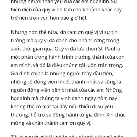
những người thân yêu của các em học sinh. Sự
hiện diện của quý vị đã làm cho khoảnh khắc này
trở nên trọn vẹn hơn bao giờ hết.
Nhưng hơn thế nữa, xin cảm ơn quý vị vì sự tin
tưởng mà quý vị đã dành cho nhà trường trong
suốt thời gian qua. Quý vị đã lựa chọn St. Paul là
một phần trong hành trình trưởng thành của con
em mình, và đó là điều chúng tôi luôn trân trọng.
Gia đình chính là những người thầy đầu tiên,
những cổ động viên nhiệt thành nhất và cũng là
nguồn động viên bền bỉ nhất của các em. Những
học sinh mà chúng ta vinh danh ngày hôm nay
không thể có mặt tại đây nếu thiếu đi sự yêu
thương, hỗ trợ và đồng hành từ gia đình. Xin chúc
mừng và chân thành cảm ơn quý vị.