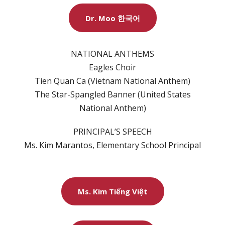
Dr. Moo 한국어
NATIONAL ANTHEMS
Eagles Choir
Tien Quan Ca (Vietnam National Anthem)
The Star-Spangled Banner (United States
National Anthem)
PRINCIPAL’S SPEECH
Ms. Kim Marantos, Elementary School Principal
Ms. Kim Tiếng Việt