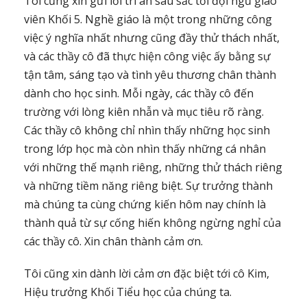
Tôi cũng xin gửi lời tri ân sâu sắc tới đội ngũ giáo
viên Khối 5. Nghề giáo là một trong những công
việc ý nghĩa nhất nhưng cũng đầy thử thách nhất,
và các thầy cô đã thực hiện công việc ấy bằng sự
tận tâm, sáng tạo và tình yêu thương chân thành
dành cho học sinh. Mỗi ngày, các thầy cô đến
trường với lòng kiên nhẫn và mục tiêu rõ ràng.
Các thầy cô không chỉ nhìn thấy những học sinh
trong lớp học mà còn nhìn thấy những cá nhân
với những thế mạnh riêng, những thử thách riêng
và những tiềm năng riêng biệt. Sự trưởng thành
mà chúng ta cùng chứng kiến hôm nay chính là
thành quả từ sự cống hiến không ngừng nghỉ của
các thầy cô. Xin chân thành cảm ơn.
Tôi cũng xin dành lời cảm ơn đặc biệt tới cô Kim,
Hiệu trưởng Khối Tiểu học của chúng ta.