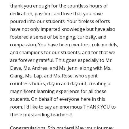
thank you enough for the countless hours of
dedication, passion, and love that you have
poured into our students. Your tireless efforts
have not only imparted knowledge but have also
fostered a sense of belonging, curiosity, and
compassion. You have been mentors, role models,
and champions for our students, and for that we
are forever grateful. This goes especially to Mr.
Dave, Ms. Andrea, and Ms. Jenn, along with Ms.
Giang, Ms. Lap, and Ms. Rose, who spent
countless hours, day in and day out, creating a
magnificent learning experience for all these
students. On behalf of everyone here in this
room, I’d like to say an enormous THANK YOU to
these outstanding teachers!!!
Congratulations, 5th graders! May your journey