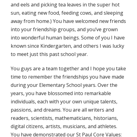
and eels and picking tea leaves in the super hot
sun, eating new food, feeding cows, and sleeping
away from home.) You have welcomed new friends
into your friendship groups, and you’ve grown
into wonderful human beings. Some of you I have
known since Kindergarten, and others I was lucky
to meet just this past school year.
You guys are a team together and I hope you take
time to remember the friendships you have made
during your Elementary School years. Over the
years, you have blossomed into remarkable
individuals, each with your own unique talents,
passions, and dreams. You are all writers and
readers, scientists, mathematicians, historians,
digital citizens, artists, musicians, and athletes.
You have demonstrated our St Paul Core Values: