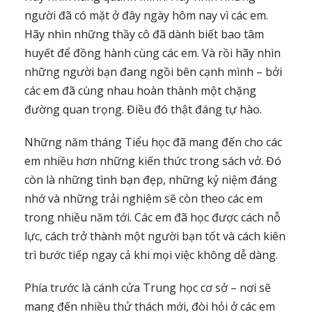
người đã có mặt ở đây ngày hôm nay vì các em.
Hãy nhìn những thầy cô đã dành biết bao tâm
huyết để đồng hành cùng các em. Và rồi hãy nhìn
những người bạn đang ngồi bên cạnh mình – bởi
các em đã cùng nhau hoàn thành một chặng
đường quan trọng. Điều đó thật đáng tự hào.
Những năm tháng Tiểu học đã mang đến cho các
em nhiều hơn những kiến thức trong sách vở. Đó
còn là những tình bạn đẹp, những kỷ niệm đáng
nhớ và những trải nghiệm sẽ còn theo các em
trong nhiều năm tới. Các em đã học được cách nỗ
lực, cách trở thành một người bạn tốt và cách kiên
trì bước tiếp ngay cả khi mọi việc không dễ dàng.
Phía trước là cánh cửa Trung học cơ sở – nơi sẽ
mang đến nhiều thử thách mới, đòi hỏi ở các em