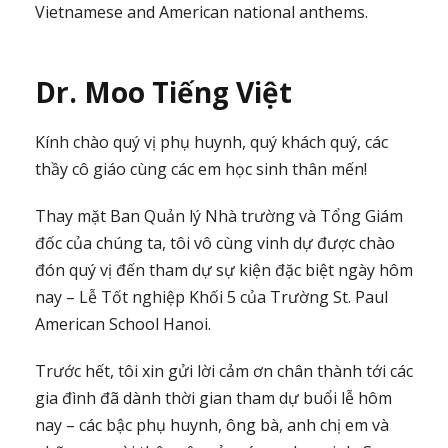
Vietnamese and American national anthems.
Dr. Moo Tiếng Việt
Kính chào quý vị phụ huynh, quý khách quý, các
thầy cô giáo cùng các em học sinh thân mến!
Thay mặt Ban Quản lý Nhà trường và Tổng Giám
đốc của chúng ta, tôi vô cùng vinh dự được chào
đón quý vị đến tham dự sự kiện đặc biệt ngày hôm
nay – Lễ Tốt nghiệp Khối 5 của Trường St. Paul
American School Hanoi.
Trước hết, tôi xin gửi lời cảm ơn chân thành tới các
gia đình đã dành thời gian tham dự buổi lễ hôm
nay – các bậc phụ huynh, ông bà, anh chị em và