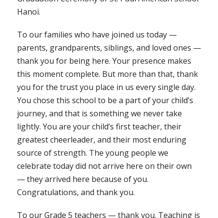
Hanoi.
To our families who have joined us today —
parents, grandparents, siblings, and loved ones —
thank you for being here. Your presence makes
this moment complete. But more than that, thank
you for the trust you place in us every single day.
You chose this school to be a part of your child’s
journey, and that is something we never take
lightly. You are your child’s first teacher, their
greatest cheerleader, and their most enduring
source of strength. The young people we
celebrate today did not arrive here on their own
— they arrived here because of you.
Congratulations, and thank you.
To our Grade 5 teachers — thank you. Teaching is