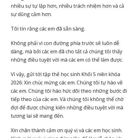
nhiều sự tự lập hơn, nhiều trách nhiệm hơn và cả
sự dũng cảm hơn.
Tôi tin rằng các em đã sẵn sàng.
Không phải vì con đường phía trước sẽ luôn dễ
dàng, mà bởi các em đã cho tất cả chúng tôi thấy
những điều tuyệt vời mà các em có thể làm được.
Vì vậy, gửi tới tập thể học sinh Khối 5 niên khóa
2026: Xin chúc mừng các em. Chúng tôi tự hào về
các em. Chúng tôi háo hức dõi theo những bước đi
tiếp theo của các em. Và chúng tôi không thể chờ
đợi để được chứng kiến những điều tuyệt vời mà
tương lai sẽ mang đến.
Xin chân thành cảm ơn quý vị và các em học sinh.