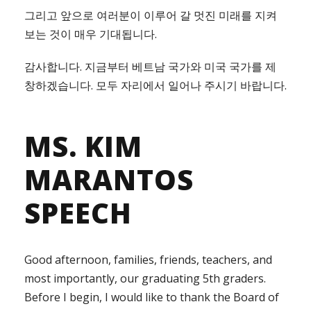
그리고 앞으로 여러분이 이루어 갈 멋진 미래를 지켜
보는 것이 매우 기대됩니다.
감사합니다. 지금부터 베트남 국가와 미국 국가를 제
창하겠습니다. 모두 자리에서 일어나 주시기 바랍니다.
MS. KIM
MARANTOS
SPEECH
Good afternoon, families, friends, teachers, and
most importantly, our graduating 5th graders.
Before I begin, I would like to thank the Board of