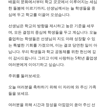
배움의 문화에서부터 학교 곳곳에서 이루어지는 세심
한 돌봄에 이르기까지, 선생님께서는 늘 학생들을 중
심에 두고 학교를 이끌어 오셨습니다.
선생님은 학교의 방향을 제시하고 높은 기준을 세우
며, 모든 결정의 중심에 학생들을 두고 계십니다. 오늘
졸업하는 학생들은 선생님의 지도 아래 성장할 수 있
는 특별한 기회를 가졌으며, 이는 결코 당연한 일이 아
닙니다. 우리 학생들과 학교 공동체를 위한 헌신에 깊
이 감사드립니다. 그리고 이제 사랑하는 5학년 졸업생
여러분에게 이야기하고 싶습니다.
주위를 둘러보세요.
오늘 여러분을 축하하기 위해 이 자리에 와 주신 가족
들을 보세요.
여러분을 위해 시간과 정성을 아낌없이 쏟아 주신 선