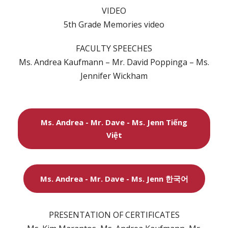
VIDEO
5th Grade Memories video
FACULTY SPEECHES
Ms. Andrea Kaufmann – Mr. David Poppinga – Ms.
Jennifer Wickham
Ms. Andrea - Mr. Dave - Ms. Jenn Tiếng
Việt
Ms. Andrea - Mr. Dave - Ms. Jenn 한국어
PRESENTATION OF CERTIFICATES