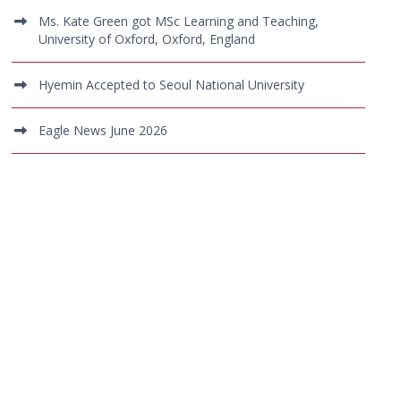
Ms. Kate Green got MSc Learning and Teaching,
University of Oxford, Oxford, England
Hyemin Accepted to Seoul National University
Eagle News June 2026