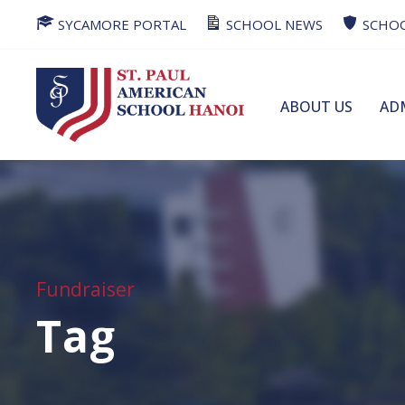
SYCAMORE PORTAL
SCHOOL NEWS
SCHOO
ABOUT US
AD
Fundraiser
Tag