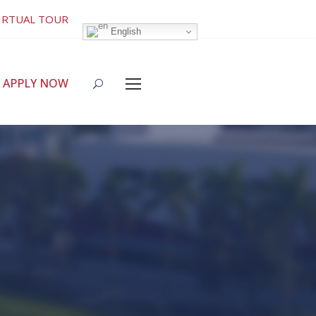
IRTUAL TOUR
English
APPLY NOW