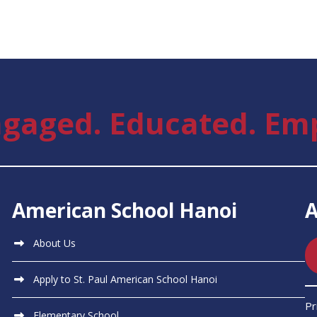
gaged. Educated. Em
American School Hanoi
About Us
Apply to St. Paul American School Hanoi
Pr
Elementary School