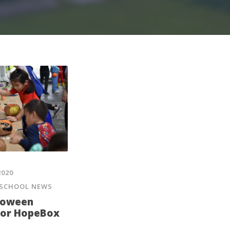
2020
SCHOOL NEWS
lloween
for HopeBox