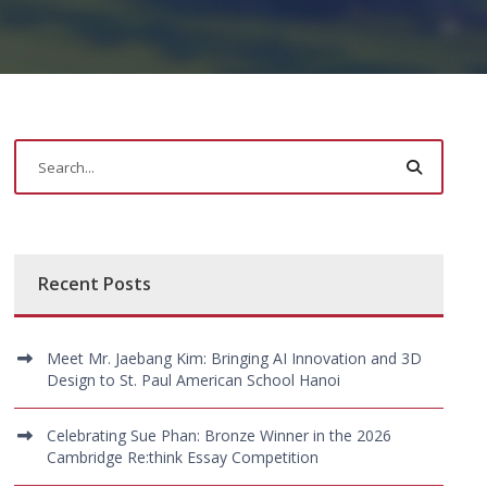
Recent Posts
Meet Mr. Jaebang Kim: Bringing AI Innovation and 3D
Design to St. Paul American School Hanoi
Celebrating Sue Phan: Bronze Winner in the 2026
Cambridge Re:think Essay Competition