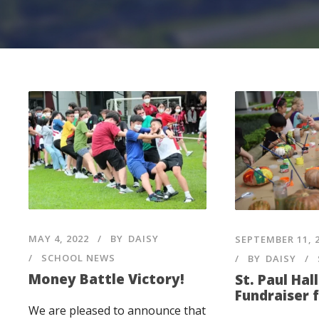
MAY 4, 2022
BY
DAISY
SEPTEMBER 11, 
SCHOOL NEWS
BY
DAISY
Money Battle Victory!
St. Paul Ha
Fundraiser 
We are pleased to announce that