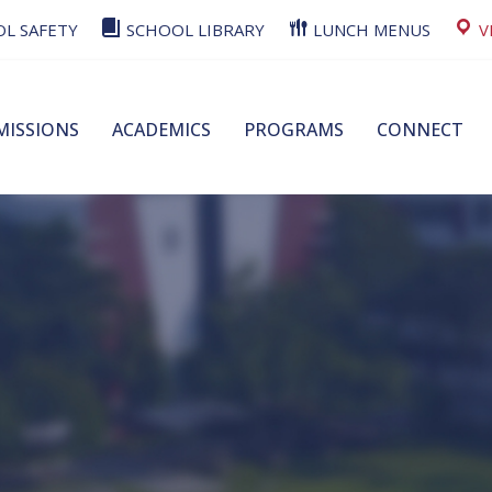
L SAFETY
SCHOOL LIBRARY
LUNCH MENUS
V
MISSIONS
ACADEMICS
PROGRAMS
CONNECT