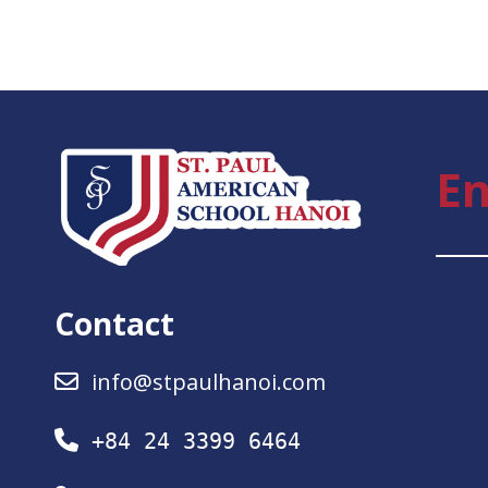
En
Contact
info@stpaulhanoi.com
+84 24 3399 6464