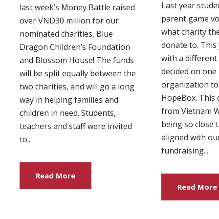
Last year studen
last week’s Money Battle raised
parent game vo
over VND30 million for our
what charity th
nominated charities, Blue
donate to. This
Dragon Children’s Foundation
with a differen
and Blossom House! The funds
decided on one l
will be split equally between the
organization to
two charities, and will go a long
HopeBox. This 
way in helping families and
from Vietnam 
children in need. Students,
being so close 
teachers and staff were invited
aligned with ou
to...
fundraising...
Read More
Read More