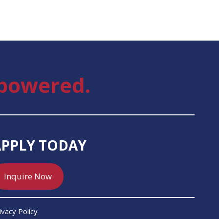
powered.
APPLY TODAY
Inquire Now
ivacy Policy