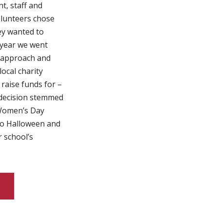
t, staff and
lunteers chose
ey wanted to
 year we went
t approach and
ocal charity
 raise funds for –
decision stemmed
Women’s Day
to Halloween and
r school’s