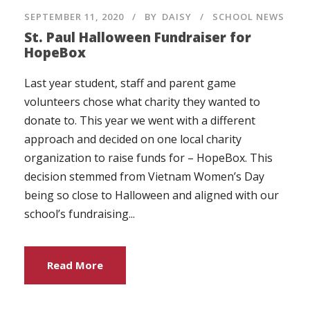
SEPTEMBER 11, 2020
BY
DAISY
SCHOOL NEWS
St. Paul Halloween Fundraiser for
HopeBox
Last year student, staff and parent game
volunteers chose what charity they wanted to
donate to. This year we went with a different
approach and decided on one local charity
organization to raise funds for – HopeBox. This
decision stemmed from Vietnam Women’s Day
being so close to Halloween and aligned with our
school’s fundraising...
Read More