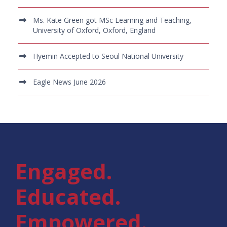
Ms. Kate Green got MSc Learning and Teaching,
University of Oxford, Oxford, England
Hyemin Accepted to Seoul National University
Eagle News June 2026
Engaged.
Educated.
Empowered.