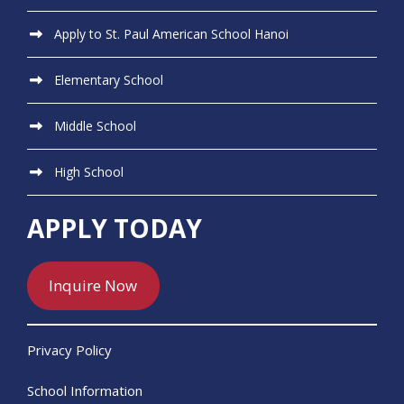
Apply to St. Paul American School Hanoi
Elementary School
Middle School
High School
APPLY TODAY
Inquire Now
Privacy Policy
School Information