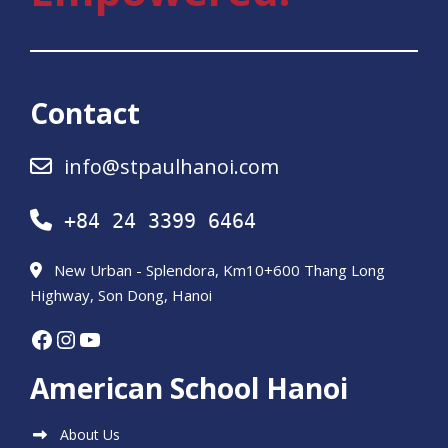
Contact
info@stpaulhanoi.com
+84 24 3399 6464
New Urban - Splendora, Km10+600 Thang Long
Highway, Son Dong, Hanoi
Facebook
Instagram
YouTube
American School Hanoi
About Us