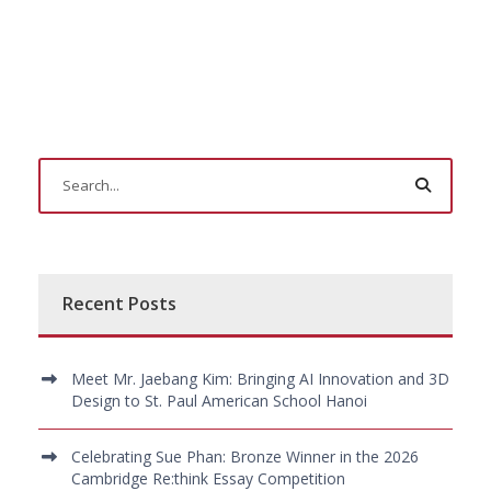
Recent Posts
Meet Mr. Jaebang Kim: Bringing AI Innovation and 3D
Design to St. Paul American School Hanoi
Celebrating Sue Phan: Bronze Winner in the 2026
Cambridge Re:think Essay Competition