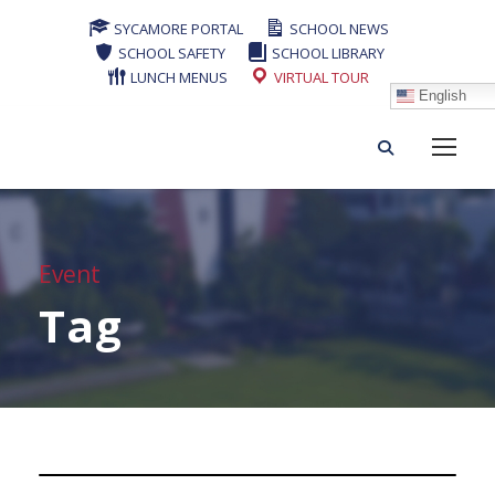
SYCAMORE PORTAL
SCHOOL NEWS
SCHOOL SAFETY
SCHOOL LIBRARY
LUNCH MENUS
VIRTUAL TOUR
English
Event
Tag