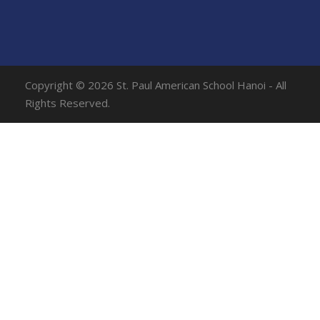
Copyright © 2026 St. Paul American School Hanoi - All
Rights Reserved.