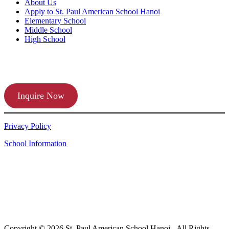
About Us
Apply to St. Paul American School Hanoi
Elementary School
Middle School
High School
APPLY TODAY
Inquire Now
Privacy Policy
School Information
Copyright © 2026 St. Paul American School Hanoi - All Rights