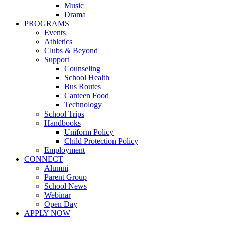
Music
Drama
PROGRAMS
Events
Athletics
Clubs & Beyond
Support
Counseling
School Health
Bus Routes
Canteen Food
Technology
School Trips
Handbooks
Uniform Policy
Child Protection Policy
Employment
CONNECT
Alumni
Parent Group
School News
Webinar
Open Day
APPLY NOW