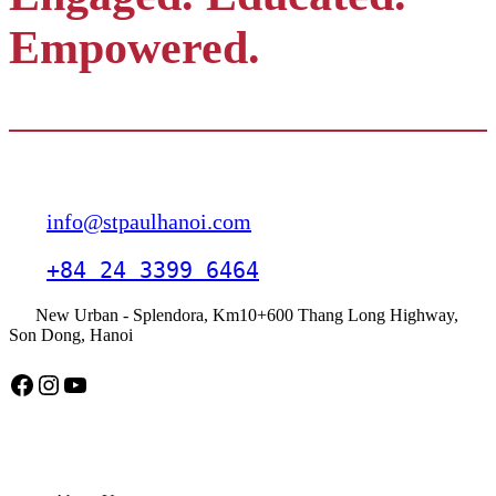
Empowered.
Contact
info@stpaulhanoi.com
+84 24 3399 6464
New Urban - Splendora, Km10+600 Thang Long Highway,
Son Dong, Hanoi
Facebook
Instagram
YouTube
American School Hanoi