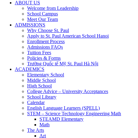
ABOUT US
Welcome from Leadership
School Campus
Meet Our Team
ADMISSIONS
Why Choose St. Paul
Apply to St. Paul American School Hanoi
Enrollment Process
Admissions FAQs
Tuition Fees
Policies & Forms
Trường Quốc tế Mỹ St. Paul Hà Nội
ACADEMICS
Elementary School
Middle School
High School
College Advice – University Acceptances
School Library
Calendar
English Language Learners (SPELL)
STEM – Science Technology Engineering Math
STEAMD Elementary
Math
The Arts
Art