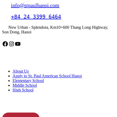
info@stpaulhanoi.com
+84 24 3399 6464
New Urban - Splendora, Km10+600 Thang Long Highway,
Son Dong, Hanoi
Facebook
Instagram
YouTube
American School Hanoi
About Us
Apply to St. Paul American School Hanoi
Elementary School
Middle School
High School
APPLY TODAY