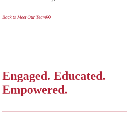
Back to Meet Our Team
Engaged. Educated.
Empowered.
Contact