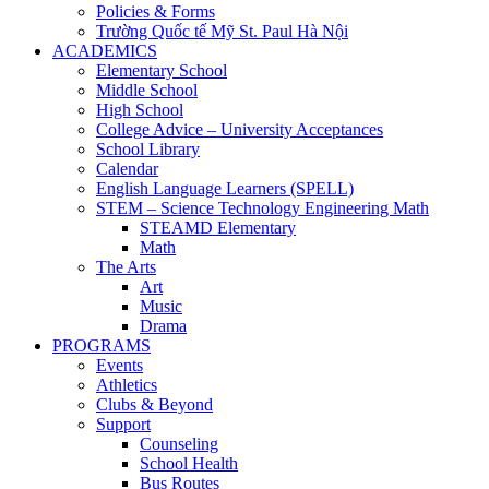
Policies & Forms
Trường Quốc tế Mỹ St. Paul Hà Nội
ACADEMICS
Elementary School
Middle School
High School
College Advice – University Acceptances
School Library
Calendar
English Language Learners (SPELL)
STEM – Science Technology Engineering Math
STEAMD Elementary
Math
The Arts
Art
Music
Drama
PROGRAMS
Events
Athletics
Clubs & Beyond
Support
Counseling
School Health
Bus Routes