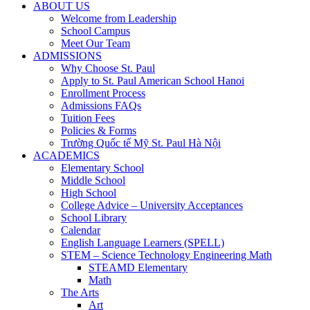
ABOUT US
Welcome from Leadership
School Campus
Meet Our Team
ADMISSIONS
Why Choose St. Paul
Apply to St. Paul American School Hanoi
Enrollment Process
Admissions FAQs
Tuition Fees
Policies & Forms
Trường Quốc tế Mỹ St. Paul Hà Nội
ACADEMICS
Elementary School
Middle School
High School
College Advice – University Acceptances
School Library
Calendar
English Language Learners (SPELL)
STEM – Science Technology Engineering Math
STEAMD Elementary
Math
The Arts
Art