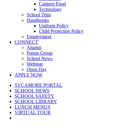
Canteen Food
Technology
School Trips
Handbooks
Uniform Policy
Child Protection Policy
Employment
CONNECT
Alumni
Parent Group
School News
Webinar
Open Day
APPLY NOW
SYCAMORE PORTAL
SCHOOL NEWS
SCHOOL SAFETY
SCHOOL LIBRARY
LUNCH MENUS
VIRTUAL TOUR