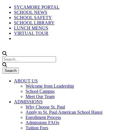
SYCAMORE PORTAL
SCHOOL NEWS
SCHOOL SAFETY
SCHOOL LIBRARY
LUNCH MENUS
VIRTUAL TOUR
ABOUT US
Welcome from Leadership
School Campus
Meet Our Team
ADMISSIONS
Why Choose St. Paul
Apply to St. Paul American School Hanoi
Enrollment Process
Admissions FAQs
Tuition Fees