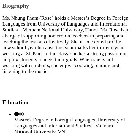
Biography
Ms. Nhung Pham (Rose) holds a Master’s Degree in Foreign
Languages from University of Languages and International
Studies – Vietnam National University, Hanoi. Ms. Rose is in
charge of supporting homeroom teachers in preparing and
teaching the lessons effectively. She is so excited for the
new school year because this year marks her thirteen year
working at St. Paul. In the class, she has a strong passion in
helping students to meet their goals. When she is not
working with students, she enjoys cooking, reading and
listening to the music.
Education
Master's Degree in Foreign Languages, University of
Languages and International Studies - Vietnam
National University, VN