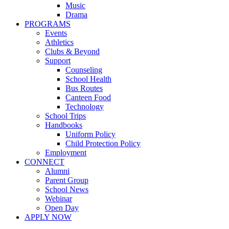
Music
Drama
PROGRAMS
Events
Athletics
Clubs & Beyond
Support
Counseling
School Health
Bus Routes
Canteen Food
Technology
School Trips
Handbooks
Uniform Policy
Child Protection Policy
Employment
CONNECT
Alumni
Parent Group
School News
Webinar
Open Day
APPLY NOW