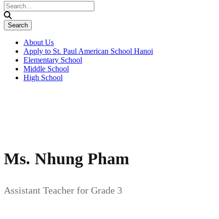
About Us
Apply to St. Paul American School Hanoi
Elementary School
Middle School
High School
Ms. Nhung Pham
Assistant Teacher for Grade 3