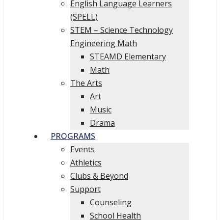
English Language Learners
(SPELL)
STEM – Science Technology
Engineering Math
STEAMD Elementary
Math
The Arts
Art
Music
Drama
PROGRAMS
Events
Athletics
Clubs & Beyond
Support
Counseling
School Health