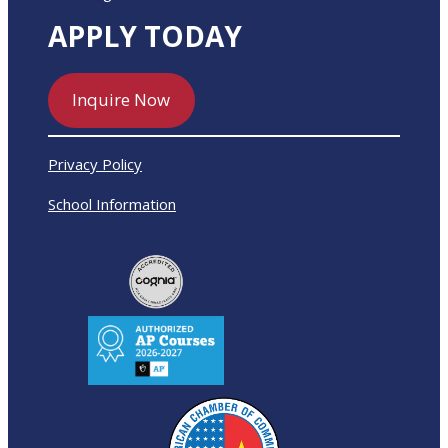
APPLY TODAY
Inquire Now
Privacy Policy
School Information