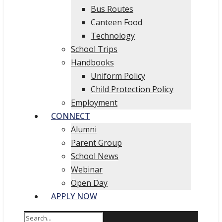
Bus Routes
Canteen Food
Technology
School Trips
Handbooks
Uniform Policy
Child Protection Policy
Employment
CONNECT
Alumni
Parent Group
School News
Webinar
Open Day
APPLY NOW