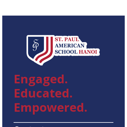
Engaged.
Educated.
Empowered.