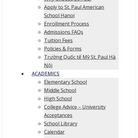
Apply to St. Paul American
School Hanoi
Enrollment Process
Admissions FAQs
Tuition Fees
Policies & Forms
Trường Quốc tế Mỹ St. Paul Hà
Nội
ACADEMICS
Elementary School
Middle School
High School
College Advice – University
Acceptances
School Library
Calendar