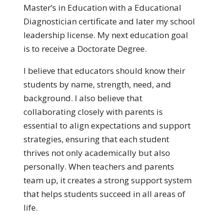
Master’s in Education with a Educational
Diagnostician certificate and later my school
leadership license. My next education goal
is to receive a Doctorate Degree.
I believe that educators should know their
students by name, strength, need, and
background. I also believe that
collaborating closely with parents is
essential to align expectations and support
strategies, ensuring that each student
thrives not only academically but also
personally. When teachers and parents
team up, it creates a strong support system
that helps students succeed in all areas of
life.