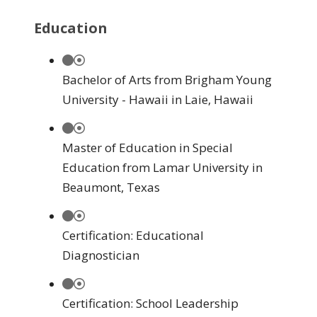
Education
Bachelor of Arts from Brigham Young
University - Hawaii in Laie, Hawaii
Master of Education in Special
Education from Lamar University in
Beaumont, Texas
Certification: Educational
Diagnostician
Certification: School Leadership