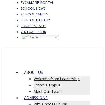
SYCAMORE PORTAL
SCHOOL NEWS
SCHOOL SAFETY
SCHOOL LIBRARY
LUNCH MENUS
VIRTUAL TOUR
English
ABOUT US
Welcome from Leadership
School Campus
Meet Our Team
ADMISSIONS
Why Choose St. Paul