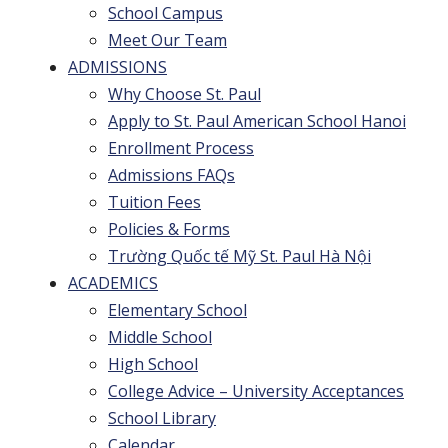
School Campus
Meet Our Team
ADMISSIONS
Why Choose St. Paul
Apply to St. Paul American School Hanoi
Enrollment Process
Admissions FAQs
Tuition Fees
Policies & Forms
Trường Quốc tế Mỹ St. Paul Hà Nội
ACADEMICS
Elementary School
Middle School
High School
College Advice – University Acceptances
School Library
Calendar