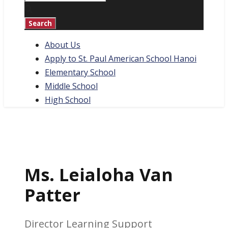
About Us
Apply to St. Paul American School Hanoi
Elementary School
Middle School
High School
Ms. Leialoha Van
Patter
Director Learning Support