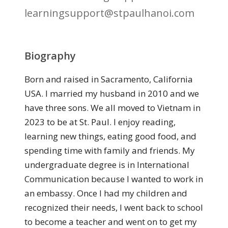
learningsupport@stpaulhanoi.com
Biography
Born and raised in Sacramento, California
USA. I married my husband in 2010 and we
have three sons. We all moved to Vietnam in
2023 to be at St. Paul. I enjoy reading,
learning new things, eating good food, and
spending time with family and friends. My
undergraduate degree is in International
Communication because I wanted to work in
an embassy. Once I had my children and
recognized their needs, I went back to school
to become a teacher and went on to get my