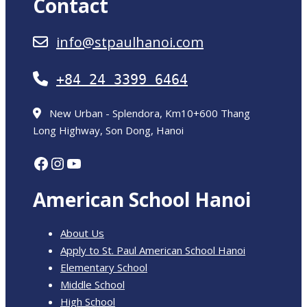
Contact
info@stpaulhanoi.com
+84 24 3399 6464
New Urban - Splendora, Km10+600 Thang
Long Highway, Son Dong, Hanoi
Facebook
Instagram
YouTube
American School Hanoi
About Us
Apply to St. Paul American School Hanoi
Elementary School
Middle School
High School