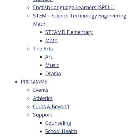
English Language Learners (SPELL)
STEM – Science Technology Engineering
Math
STEAMD Elementary
Math
The Arts
Art
Music
Drama
PROGRAMS
Events
Athletics
Clubs & Beyond
Support
Counseling
School Health