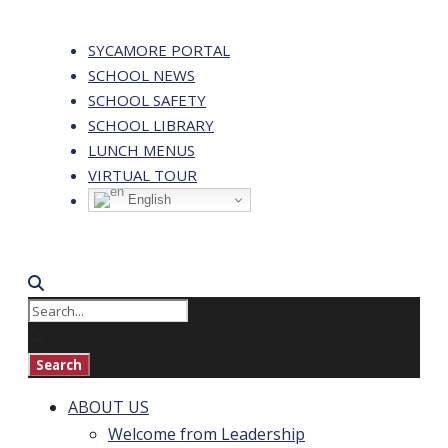
SYCAMORE PORTAL
SCHOOL NEWS
SCHOOL SAFETY
SCHOOL LIBRARY
LUNCH MENUS
VIRTUAL TOUR
English
ABOUT US
Welcome from Leadership