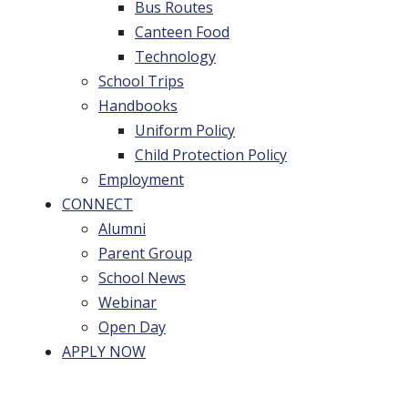
Bus Routes
Canteen Food
Technology
School Trips
Handbooks
Uniform Policy
Child Protection Policy
Employment
CONNECT
Alumni
Parent Group
School News
Webinar
Open Day
APPLY NOW