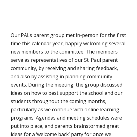
Our PALs parent group met in-person for the first
time this calendar year, happily welcoming several
new members to the committee. The members
serve as representatives of our St. Paul parent
community, by receiving and sharing feedback,
and also by assisting in planning community
events. During the meeting, the group discussed
ideas on how to best support the school and our
students throughout the coming months,
particularly as we continue with online learning
programs. Agendas and meeting schedules were
put into place, and parents brainstormed great
ideas for a ‘welcome back’ party for once we