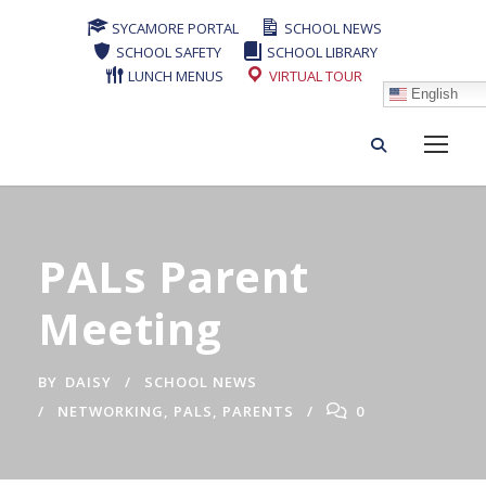
SYCAMORE PORTAL
SCHOOL NEWS
SCHOOL SAFETY
SCHOOL LIBRARY
LUNCH MENUS
VIRTUAL TOUR
English
PALs Parent
Meeting
BY
DAISY
SCHOOL NEWS
NETWORKING
,
PALS
,
PARENTS
0