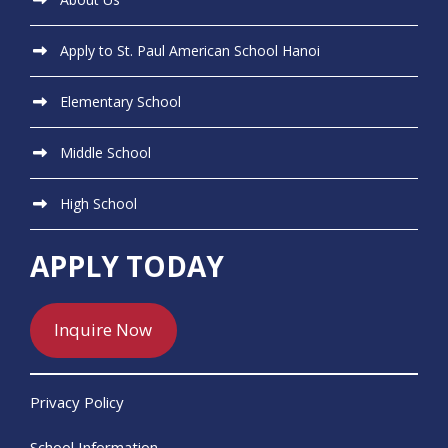
Apply to St. Paul American School Hanoi
Elementary School
Middle School
High School
APPLY TODAY
Inquire Now
Privacy Policy
School Information