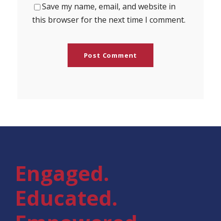
Save my name, email, and website in
this browser for the next time I comment.
Engaged.
Educated.