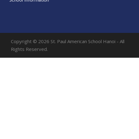
Copyright © 2026 St. Paul American School Hanoi - All
Rights Reserved.