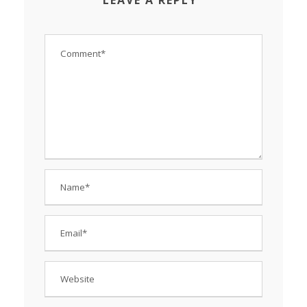
LEAVE A REPLY