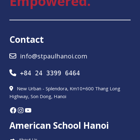
Empowered.
Contact
info@stpaulhanoi.com
+84 24 3399 6464
New Urban - Splendora, Km10+600 Thang Long
Highway, Son Dong, Hanoi
Facebook
Instagram
YouTube
American School Hanoi
About Us