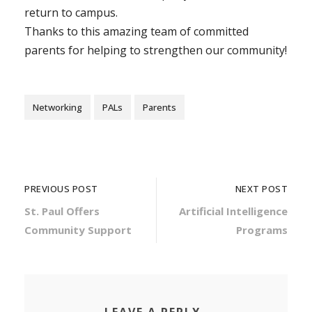
return to campus.
Thanks to this amazing team of committed
parents for helping to strengthen our community!
Networking
PALs
Parents
PREVIOUS POST
NEXT POST
St. Paul Offers
Artificial Intelligence
Community Support
Programs