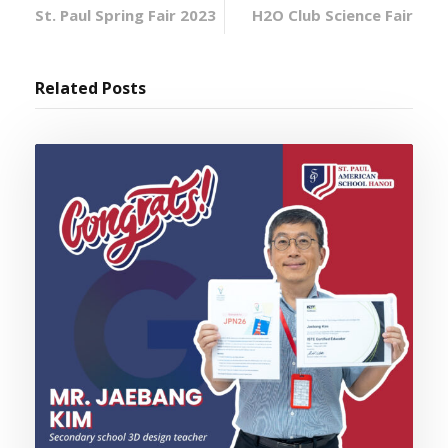
St. Paul Spring Fair 2023
H2O Club Science Fair
Related Posts