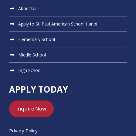
About Us
Apply to St. Paul American School Hanoi
Elementary School
Middle School
High School
APPLY TODAY
Inquire Now
Privacy Policy