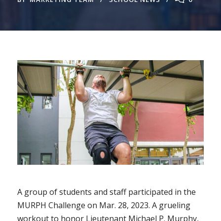
A group of students and staff participated in the
MURPH Challenge on Mar. 28, 2023. A grueling
workout to honor Lieutenant Michael P. Murphy,