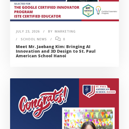
JULY 23, 2026
BY
MARKETING
SCHOOL NEWS
0
Meet Mr. Jaebang Kim: Bringing AI
Innovation and 3D Design to St. Paul
American School Hanoi