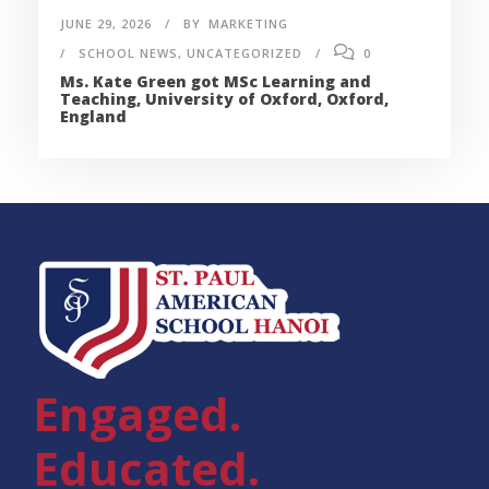
JUNE 29, 2026
BY
MARKETING
SCHOOL NEWS
,
UNCATEGORIZED
0
Ms. Kate Green got MSc Learning and
Teaching, University of Oxford, Oxford,
England
Engaged.
Educated.