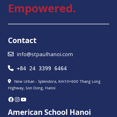
Empowered.
Contact
info@stpaulhanoi.com
+84 24 3399 6464
New Urban - Splendora, Km10+600 Thang Long
Highway, Son Dong, Hanoi
Facebook
Instagram
YouTube
American School Hanoi