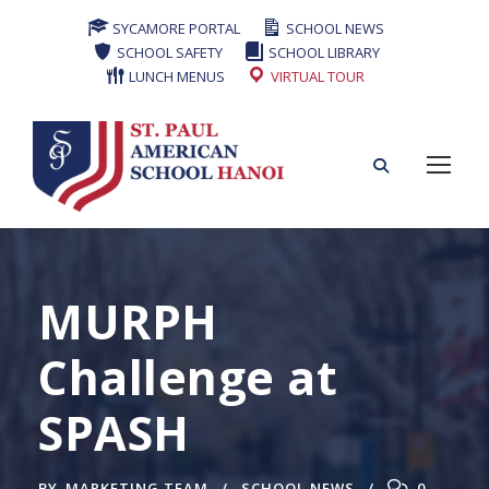
SYCAMORE PORTAL
SCHOOL NEWS
SCHOOL SAFETY
SCHOOL LIBRARY
LUNCH MENUS
VIRTUAL TOUR
MURPH
Challenge at
SPASH
BY
MARKETING TEAM
SCHOOL NEWS
0