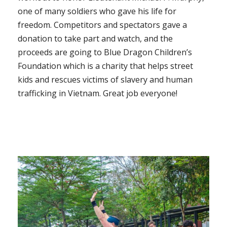
one of many soldiers who gave his life for
freedom. Competitors and spectators gave a
donation to take part and watch, and the
proceeds are going to Blue Dragon Children’s
Foundation which is a charity that helps street
kids and rescues victims of slavery and human
trafficking in Vietnam. Great job everyone!