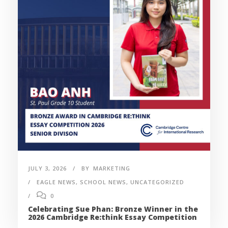
JULY 3, 2026
BY
MARKETING
EAGLE NEWS
,
SCHOOL NEWS
,
UNCATEGORIZED
0
Celebrating Sue Phan: Bronze Winner in the
2026 Cambridge Re:think Essay Competition