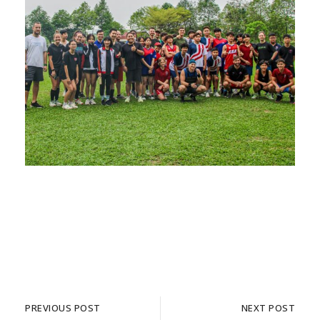
PREVIOUS POST
NEXT POST