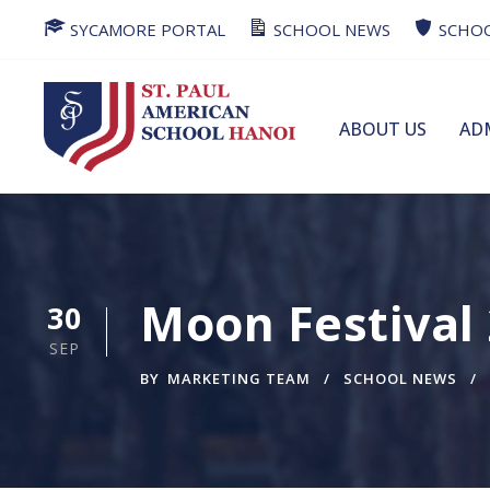
SYCAMORE PORTAL
SCHOOL NEWS
SCHOO
ABOUT US
AD
Moon Festival
30
SEP
BY
MARKETING TEAM
SCHOOL NEWS