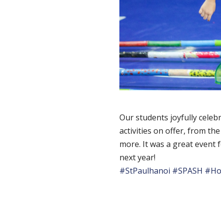
Our students joyfully celebr
activities on offer, from t
more. It was a great event 
next year!
#StPaulhanoi
#SPASH
#Ho