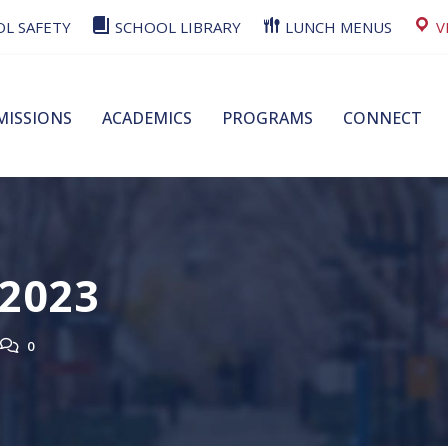
L SAFETY
SCHOOL LIBRARY
LUNCH MENUS
V
MISSIONS
ACADEMICS
PROGRAMS
CONNECT
 2023
0