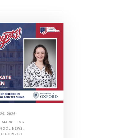
29, 2026
MARKETING
HOOL NEWS
,
TEGORIZED