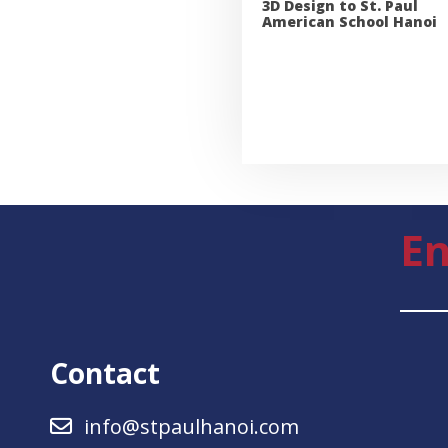
3D Design to St. Paul
American School Hanoi
En
Contact
info@stpaulhanoi.com