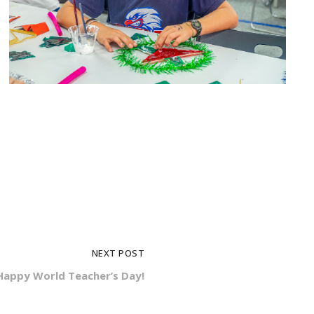
NEXT POST
Happy World Teacher’s Day!