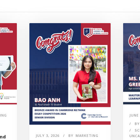
ING
JUNE 
BY
SC
JULY 3, 2026
BY
MARKETING
UNCA
and