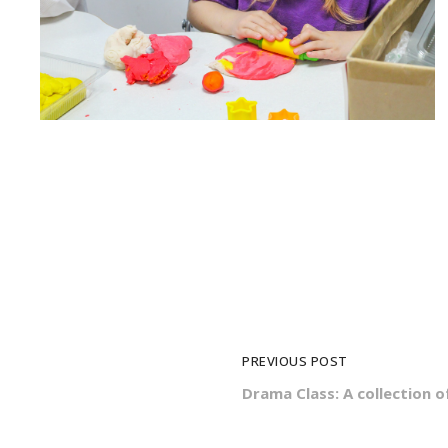
PREVIOUS POST
Drama Class: A collection o