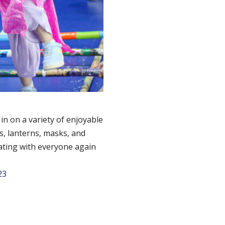
in on a variety of enjoyable
s, lanterns, masks, and
rating with everyone again
23