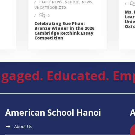
EAGLE NEWS
,
SCHOOL NEWS
,
UNCATEGORIZED
Ms. 
0
Lear
Univ
Celebrating Sue Phan:
Oxfo
Bronze Winner in the 2026
Cambridge Re:think Essay
Competition
gaged. Educated. Em
American School Hanoi
About Us