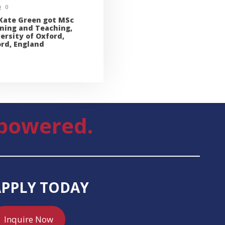
0
Kate Green got MSc
ning and Teaching,
ersity of Oxford,
rd, England
powered.
APPLY TODAY
Inquire Now