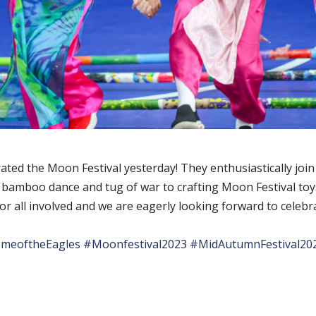
ated the Moon Festival yesterday! They enthusiastically join 
he bamboo dance and tug of war to crafting Moon Festival toy
for all involved and we are eagerly looking forward to celeb
meoftheEagles
#Moonfestival2023
#MidAutumnFestival20