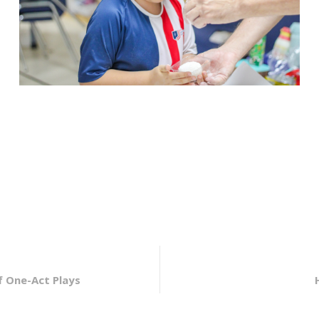
f One-Act Plays