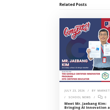
Related Posts
JULY 23, 2026
BY
MARKET
SCHOOL NEWS
0
Meet Mr. Jaebang Kim:
Bringing AI Innovation 