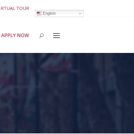
IRTUAL TOUR
English
APPLY NOW