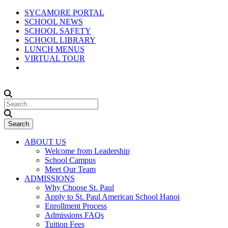
SYCAMORE PORTAL
SCHOOL NEWS
SCHOOL SAFETY
SCHOOL LIBRARY
LUNCH MENUS
VIRTUAL TOUR
ABOUT US
Welcome from Leadership
School Campus
Meet Our Team
ADMISSIONS
Why Choose St. Paul
Apply to St. Paul American School Hanoi
Enrollment Process
Admissions FAQs
Tuition Fees