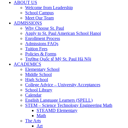
ABOUT US
Welcome from Leadership
School Campus
Meet Our Team
ADMISSIONS
Why Choose St. Paul
Apply to St. Paul American School Hanoi
Enrollment Process
Admissions FAQs
Tuition Fees
Policies & Forms
Trường Quốc tế Mỹ St. Paul Hà Nội
ACADEMICS
Elementary School
Middle School
High School
College Advice – University Acceptances
School Library
Calendar
English Language Learners (SPELL)
STEM – Science Technology Engineering Math
STEAMD Elementary
Math
The Arts
Art