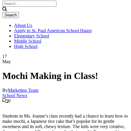
About Us
Apply to St. Paul American School Hanoi
Elementary School
Middle School
High School
17
May
Mochi Making in Class!
By
Marketing Team
School News
0
Students in Ms. Joanne’s class recently had a chance to learn how to
make mochi, a Japanese rice cake that’s popular for its gentle
sweetness and its soft, chewy texture. The kids were very creative,