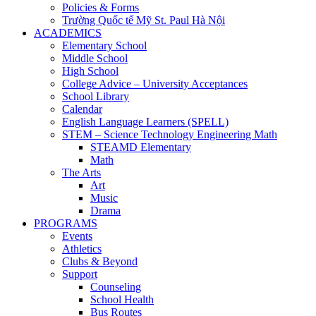
Policies & Forms
Trường Quốc tế Mỹ St. Paul Hà Nội
ACADEMICS
Elementary School
Middle School
High School
College Advice – University Acceptances
School Library
Calendar
English Language Learners (SPELL)
STEM – Science Technology Engineering Math
STEAMD Elementary
Math
The Arts
Art
Music
Drama
PROGRAMS
Events
Athletics
Clubs & Beyond
Support
Counseling
School Health
Bus Routes