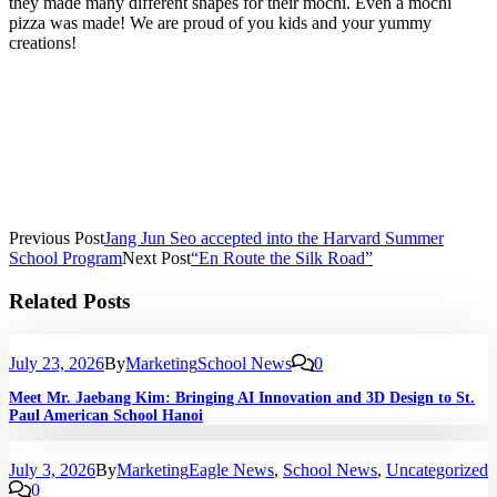
they made many different shapes for their mochi. Even a mochi
pizza was made! We are proud of you kids and your yummy
creations!
Previous Post
Jang Jun Seo accepted into the Harvard Summer
School Program
Next Post
“En Route the Silk Road”
Related Posts
July 23, 2026
By
Marketing
School News
0
Meet Mr. Jaebang Kim: Bringing AI Innovation and 3D Design to St.
Paul American School Hanoi
July 3, 2026
By
Marketing
Eagle News
,
School News
,
Uncategorized
0