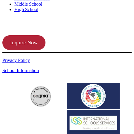
Middle School
High School
APPLY TODAY
Inquire Now
Privacy Policy
School Information