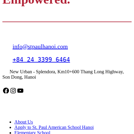
Contact
info@stpaulhanoi.com
+84 24 3399 6464
New Urban - Splendora, Km10+600 Thang Long Highway,
Son Dong, Hanoi
Facebook
Instagram
YouTube
American School Hanoi
About Us
Apply to St. Paul American School Hanoi
Elementary School