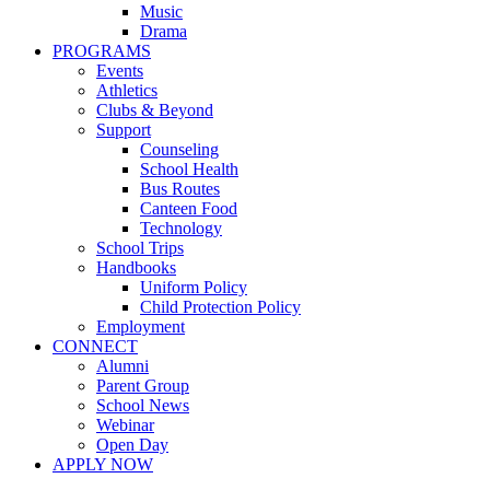
Music
Drama
PROGRAMS
Events
Athletics
Clubs & Beyond
Support
Counseling
School Health
Bus Routes
Canteen Food
Technology
School Trips
Handbooks
Uniform Policy
Child Protection Policy
Employment
CONNECT
Alumni
Parent Group
School News
Webinar
Open Day
APPLY NOW