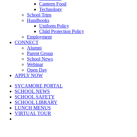
Canteen Food
Technology
School Trips
Handbooks
Uniform Policy
Child Protection Policy
Employment
CONNECT
Alumni
Parent Group
School News
Webinar
Open Day
APPLY NOW
SYCAMORE PORTAL
SCHOOL NEWS
SCHOOL SAFETY
SCHOOL LIBRARY
LUNCH MENUS
VIRTUAL TOUR