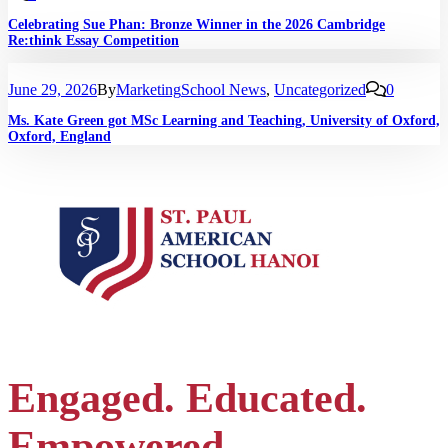
Celebrating Sue Phan: Bronze Winner in the 2026 Cambridge
Re:think Essay Competition
June 29, 2026
By
Marketing
School News
,
Uncategorized
0
Ms. Kate Green got MSc Learning and Teaching, University of Oxford,
Oxford, England
Engaged. Educated.
Empowered.