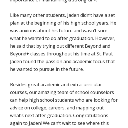
Like many other students, Jaden didn’t have a set
plan at the beginning of his high school years. He
was anxious about his future and wasn’t sure
what he wanted to do after graduation. However,
he said that by trying out different Beyond and
Beyond+ classes throughout his time at St. Paul,
Jaden found the passion and academic focus that
he wanted to pursue in the future.
Besides great academic and extracurricular
courses, our amazing team of school counselors
can help high school students who are looking for
advice on college, careers, and mapping out
what’s next after graduation. Congratulations
again to Jaden! We can’t wait to see where this