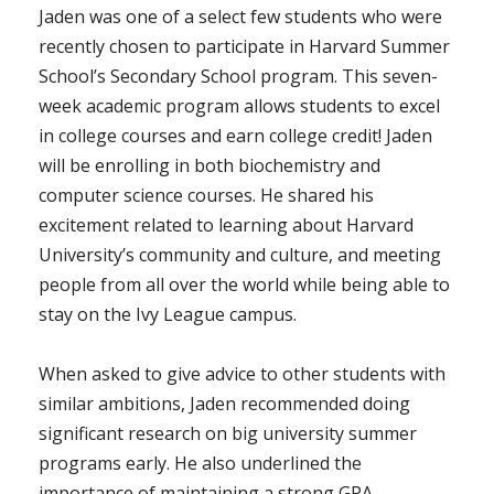
Jaden was one of a select few students who were
recently chosen to participate in Harvard Summer
School’s Secondary School program. This seven-
week academic program allows students to excel
in college courses and earn college credit! Jaden
will be enrolling in both biochemistry and
computer science courses. He shared his
excitement related to learning about Harvard
University’s community and culture, and meeting
people from all over the world while being able to
stay on the Ivy League campus.
When asked to give advice to other students with
similar ambitions, Jaden recommended doing
significant research on big university summer
programs early. He also underlined the
importance of maintaining a strong GPA.