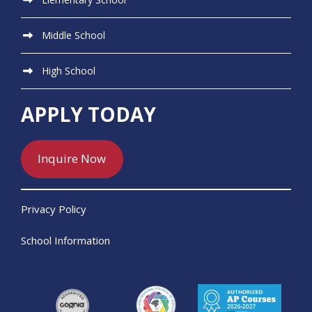
Middle School
High School
APPLY TODAY
Inquire Now
Privacy Policy
School Information