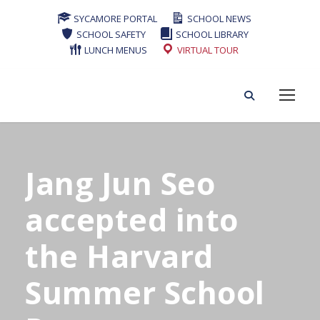
SYCAMORE PORTAL
SCHOOL NEWS
SCHOOL SAFETY
SCHOOL LIBRARY
LUNCH MENUS
VIRTUAL TOUR
Jang Jun Seo
accepted into
the Harvard
Summer School