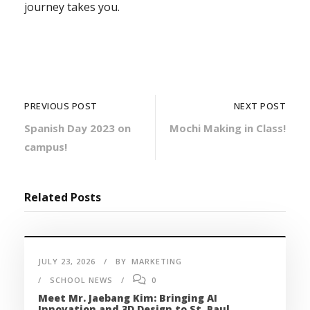
journey takes you.
PREVIOUS POST
NEXT POST
Spanish Day 2023 on
Mochi Making in Class!
campus!
Related Posts
JULY 23, 2026
BY
MARKETING
SCHOOL NEWS
0
Meet Mr. Jaebang Kim: Bringing AI
Innovation and 3D Design to St. Paul