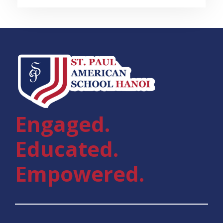
Engaged.
Educated.
Empowered.