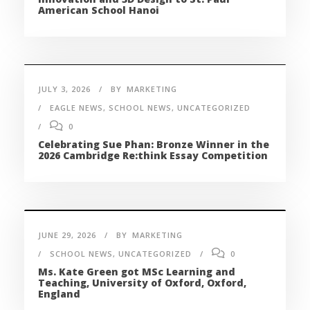
American School Hanoi
JULY 3, 2026
BY
MARKETING
EAGLE NEWS
,
SCHOOL NEWS
,
UNCATEGORIZED
0
Celebrating Sue Phan: Bronze Winner in the
2026 Cambridge Re:think Essay Competition
JUNE 29, 2026
BY
MARKETING
SCHOOL NEWS
,
UNCATEGORIZED
0
Ms. Kate Green got MSc Learning and
Teaching, University of Oxford, Oxford,
England