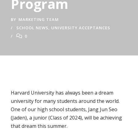
Program
BY
MARKETING TEAM
SCHOOL NEWS
,
UNIVERSITY ACCEPTANCES
0
Harvard University has always been a dream
university for many students around the world.
One of our high school students, Jang Jun Seo
(Jaden), a junior (Class of 2024), will be achieving
that dream this summer.