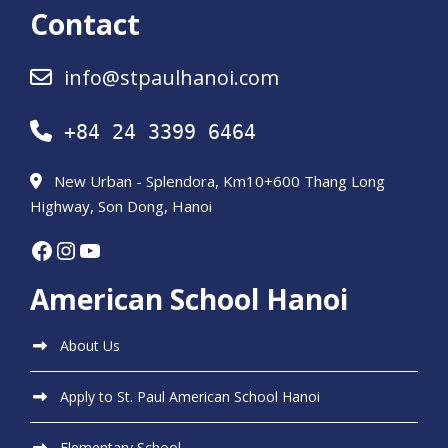
Contact
info@stpaulhanoi.com
+84 24 3399 6464
New Urban - Splendora, Km10+600 Thang Long
Highway, Son Dong, Hanoi
Facebook
Instagram
YouTube
American School Hanoi
About Us
Apply to St. Paul American School Hanoi
Elementary School