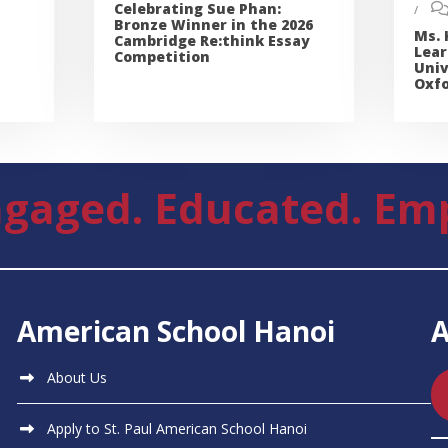
Celebrating Sue Phan:
Bronze Winner in the 2026
Ms. 
Cambridge Re:think Essay
Lear
Competition
Univ
Oxfo
gaged. Educated. Em
American School Hanoi
About Us
Apply to St. Paul American School Hanoi