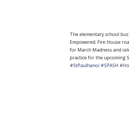
The elementary school buzz
Empowered. Fire House roar
for March Madness and cel
practice for the upcoming S
#StPaulhanoi
#SPASH
#Ho