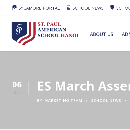
SYCAMORE PORTAL
SCHOOL NEWS
SCHOO
ABOUT US
AD
ES March Ass
06
MAR
BY
MARKETING TEAM
SCHOOL NEWS