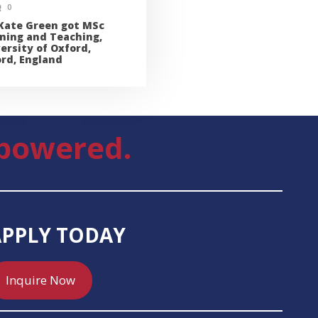
0
Kate Green got MSc
ning and Teaching,
ersity of Oxford,
rd, England
powered.
APPLY TODAY
Inquire Now