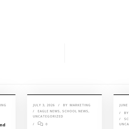
ING
JULY 3, 2026
BY
MARKETING
JUNE 
EAGLE NEWS
,
SCHOOL NEWS
,
BY
UNCATEGORIZED
SC
0
UNCA
and