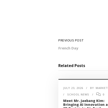
PREVIOUS POST
French Day
Related Posts
JULY 23, 2026
BY
MARKET
SCHOOL NEWS
0
Meet Mr. Jaebang Kim:
Bringing AI Innovation 