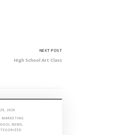
NEXT POST
High School Art Class
29, 2026
MARKETING
HOOL NEWS
,
TEGORIZED