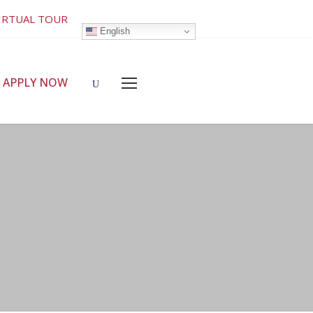
IRTUAL TOUR
English
APPLY NOW