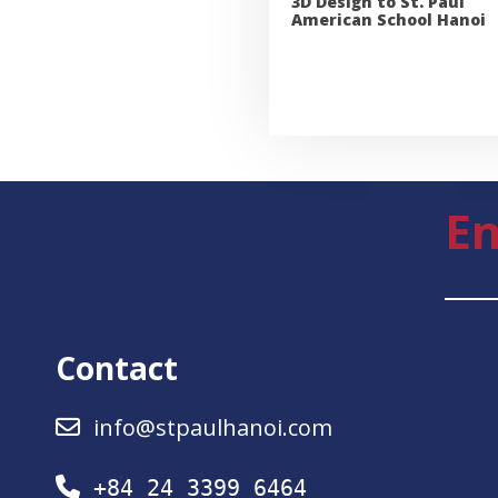
3D Design to St. Paul
American School Hanoi
En
Contact
info@stpaulhanoi.com
+84 24 3399 6464