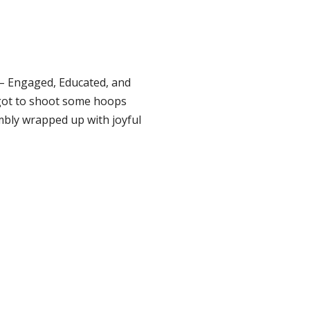
 – Engaged, Educated, and
 got to shoot some hoops
bly wrapped up with joyful