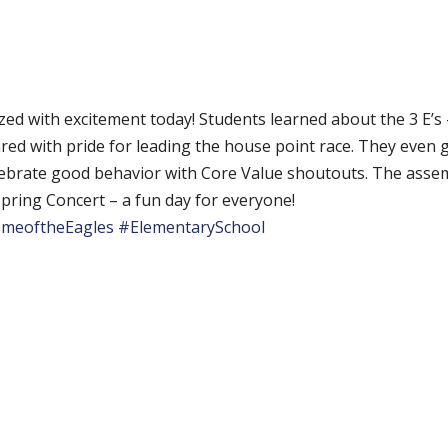
ed with excitement today! Students learned about the 3 E’s
ed with pride for leading the house point race. They even
ebrate good behavior with Core Value shoutouts. The assem
pring Concert – a fun day for everyone!
meoftheEagles
#ElementarySchool