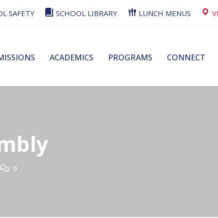
L SAFETY
SCHOOL LIBRARY
LUNCH MENUS
V
MISSIONS
ACADEMICS
PROGRAMS
CONNECT
embly
0