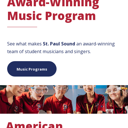
Award-Winning
Music Program
See what makes
St. Paul Sound
an award-winning
team of student musicians and singers.
Music Programs
American