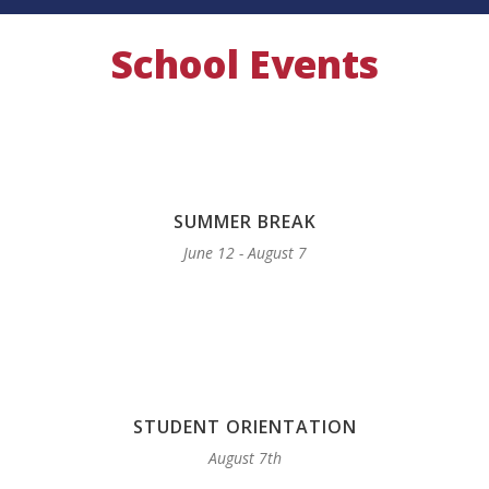
School Events
SUMMER BREAK
June 12 - August 7
STUDENT ORIENTATION
August 7th