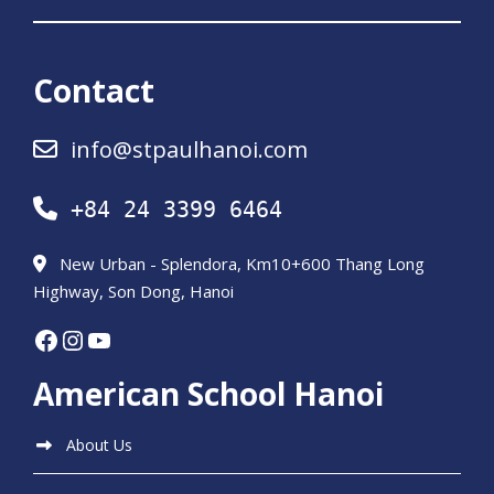
Contact
info@stpaulhanoi.com
+84 24 3399 6464
New Urban - Splendora, Km10+600 Thang Long
Highway, Son Dong, Hanoi
Facebook
Instagram
YouTube
American School Hanoi
About Us