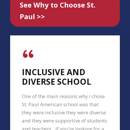
See Why to Choose St.
Paul >>
“
INCLUSIVE AND
DIVERSE SCHOOL
One of the main reasons why I chose
St. Paul American school was that
they were inclusive they were diverse
and they were supportive of students
and teachers…If you’re looking for a