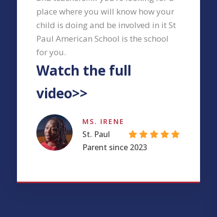
place where you will know how your
child is doing and be involved in it St
Paul American School is the school
for you.
Watch the full
video>>
MS. IRENE
St. Paul
Parent since 2023