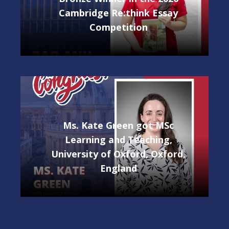
Cambridge Re:think Essay
Competition
Ms. Kate Green got MSc
Learning and Teaching,
University of Oxford, Oxford,
England