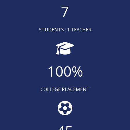
7
STUDENTS : 1 TEACHER
100
%
COLLEGE PLACEMENT