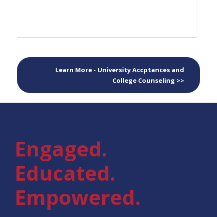
Learn More - University Accptances and
College Counseling >>
Engaged.
Educated.
Empowered.