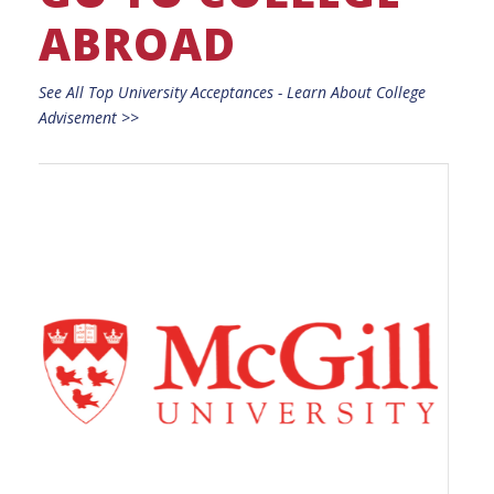
ABROAD
See All Top University Acceptances - Learn About College
Advisement >>