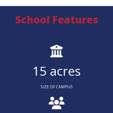
School Features
15
acres
SIZE OF CAMPUS