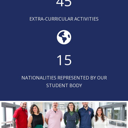
45
EXTRA-CURRICULAR ACTIVITIES
15
NATIONALITIES REPRESENTED BY OUR
STUDENT BODY