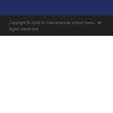
Copyright © 2026 St. Paul American School Hanoi - All
Rights Reserved.