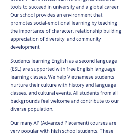
tools to succeed in university and a global career.
Our school provides an environment that
promotes social-emotional learning by teaching
the importance of character, relationship building,
appreciation of diversity, and community
development.
Students learning English as a second language
(ESL) are supported with free English language
learning classes. We help Vietnamese students
nurture their culture with history and language
classes, and cultural events. All students from all
backgrounds feel welcome and contribute to our
diverse population.
Our many AP (Advanced Placement) courses are
very popular with high school students. These