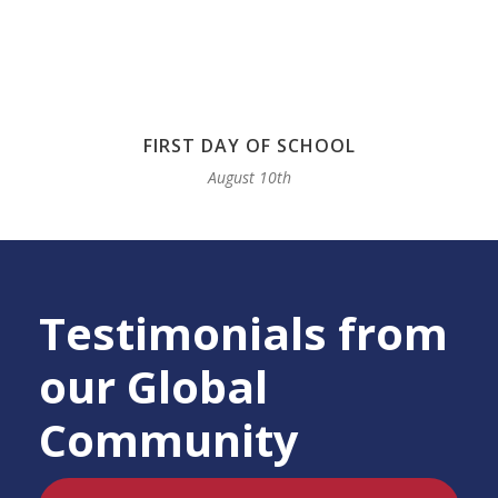
FIRST DAY OF SCHOOL
August 10th
Testimonials from
our Global
Community