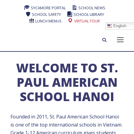
SYCAMORE PORTAL
SCHOOL NEWS
SCHOOL SAFETY
SCHOOL LIBRARY
LUNCH MENUS
VIRTUAL TOUR
English
WELCOME TO ST.
PAUL AMERICAN
SCHOOL HANOI
Founded in 2011, St. Paul American School Hanoi
is one of the top international schools in Vietnam.
Grade 1-12 American curriculum gives students