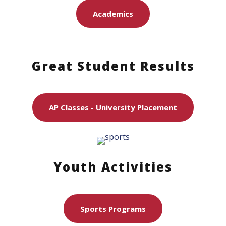
Academics
Great Student Results
AP Classes - University Placement
Youth Activities
Sports Programs