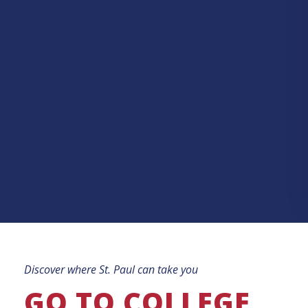
Discover where St. Paul can take you
GO TO COLLEGE