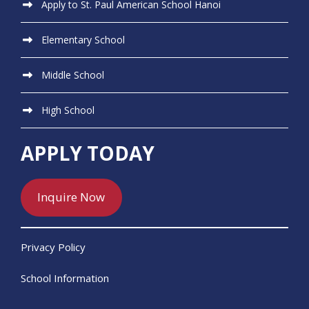
Apply to St. Paul American School Hanoi
Elementary School
Middle School
High School
APPLY TODAY
Inquire Now
Privacy Policy
School Information