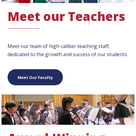
Meet our Teachers
Meet our team of high-caliber teaching staff,
dedicated to the growth and success of our students.
Meet Our Faculty