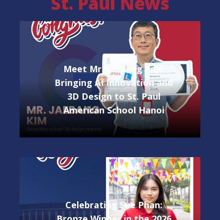
St. Paul News
Meet Mr. Jaebang Kim:
Bringing AI Innovation and
3D Design to St. Paul
American School Hanoi
Celebrating Sue Phan:
Bronze Winner in the 2026