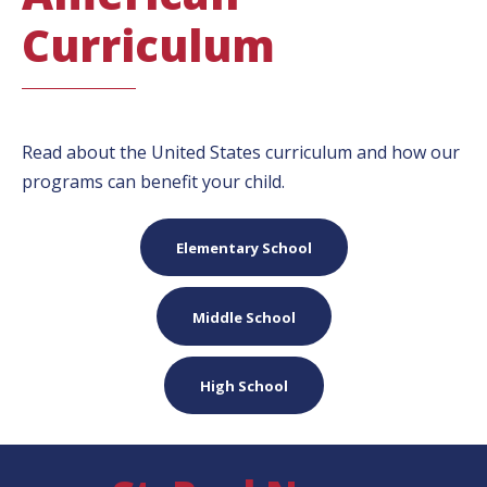
Curriculum
Read about the United States curriculum and how our
programs can benefit your child.
Elementary School
Middle School
High School