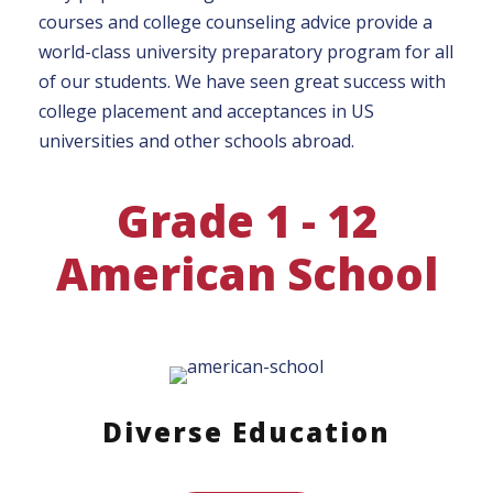
courses and college counseling advice provide a
world-class university preparatory program for all
of our students. We have seen great success with
college placement and acceptances in US
universities and other schools abroad.
Grade 1 - 12
American School
Diverse Education